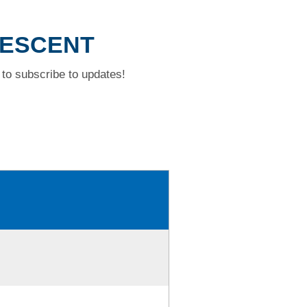
RESCENT
to subscribe to updates!