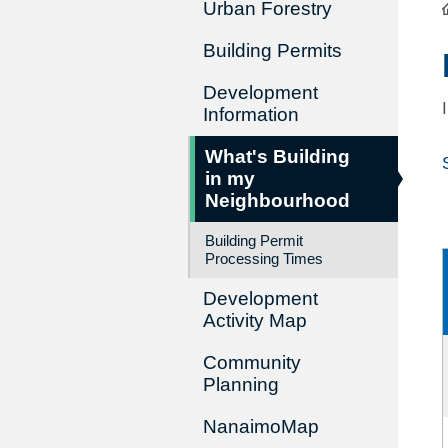
Urban Forestry
Building Permits
Development
Information
What's Building
in my
Neighbourhood
Building Permit
Processing Times
Development
Activity Map
Community
Planning
NanaimoMap