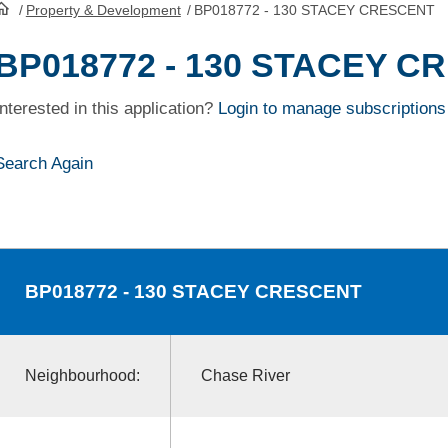
/
Property & Development
/
BP018772 - 130 STACEY CRESCENT
HomePage
BP018772 - 130 STACEY C
Interested in this application?
Login to manage subscriptions
Search Again
BP018772
- 130 STACEY CRESCENT
Neighbourhood:
Chase River