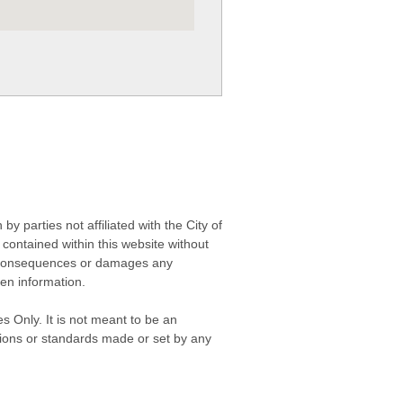
 parties not affiliated with the City of
contained within this website without
any consequences or damages any
ken information.
s Only. It is not meant to be an
isions or standards made or set by any