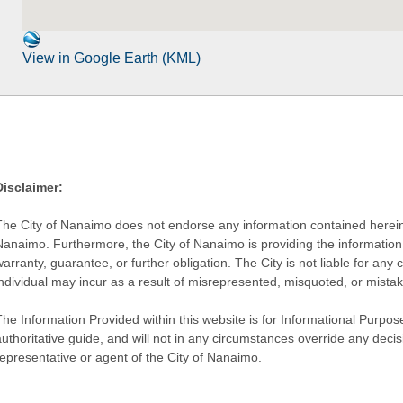
View in Google Earth (KML)
Disclaimer:
The City of Nanaimo does not endorse any information contained herein by
Nanaimo. Furthermore, the City of Nanaimo is providing the information 
warranty, guarantee, or further obligation. The City is not liable for 
individual may incur as a result of misrepresented, misquoted, or mista
he Information Provided within this website is for Informational Purpose
authoritative guide, and will not in any circumstances override any dec
representative or agent of the City of Nanaimo.