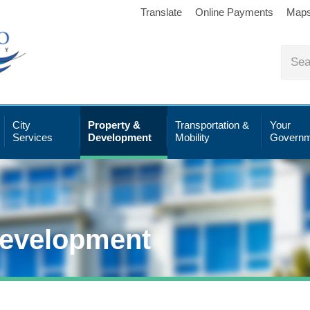
Translate
Online Payments
Map
City
Property &
Transportation &
Your
Services
Development
Mobility
Governm
Development