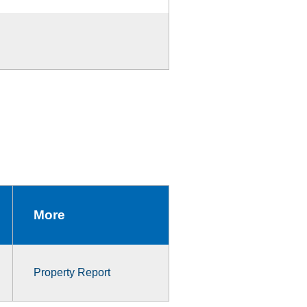
More
Property Report