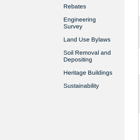
Rebates
Engineering
Survey
Land Use Bylaws
Soil Removal and
Depositing
Heritage Buildings
Sustainability