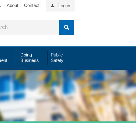
s
About
Contact
Log in
Doing
Public
ent
Business
Safety