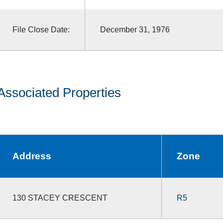
File Close Date:
December 31, 1976
Associated Properties
Address
Zone
130 STACEY CRESCENT
R5