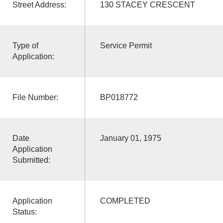
Street Address:
130 STACEY CRESCENT
Type of
Service Permit
Application:
File Number:
BP018772
Date
January 01, 1975
Application
Submitted:
Application
COMPLETED
Status: