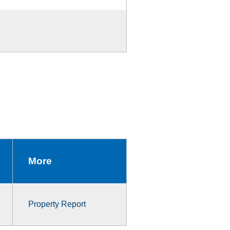
More
Property Report