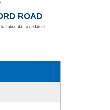
D
FORD ROAD
to subscribe to updates!