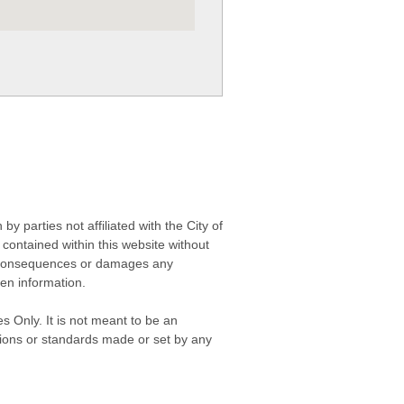
 parties not affiliated with the City of
contained within this website without
any consequences or damages any
ken information.
s Only. It is not meant to be an
isions or standards made or set by any