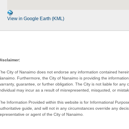
View in Google Earth (KML)
Disclaimer:
The City of Nanaimo does not endorse any information contained herein by
Nanaimo. Furthermore, the City of Nanaimo is providing the information 
warranty, guarantee, or further obligation. The City is not liable for 
individual may incur as a result of misrepresented, misquoted, or mista
he Information Provided within this website is for Informational Purpose
authoritative guide, and will not in any circumstances override any dec
representative or agent of the City of Nanaimo.