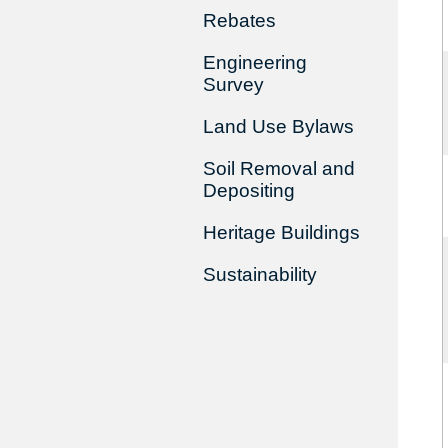
Rebates
Engineering
Survey
Land Use Bylaws
Soil Removal and
Depositing
Heritage Buildings
Sustainability