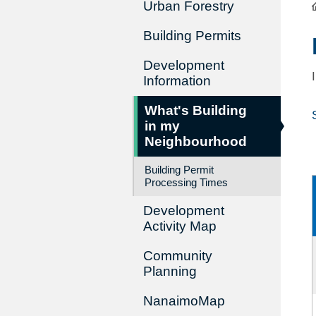
Urban Forestry
Building Permits
Development
Information
What's Building
in my
Neighbourhood
Building Permit
Processing Times
Development
Activity Map
Community
Planning
NanaimoMap