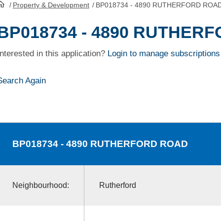
/
Property & Development
/
BP018734 - 4890 RUTHERFORD ROA
HomePage
BP018734 - 4890 RUTHER
Interested in this application?
Login to manage subscriptions
Search Again
BP018734
- 4890 RUTHERFORD ROAD
Neighbourhood:
Rutherford