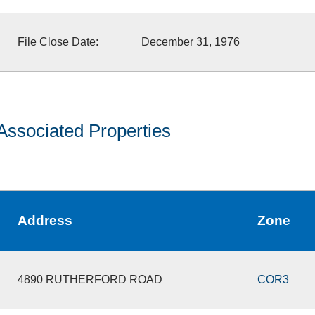
File Close Date:
December 31, 1976
Associated Properties
Address
Zone
4890 RUTHERFORD ROAD
COR3