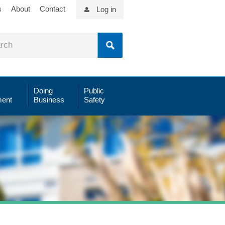
s
About
Contact
Log in
Doing
Public
ent
Business
Safety