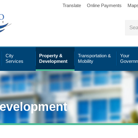
Translate
Online Payments
Map
City
Property &
Transportation &
Your
Services
Development
Mobility
Governm
Development