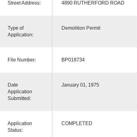
Street Address:
4890 RUTHERFORD ROAD
Type of
Demolition Permit
Application:
File Number:
BP018734
Date
January 01, 1975
Application
Submitted:
Application
COMPLETED
Status: