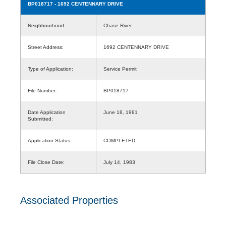
BP018717
- 1692 CENTENNARY DRIVE
Neighbourhood:
Chase River
Street Address:
1692 CENTENNARY DRIVE
Type of Application:
Service Permit
File Number:
BP018717
Date Application
June 18, 1981
Submitted:
Application Status:
COMPLETED
File Close Date:
July 14, 1983
Associated Properties