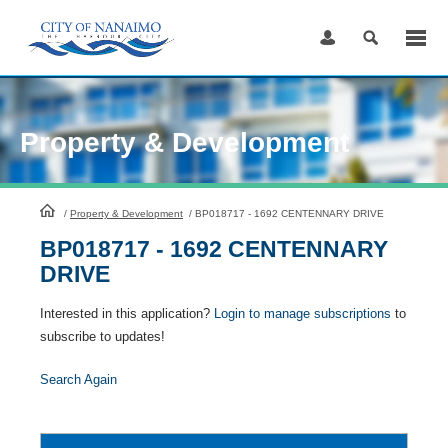
Skip
to
Content
Property & Development
HomePage
/
Property & Development
/
BP018717 - 1692 CENTENNARY DRIVE
BP018717 - 1692 CENTENNARY
DRIVE
Interested in this application?
Login to manage subscriptions
to
subscribe to updates!
Search Again