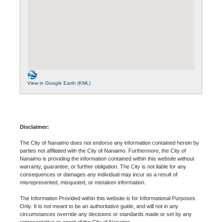
View in Google Earth (KML)
Disclaimer:
The City of Nanaimo does not endorse any information contained herein by
parties not affiliated with the City of Nanaimo. Furthermore, the City of
Nanaimo is providing the information contained within this website without
warranty, guarantee, or further obligation. The City is not liable for any
consequences or damages any individual may incur as a result of
misrepresented, misquoted, or mistaken information.
The Information Provided within this website is for Informational Purposes
Only. It is not meant to be an authoritative guide, and will not in any
circumstances override any decisions or standards made or set by any
representative or agent of the City of Nanaimo.