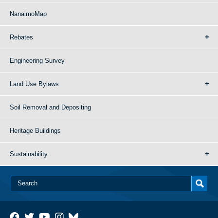
NanaimoMap
Rebates
Engineering Survey
Land Use Bylaws
Soil Removal and Depositing
Heritage Buildings
Sustainability