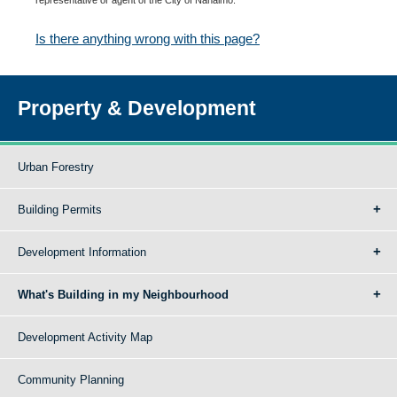
Is there anything wrong with this page?
Property & Development
Urban Forestry
Building Permits
Development Information
What's Building in my Neighbourhood
Development Activity Map
Community Planning