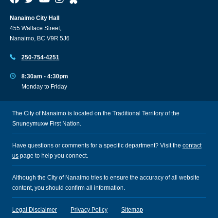
Nanaimo City Hall
455 Wallace Street,
Nanaimo, BC V9R 5J6
250-754-4251
8:30am - 4:30pm
Monday to Friday
The City of Nanaimo is located on the Traditional Territory of the
Snuneymuxw First Nation.
Have questions or comments for a specific department? Visit the
contact
us
page to help you connect.
Although the City of Nanaimo tries to ensure the accuracy of all website
content, you should confirm all information.
Legal Disclaimer
Privacy Policy
Sitemap