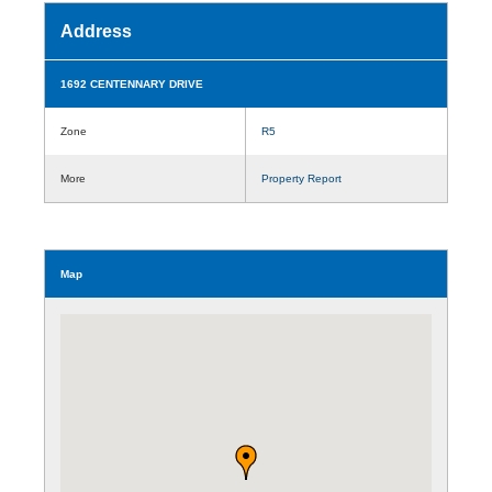
Address
1692 CENTENNARY DRIVE
Zone
R5
More
Property Report
Map