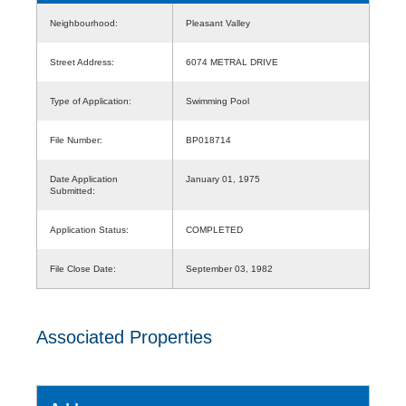
Neighbourhood:
Pleasant Valley
Street Address:
6074 METRAL DRIVE
Type of Application:
Swimming Pool
File Number:
BP018714
Date Application
January 01, 1975
Submitted:
Application Status:
COMPLETED
File Close Date:
September 03, 1982
Associated Properties