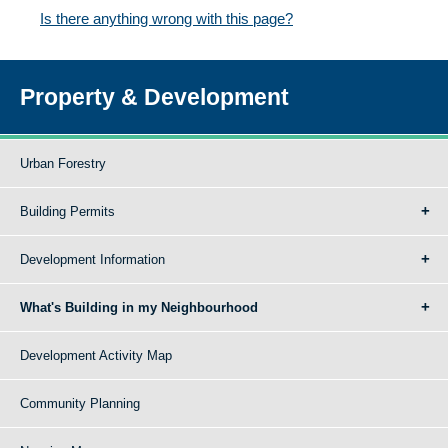
Is there anything wrong with this page?
Property & Development
Urban Forestry
Building Permits
Development Information
What's Building in my Neighbourhood
Development Activity Map
Community Planning