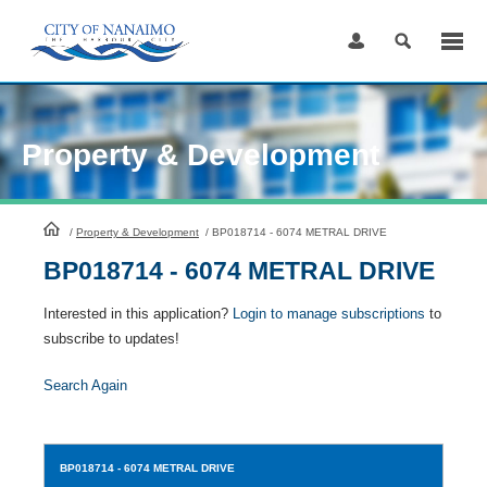
Skip
to
Content
Property & Development
HomePage
/
Property & Development
/
BP018714 - 6074 METRAL DRIVE
BP018714 - 6074 METRAL DRIVE
Interested in this application?
Login to manage subscriptions
to
subscribe to updates!
Search Again
BP018714
- 6074 METRAL DRIVE