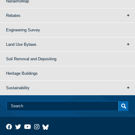
NanaimoMap
Rebates
Engineering Survey
Land Use Bylaws
Soil Removal and Depositing
Heritage Buildings
Sustainability