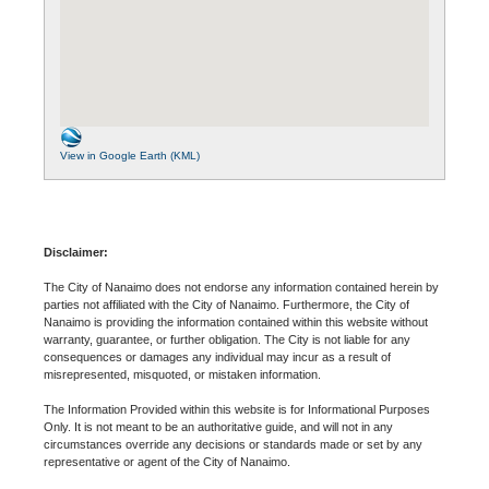
View in Google Earth (KML)
Disclaimer:
The City of Nanaimo does not endorse any information contained herein by
parties not affiliated with the City of Nanaimo. Furthermore, the City of
Nanaimo is providing the information contained within this website without
warranty, guarantee, or further obligation. The City is not liable for any
consequences or damages any individual may incur as a result of
misrepresented, misquoted, or mistaken information.
The Information Provided within this website is for Informational Purposes
Only. It is not meant to be an authoritative guide, and will not in any
circumstances override any decisions or standards made or set by any
representative or agent of the City of Nanaimo.