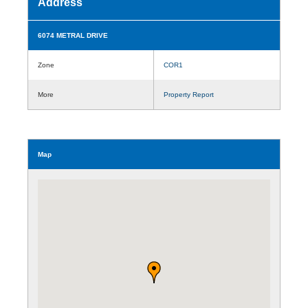
Address
6074 METRAL DRIVE
Zone
COR1
More
Property Report
Map