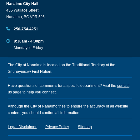
Nanaimo City Hall
455 Wallace Street,
Nanaimo, BC V9R 5J6
250-754-4251
8:30am - 4:30pm
Monday to Friday
The City of Nanaimo is located on the Traditional Territory of the
Snuneymuxw First Nation.
Have questions or comments for a specific department? Visit the
contact
us
page to help you connect.
Although the City of Nanaimo tries to ensure the accuracy of all website
content, you should confirm all information.
Legal Disclaimer
Privacy Policy
Sitemap