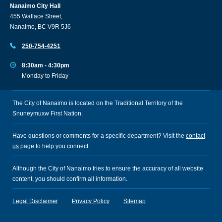
Nanaimo City Hall
455 Wallace Street,
Nanaimo, BC V9R 5J6
250-754-4251
8:30am - 4:30pm
Monday to Friday
The City of Nanaimo is located on the Traditional Territory of the
Snuneymuxw First Nation.
Have questions or comments for a specific department? Visit the
contact
us
page to help you connect.
Although the City of Nanaimo tries to ensure the accuracy of all website
content, you should confirm all information.
Legal Disclaimer
Privacy Policy
Sitemap