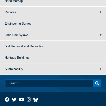
NanaimoMap
Rebates
Engineering Survey
Land Use Bylaws
Soil Removal and Depositing
Heritage Buildings
Sustainability