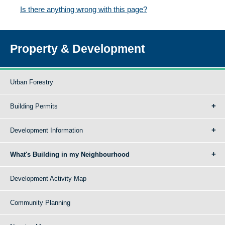
Is there anything wrong with this page?
Property & Development
Urban Forestry
Building Permits
Development Information
What's Building in my Neighbourhood
Development Activity Map
Community Planning