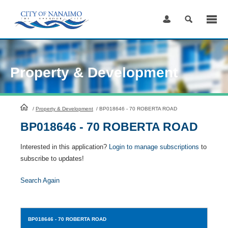
Skip
to
Content
Property & Development
HomePage
/
Property & Development
/
BP018646 - 70 ROBERTA ROAD
BP018646 - 70 ROBERTA ROAD
Interested in this application?
Login to manage subscriptions
to
subscribe to updates!
Search Again
BP018646
- 70 ROBERTA ROAD