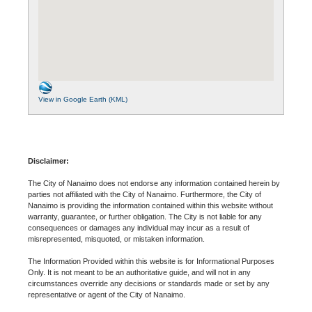
View in Google Earth (KML)
Disclaimer:
The City of Nanaimo does not endorse any information contained herein by
parties not affiliated with the City of Nanaimo. Furthermore, the City of
Nanaimo is providing the information contained within this website without
warranty, guarantee, or further obligation. The City is not liable for any
consequences or damages any individual may incur as a result of
misrepresented, misquoted, or mistaken information.
The Information Provided within this website is for Informational Purposes
Only. It is not meant to be an authoritative guide, and will not in any
circumstances override any decisions or standards made or set by any
representative or agent of the City of Nanaimo.