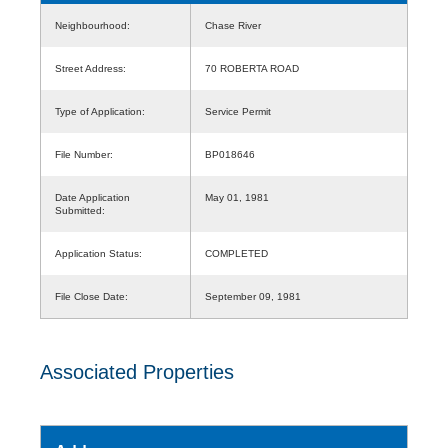
Neighbourhood:
Chase River
Street Address:
70 ROBERTA ROAD
Type of Application:
Service Permit
File Number:
BP018646
Date Application
May 01, 1981
Submitted:
Application Status:
COMPLETED
File Close Date:
September 09, 1981
Associated Properties