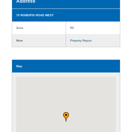
Address
70 ROBERTA ROAD WEST
Zone
R5
More
Property Report
Map