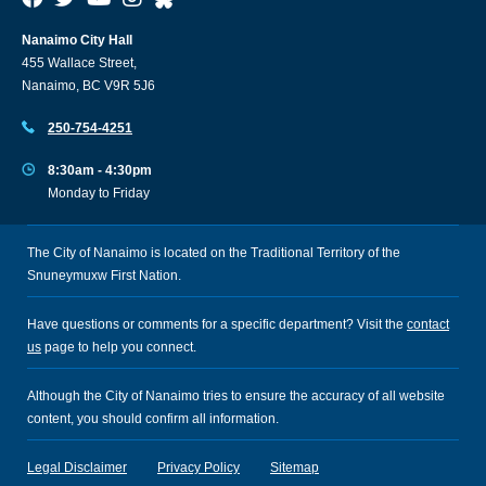
Nanaimo City Hall
455 Wallace Street,
Nanaimo, BC V9R 5J6
250-754-4251
8:30am - 4:30pm
Monday to Friday
The City of Nanaimo is located on the Traditional Territory of the
Snuneymuxw First Nation.
Have questions or comments for a specific department? Visit the
contact
us
page to help you connect.
Although the City of Nanaimo tries to ensure the accuracy of all website
content, you should confirm all information.
Legal Disclaimer
Privacy Policy
Sitemap