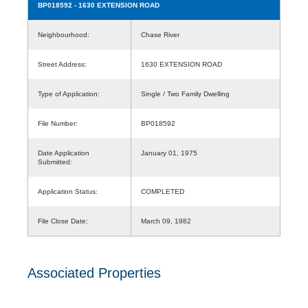
BP018592
- 1630 EXTENSION ROAD
Neighbourhood:
Chase River
Street Address:
1630 EXTENSION ROAD
Type of Application:
Single / Two Family Dwelling
File Number:
BP018592
Date Application
January 01, 1975
Submitted:
Application Status:
COMPLETED
File Close Date:
March 09, 1982
Associated Properties