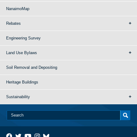
NanaimoMap
Rebates
Engineering Survey
Land Use Bylaws
Soil Removal and Depositing
Heritage Buildings
Sustainability