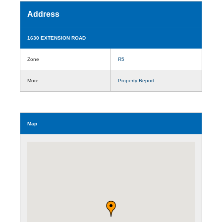
Address
1630 EXTENSION ROAD
Zone
R5
More
Property Report
Map