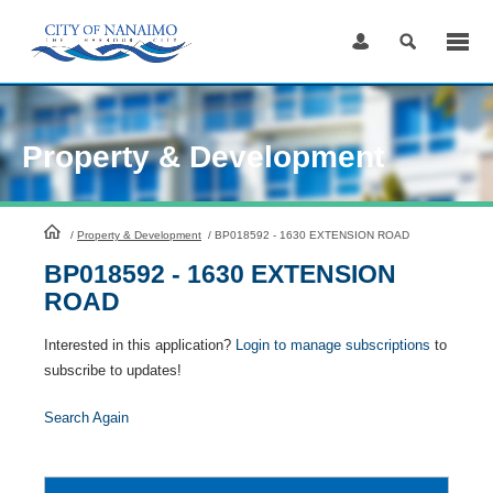
Skip
to
Content
Property & Development
HomePage
/
Property & Development
/
BP018592 - 1630 EXTENSION ROAD
BP018592 - 1630 EXTENSION
ROAD
Interested in this application?
Login to manage subscriptions
to
subscribe to updates!
Search Again