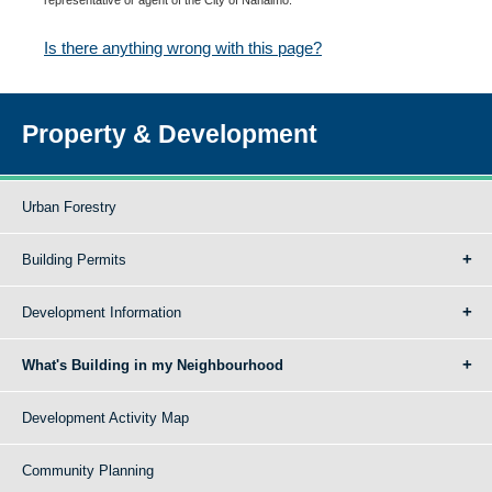
Is there anything wrong with this page?
Property & Development
Urban Forestry
Building Permits
Development Information
What's Building in my Neighbourhood
Development Activity Map
Community Planning