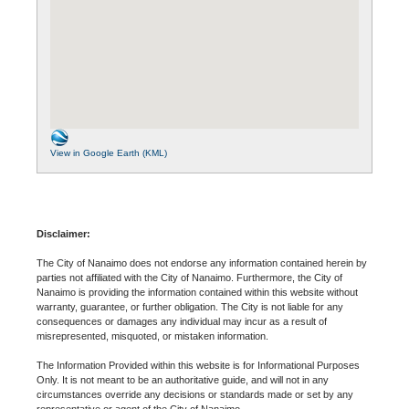
View in Google Earth (KML)
Disclaimer:
The City of Nanaimo does not endorse any information contained herein by
parties not affiliated with the City of Nanaimo. Furthermore, the City of
Nanaimo is providing the information contained within this website without
warranty, guarantee, or further obligation. The City is not liable for any
consequences or damages any individual may incur as a result of
misrepresented, misquoted, or mistaken information.
The Information Provided within this website is for Informational Purposes
Only. It is not meant to be an authoritative guide, and will not in any
circumstances override any decisions or standards made or set by any
representative or agent of the City of Nanaimo.