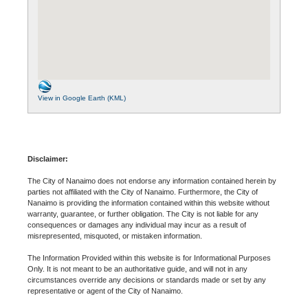
View in Google Earth (KML)
Disclaimer:
The City of Nanaimo does not endorse any information contained herein by
parties not affiliated with the City of Nanaimo. Furthermore, the City of
Nanaimo is providing the information contained within this website without
warranty, guarantee, or further obligation. The City is not liable for any
consequences or damages any individual may incur as a result of
misrepresented, misquoted, or mistaken information.
The Information Provided within this website is for Informational Purposes
Only. It is not meant to be an authoritative guide, and will not in any
circumstances override any decisions or standards made or set by any
representative or agent of the City of Nanaimo.