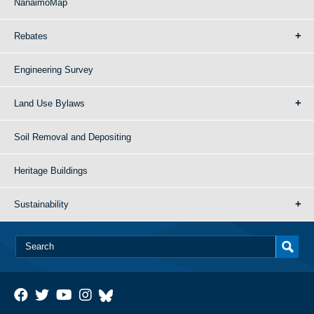
NanaimoMap
Rebates
Engineering Survey
Land Use Bylaws
Soil Removal and Depositing
Heritage Buildings
Sustainability