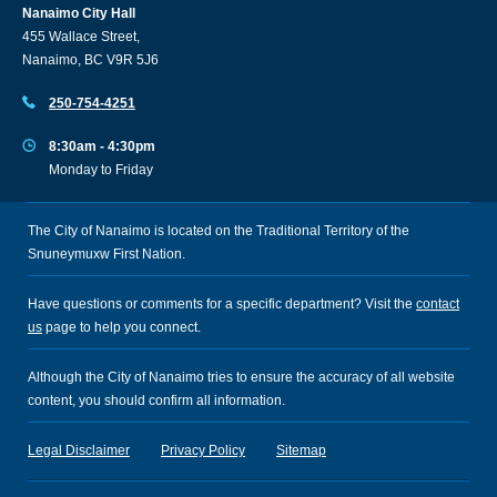
Nanaimo City Hall
455 Wallace Street,
Nanaimo, BC V9R 5J6
250-754-4251
8:30am - 4:30pm
Monday to Friday
The City of Nanaimo is located on the Traditional Territory of the
Snuneymuxw First Nation.
Have questions or comments for a specific department? Visit the
contact
us
page to help you connect.
Although the City of Nanaimo tries to ensure the accuracy of all website
content, you should confirm all information.
Legal Disclaimer
Privacy Policy
Sitemap