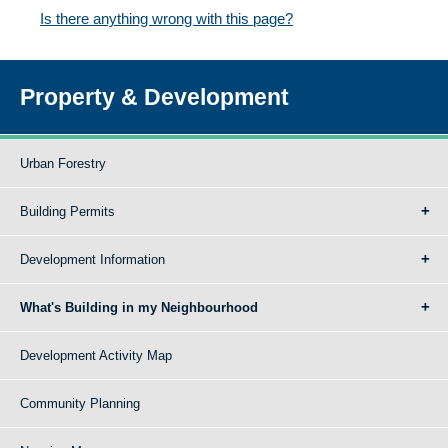
Is there anything wrong with this page?
Property & Development
Urban Forestry
Building Permits
Development Information
What's Building in my Neighbourhood
Development Activity Map
Community Planning