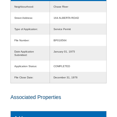
Neighbourhood:
Chase River
Street Address:
164 ALBERTA ROAD
Type of Application:
Service Permit
File Number:
BP018564
Date Application
January 01, 1975
Submitted:
Application Status:
COMPLETED
File Close Date:
December 31, 1976
Associated Properties