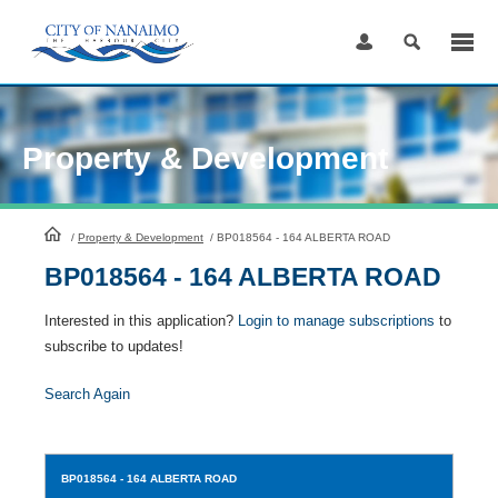
Skip
to
Content
Property & Development
HomePage
/
Property & Development
/
BP018564 - 164 ALBERTA ROAD
BP018564 - 164 ALBERTA ROAD
Interested in this application?
Login to manage subscriptions
to
subscribe to updates!
Search Again
BP018564
- 164 ALBERTA ROAD