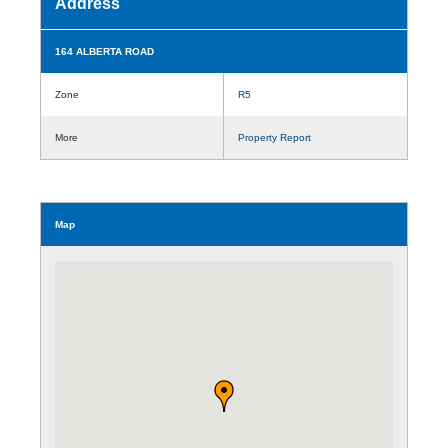
Address
164 ALBERTA ROAD
Zone
R5
More
Property Report
Map