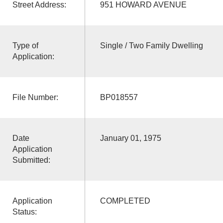
Street Address:
951 HOWARD AVENUE
Type of
Single / Two Family Dwelling
Application:
File Number:
BP018557
Date
January 01, 1975
Application
Submitted:
Application
COMPLETED
Status: