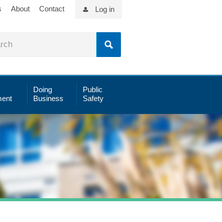
s
About
Contact
Log in
Doing
Public
ent
Business
Safety