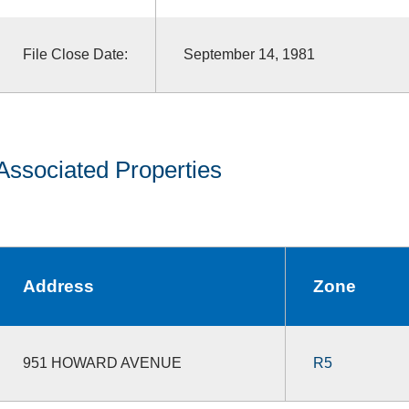
File Close Date:
September 14, 1981
Associated Properties
Address
Zone
951 HOWARD AVENUE
R5