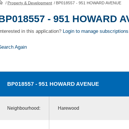
/
Property & Development
/
BP018557 - 951 HOWARD AVENUE
HomePage
BP018557 - 951 HOWARD 
Interested in this application?
Login to manage subscriptions
Search Again
BP018557
- 951 HOWARD AVENUE
Neighbourhood:
Harewood