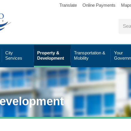
Translate
Online Payments
Map
City
Property &
Transportation &
Your
Services
Development
Mobility
Governm
Development