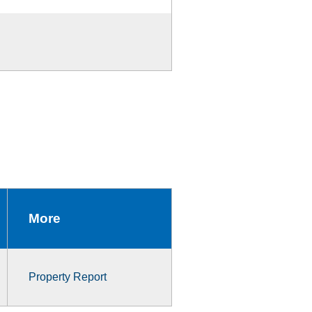
More
Property Report