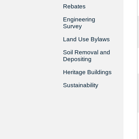
Rebates
Engineering
Survey
Land Use Bylaws
Soil Removal and
Depositing
Heritage Buildings
Sustainability