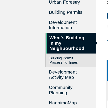
Urban Forestry
Building Permits
Development
Information
What's Building
in my
Neighbourhood
Building Permit
Processing Times
Development
Activity Map
Community
Planning
NanaimoMap