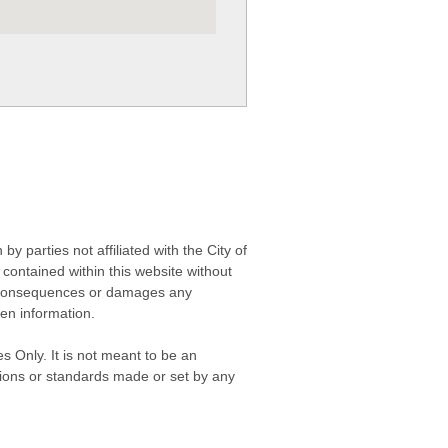
 parties not affiliated with the City of
contained within this website without
any consequences or damages any
ken information.
s Only. It is not meant to be an
isions or standards made or set by any