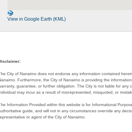
View in Google Earth (KML)
Disclaimer:
The City of Nanaimo does not endorse any information contained herein by
Nanaimo. Furthermore, the City of Nanaimo is providing the information 
warranty, guarantee, or further obligation. The City is not liable for 
individual may incur as a result of misrepresented, misquoted, or mista
he Information Provided within this website is for Informational Purpose
authoritative guide, and will not in any circumstances override any dec
representative or agent of the City of Nanaimo.