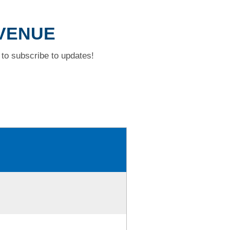
AVENUE
to subscribe to updates!