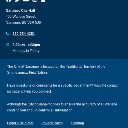
Nanaimo City Hall
455 Wallace Street,
Nanaimo, BC V9R 5J6
250-754-4251
8:30am - 4:30pm
Monday to Friday
The City of Nanaimo is located on the Traditional Territory of the
Snuneymuxw First Nation.
Have questions or comments for a specific department? Visit the
contact
us
page to help you connect.
Although the City of Nanaimo tries to ensure the accuracy of all website
content, you should confirm all information.
Legal Disclaimer
Privacy Policy
Sitemap