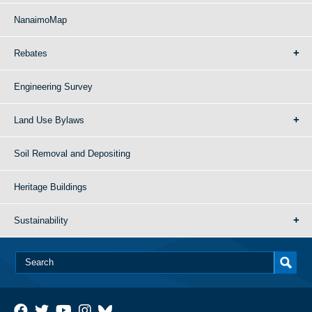
NanaimoMap
Rebates
Engineering Survey
Land Use Bylaws
Soil Removal and Depositing
Heritage Buildings
Sustainability