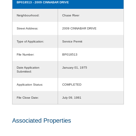
BP018513
- 2009 CINNABAR DRIVE
Neighbourhood:
Chase River
Street Address:
2009 CINNABAR DRIVE
Type of Application:
Service Permit
File Number:
BP018513
Date Application
January 01, 1975
Submitted:
Application Status:
COMPLETED
File Close Date:
July 09, 1981
Associated Properties