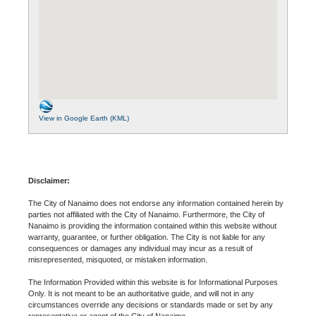
View in Google Earth (KML)
Disclaimer:
The City of Nanaimo does not endorse any information contained herein by
parties not affiliated with the City of Nanaimo. Furthermore, the City of
Nanaimo is providing the information contained within this website without
warranty, guarantee, or further obligation. The City is not liable for any
consequences or damages any individual may incur as a result of
misrepresented, misquoted, or mistaken information.
The Information Provided within this website is for Informational Purposes
Only. It is not meant to be an authoritative guide, and will not in any
circumstances override any decisions or standards made or set by any
representative or agent of the City of Nanaimo.