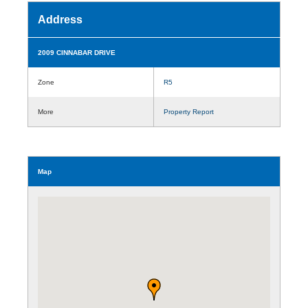
Address
2009 CINNABAR DRIVE
Zone
R5
More
Property Report
Map