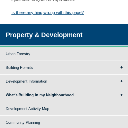
Is there anything wrong with this page?
Property & Development
Urban Forestry
Building Permits
Development Information
What's Building in my Neighbourhood
Development Activity Map
Community Planning