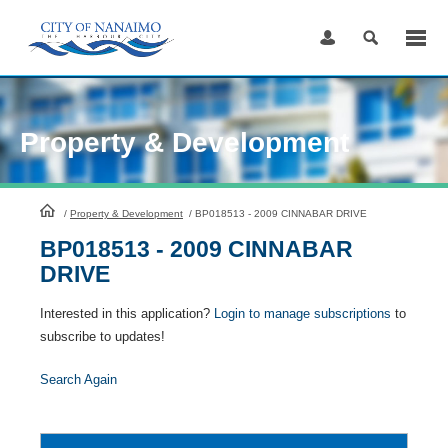
Skip
to
Content
Property & Development
HomePage
/
Property & Development
/
BP018513 - 2009 CINNABAR DRIVE
BP018513 - 2009 CINNABAR
DRIVE
Interested in this application?
Login to manage subscriptions
to
subscribe to updates!
Search Again