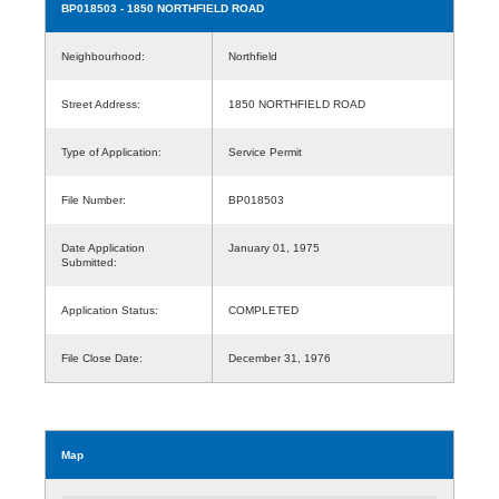
BP018503
- 1850 NORTHFIELD ROAD
Neighbourhood:
Northfield
Street Address:
1850 NORTHFIELD ROAD
Type of Application:
Service Permit
File Number:
BP018503
Date Application
January 01, 1975
Submitted:
Application Status:
COMPLETED
File Close Date:
December 31, 1976
Map