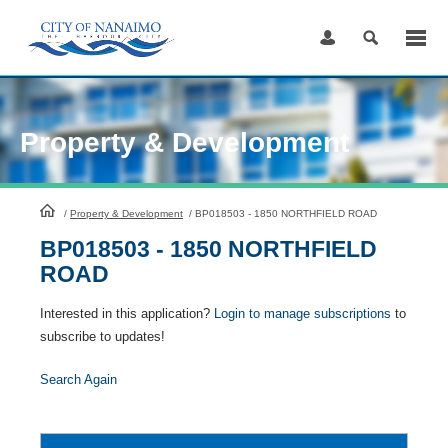
Skip
to
Content
Property & Development
HomePage
/
Property & Development
/
BP018503 - 1850 NORTHFIELD ROAD
BP018503 - 1850 NORTHFIELD
ROAD
Interested in this application?
Login to manage subscriptions
to
subscribe to updates!
Search Again