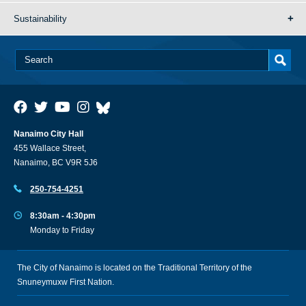
Sustainability
Nanaimo City Hall
455 Wallace Street,
Nanaimo, BC V9R 5J6
250-754-4251
8:30am - 4:30pm
Monday to Friday
The City of Nanaimo is located on the Traditional Territory of the
Snuneymuxw First Nation.