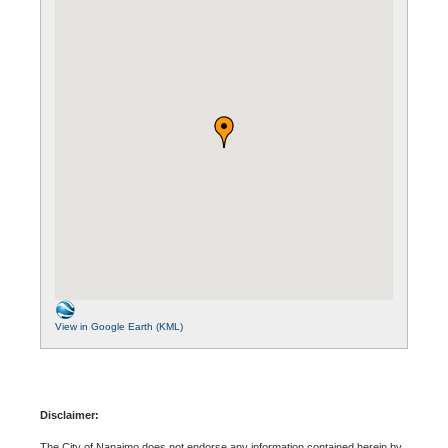
View in Google Earth (KML)
Disclaimer:
The City of Nanaimo does not endorse any information contained herein by