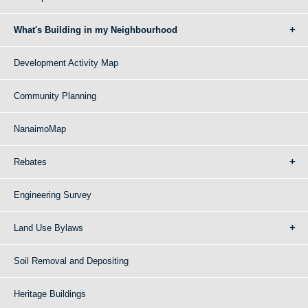
What's Building in my Neighbourhood
Development Activity Map
Community Planning
NanaimoMap
Rebates
Engineering Survey
Land Use Bylaws
Soil Removal and Depositing
Heritage Buildings