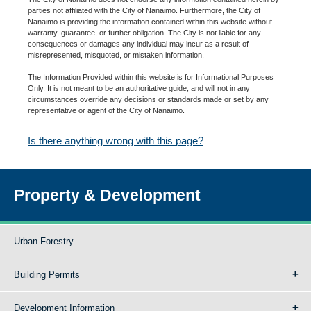
parties not affiliated with the City of Nanaimo. Furthermore, the City of
Nanaimo is providing the information contained within this website without
warranty, guarantee, or further obligation. The City is not liable for any
consequences or damages any individual may incur as a result of
misrepresented, misquoted, or mistaken information.
The Information Provided within this website is for Informational Purposes
Only. It is not meant to be an authoritative guide, and will not in any
circumstances override any decisions or standards made or set by any
representative or agent of the City of Nanaimo.
Is there anything wrong with this page?
Property & Development
Urban Forestry
Building Permits
Development Information