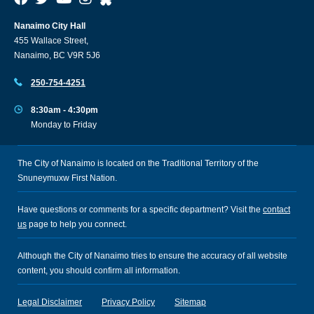
Nanaimo City Hall
455 Wallace Street,
Nanaimo, BC V9R 5J6
250-754-4251
8:30am - 4:30pm
Monday to Friday
The City of Nanaimo is located on the Traditional Territory of the
Snuneymuxw First Nation.
Have questions or comments for a specific department? Visit the
contact
us
page to help you connect.
Although the City of Nanaimo tries to ensure the accuracy of all website
content, you should confirm all information.
Legal Disclaimer
Privacy Policy
Sitemap