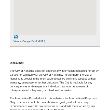
View in Google Earth (KML)
Disclaimer:
The City of Nanaimo does not endorse any information contained herein by
parties not affiliated with the City of Nanaimo. Furthermore, the City of
Nanaimo is providing the information contained within this website without
warranty, guarantee, or further obligation. The City is not liable for any
consequences or damages any individual may incur as a result of
misrepresented, misquoted, or mistaken information.
The Information Provided within this website is for Informational Purposes
Only. It is not meant to be an authoritative guide, and will not in any
circumstances override any decisions or standards made or set by any
representative or agent of the City of Nanaimo.