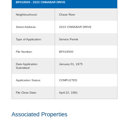
BP018500
- 2023 CINNABAR DRIVE
Neighbourhood:
Chase River
Street Address:
2023 CINNABAR DRIVE
Type of Application:
Service Permit
File Number:
BP018500
Date Application
January 01, 1975
Submitted:
Application Status:
COMPLETED
File Close Date:
April 22, 1981
Associated Properties