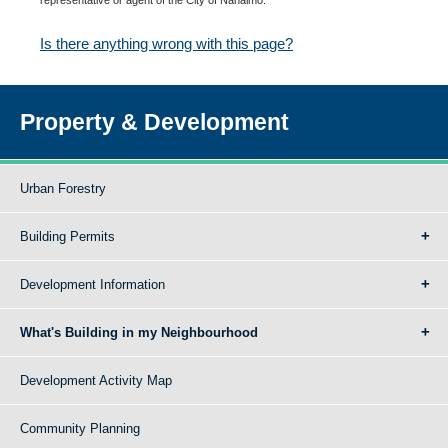
Is there anything wrong with this page?
Property & Development
Urban Forestry
Building Permits
Development Information
What's Building in my Neighbourhood
Development Activity Map
Community Planning