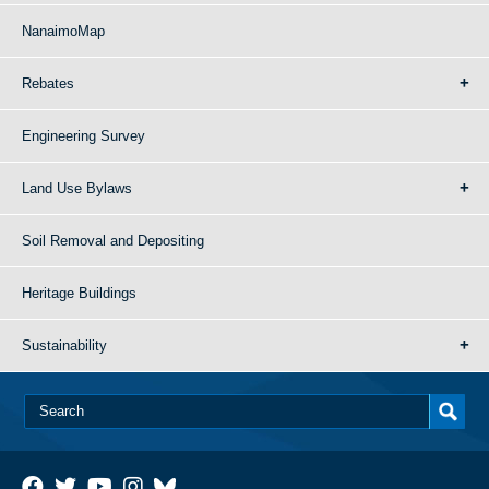
NanaimoMap
Rebates
Engineering Survey
Land Use Bylaws
Soil Removal and Depositing
Heritage Buildings
Sustainability