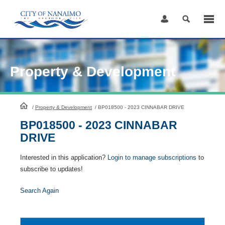
Skip
to
Content
Property & Development
HomePage
/
Property & Development
/
BP018500 - 2023 CINNABAR DRIVE
BP018500 - 2023 CINNABAR
DRIVE
Interested in this application?
Login to manage subscriptions
to
subscribe to updates!
Search Again