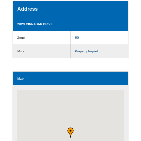
Address
2023 CINNABAR DRIVE
Zone
R5
More
Property Report
Map