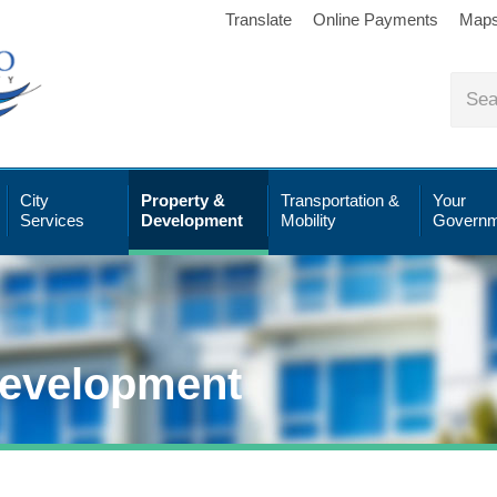
Translate
Online Payments
Map
City
Property &
Transportation &
Your
Services
Development
Mobility
Governm
Development