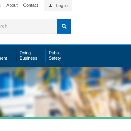
s
About
Contact
Log in
Doing
Public
ent
Business
Safety