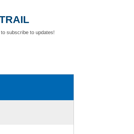
 TRAIL
to subscribe to updates!