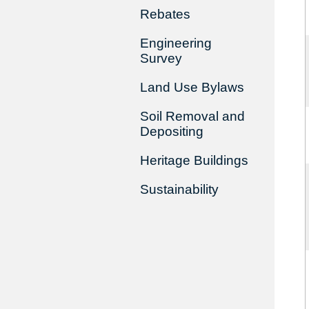
Rebates
Engineering
Survey
Land Use Bylaws
Soil Removal and
Depositing
Heritage Buildings
Sustainability