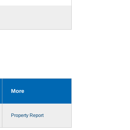
More
Property Report