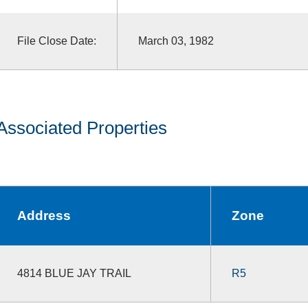
File Close Date:
March 03, 1982
Associated Properties
Address
Zone
4814 BLUE JAY TRAIL
R5