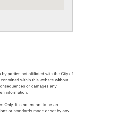
 parties not affiliated with the City of
contained within this website without
any consequences or damages any
ken information.
s Only. It is not meant to be an
isions or standards made or set by any