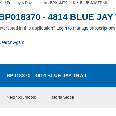
/
Property & Development
/
BP018370 - 4814 BLUE JAY TRAIL
HomePage
BP018370 - 4814 BLUE JAY
Interested in this application?
Login to manage subscriptions
Search Again
BP018370
- 4814 BLUE JAY TRAIL
Neighbourhood:
North Slope