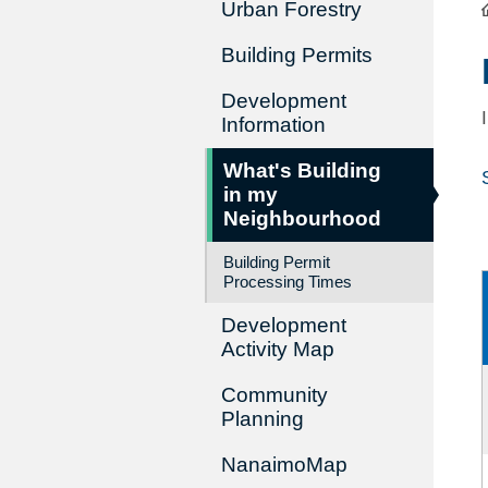
Urban Forestry
Building Permits
Development
Information
What's Building
in my
Neighbourhood
Building Permit
Processing Times
Development
Activity Map
Community
Planning
NanaimoMap