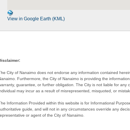
View in Google Earth (KML)
Disclaimer:
The City of Nanaimo does not endorse any information contained herein by
Nanaimo. Furthermore, the City of Nanaimo is providing the information 
warranty, guarantee, or further obligation. The City is not liable for 
individual may incur as a result of misrepresented, misquoted, or mista
he Information Provided within this website is for Informational Purpose
authoritative guide, and will not in any circumstances override any dec
representative or agent of the City of Nanaimo.