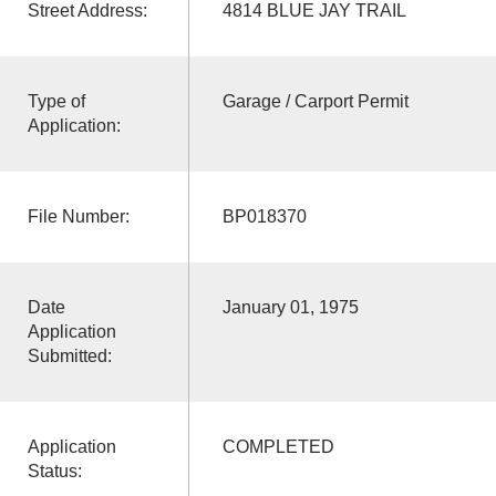
Street Address:
4814 BLUE JAY TRAIL
Type of
Garage / Carport Permit
Application:
File Number:
BP018370
Date
January 01, 1975
Application
Submitted:
Application
COMPLETED
Status: