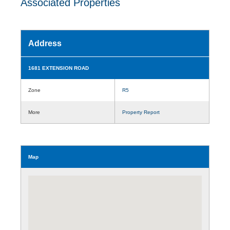
Associated Properties
Address
1681 EXTENSION ROAD
Zone
R5
More
Property Report
Map