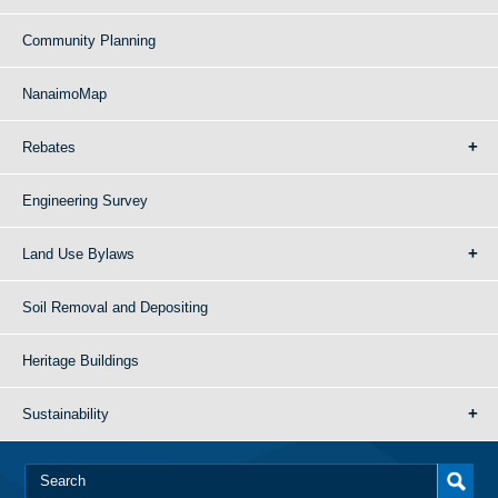
Community Planning
NanaimoMap
Rebates
Engineering Survey
Land Use Bylaws
Soil Removal and Depositing
Heritage Buildings
Sustainability