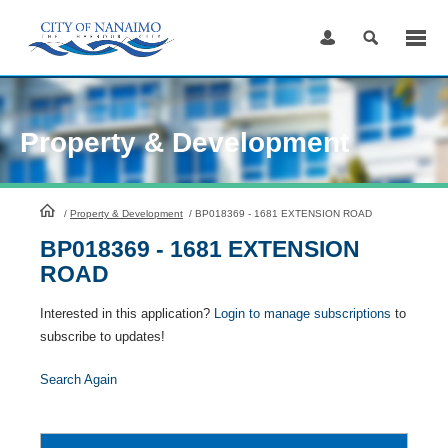
Skip
to
Content
Property & Development
HomePage
/
Property & Development
/
BP018369 - 1681 EXTENSION ROAD
BP018369 - 1681 EXTENSION
ROAD
Interested in this application?
Login to manage subscriptions
to
subscribe to updates!
Search Again