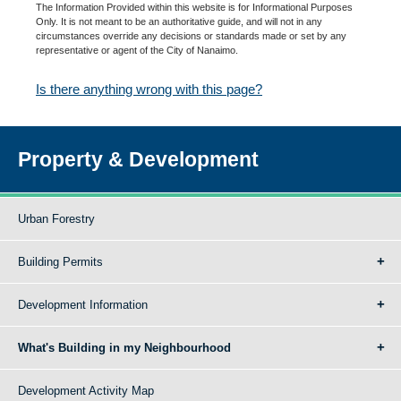
The Information Provided within this website is for Informational Purposes
Only. It is not meant to be an authoritative guide, and will not in any
circumstances override any decisions or standards made or set by any
representative or agent of the City of Nanaimo.
Is there anything wrong with this page?
Property & Development
Urban Forestry
Building Permits
Development Information
What's Building in my Neighbourhood
Development Activity Map