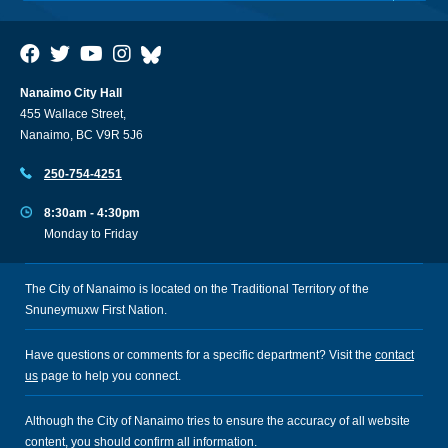
Nanaimo City Hall
455 Wallace Street,
Nanaimo, BC V9R 5J6
250-754-4251
8:30am - 4:30pm
Monday to Friday
The City of Nanaimo is located on the Traditional Territory of the
Snuneymuxw First Nation.
Have questions or comments for a specific department? Visit the
contact
us
page to help you connect.
Although the City of Nanaimo tries to ensure the accuracy of all website
content, you should confirm all information.