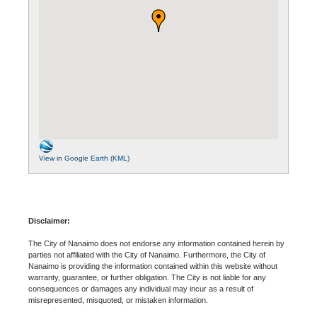
View in Google Earth (KML)
Disclaimer:
The City of Nanaimo does not endorse any information contained herein by
parties not affiliated with the City of Nanaimo. Furthermore, the City of
Nanaimo is providing the information contained within this website without
warranty, guarantee, or further obligation. The City is not liable for any
consequences or damages any individual may incur as a result of
misrepresented, misquoted, or mistaken information.