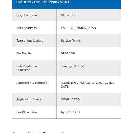
BP018369
- 1681 EXTENSION ROAD
Neighbourhood:
Chase River
Street Address:
1681 EXTENSION ROAD
Type of Application:
Service Permit
File Number:
BP018369
Date Application
January 01, 1975
Submitted:
Application Description:
ISSUE DATE NOTED AS COMPLETED
DATE
Application Status:
COMPLETED
File Close Date:
April 02, 1981