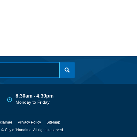
8:30am - 4:30pm
Monday to Friday
claimer
Privacy Policy
Sitemap
 © City of Nanaimo. All rights reserved.