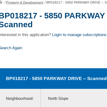
/
Property & Development
/
BP018217 - 5850 PARKWAY DRIVE -- 
HomePage
BP018217 - 5850 PARKWAY 
Scanned
Interested in this application?
Login to manage subscriptions
Search Again
BP018217
- 5850 PARKWAY DRIVE -- Scanned
Neighbourhood:
North Slope