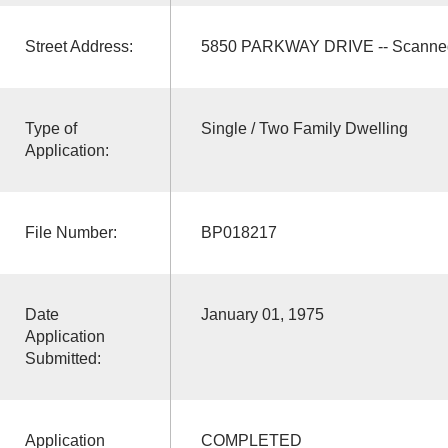
Street Address:
5850 PARKWAY DRIVE -- Scanne
Type of
Single / Two Family Dwelling
Application:
File Number:
BP018217
Date
January 01, 1975
Application
Submitted:
Application
COMPLETED