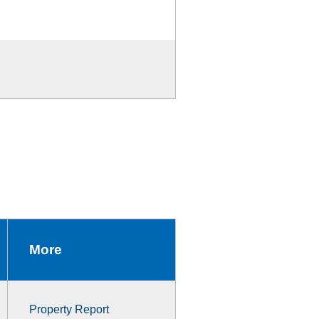
More
Property Report