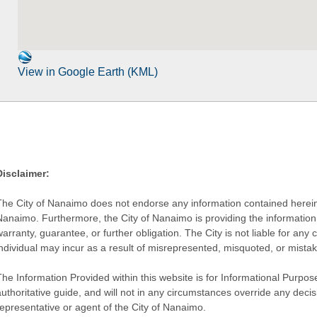
View in Google Earth (KML)
Disclaimer:
The City of Nanaimo does not endorse any information contained herein by
Nanaimo. Furthermore, the City of Nanaimo is providing the information 
warranty, guarantee, or further obligation. The City is not liable for 
individual may incur as a result of misrepresented, misquoted, or mista
he Information Provided within this website is for Informational Purpose
authoritative guide, and will not in any circumstances override any dec
representative or agent of the City of Nanaimo.