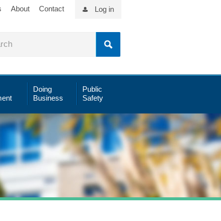
s
About
Contact
Log in
Doing
Public
ent
Business
Safety