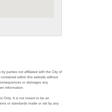
 parties not affiliated with the City of
contained within this website without
any consequences or damages any
ken information.
s Only. It is not meant to be an
isions or standards made or set by any