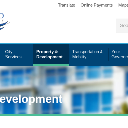
Translate
Online Payments
Map
City
Property &
Transportation &
Your
Services
Development
Mobility
Governm
Development