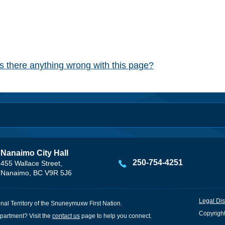
Is there anything wrong with this page?
Nanaimo City Hall
250-754-4251
455 Wallace Street,
Nanaimo, BC V9R 5J6
Legal Dis
onal Territory of the Snuneymuxw First Nation.
Copyright
partment? Visit the
contact us
page to help you connect.