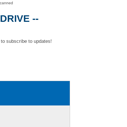
Scanned
DRIVE --
to subscribe to updates!