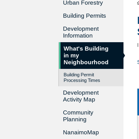
Urban Forestry
Building Permits
Development
Information
What's Building
in my
Neighbourhood
Building Permit
Processing Times
Development
Activity Map
Community
Planning
NanaimoMap