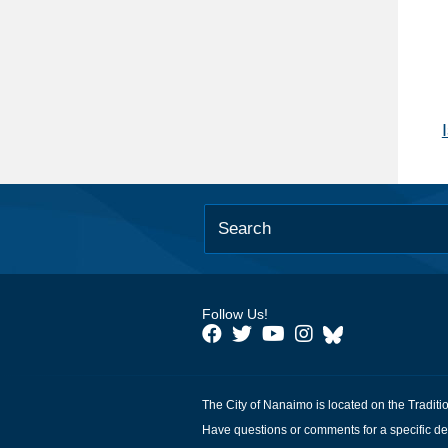
Follow Us!
The City of Nanaimo is located on the Traditi
Have questions or comments for a specific de