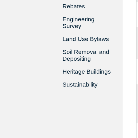
Rebates
Engineering
Survey
Land Use Bylaws
Soil Removal and
Depositing
Heritage Buildings
Sustainability