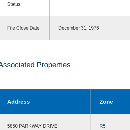
Status:
File Close Date:
December 31, 1976
Associated Properties
Address
Zone
5850 PARKWAY DRIVE
R5