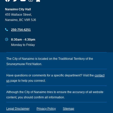
Nanaimo City Hall
455 Wallace Street,
Nanaimo, BC V9R 5J6
250-754-4251
8:30am - 4:30pm
Monday to Friday
The City of Nanaimo is located on the Traditional Territory of the
Snuneymuxw First Nation.
Have questions or comments for a specific department? Visit the
contact
us
page to help you connect.
Although the City of Nanaimo tries to ensure the accuracy of all website
content, you should confirm all information.
Legal Disclaimer
Privacy Policy
Sitemap