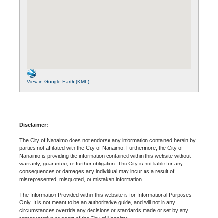
View in Google Earth (KML)
Disclaimer:
The City of Nanaimo does not endorse any information contained herein by
parties not affiliated with the City of Nanaimo. Furthermore, the City of
Nanaimo is providing the information contained within this website without
warranty, guarantee, or further obligation. The City is not liable for any
consequences or damages any individual may incur as a result of
misrepresented, misquoted, or mistaken information.
The Information Provided within this website is for Informational Purposes
Only. It is not meant to be an authoritative guide, and will not in any
circumstances override any decisions or standards made or set by any
representative or agent of the City of Nanaimo.