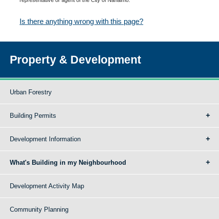
Is there anything wrong with this page?
Property & Development
Urban Forestry
Building Permits
Development Information
What's Building in my Neighbourhood
Development Activity Map
Community Planning