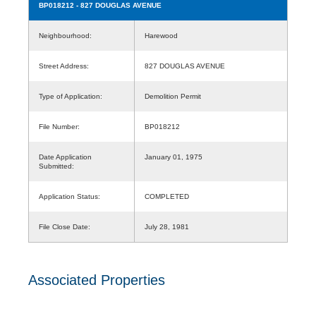
BP018212
- 827 DOUGLAS AVENUE
Neighbourhood:
Harewood
Street Address:
827 DOUGLAS AVENUE
Type of Application:
Demolition Permit
File Number:
BP018212
Date Application
January 01, 1975
Submitted:
Application Status:
COMPLETED
File Close Date:
July 28, 1981
Associated Properties