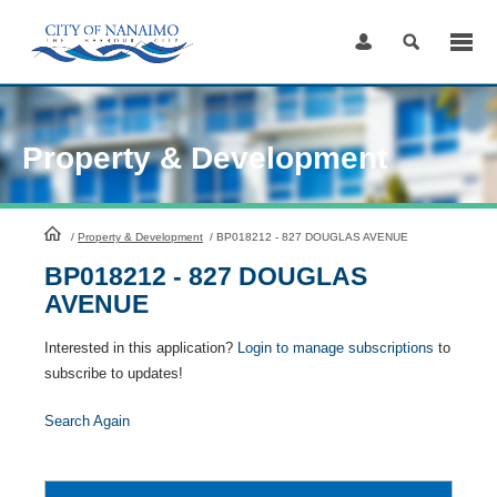
Skip
to
Content
Property & Development
HomePage
/
Property & Development
/
BP018212 - 827 DOUGLAS AVENUE
BP018212 - 827 DOUGLAS
AVENUE
Interested in this application?
Login to manage subscriptions
to
subscribe to updates!
Search Again