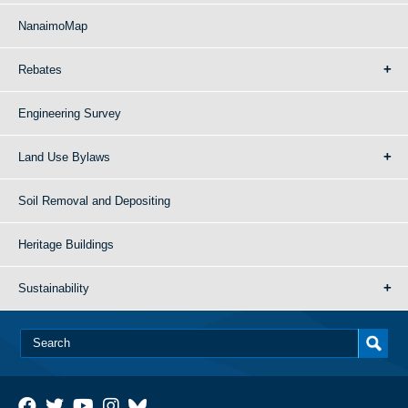
NanaimoMap
Rebates
Engineering Survey
Land Use Bylaws
Soil Removal and Depositing
Heritage Buildings
Sustainability