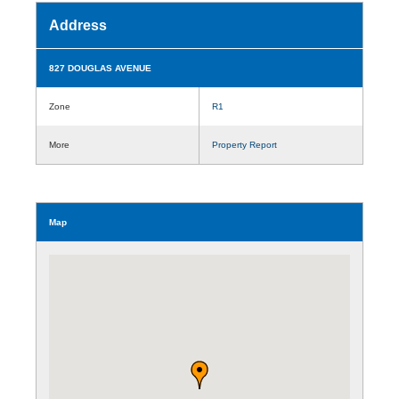
Address
827 DOUGLAS AVENUE
Zone
R1
More
Property Report
Map