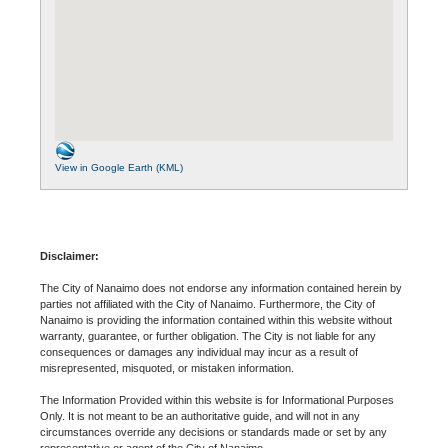
View in Google Earth (KML)
Disclaimer:
The City of Nanaimo does not endorse any information contained herein by
parties not affiliated with the City of Nanaimo. Furthermore, the City of
Nanaimo is providing the information contained within this website without
warranty, guarantee, or further obligation. The City is not liable for any
consequences or damages any individual may incur as a result of
misrepresented, misquoted, or mistaken information.
The Information Provided within this website is for Informational Purposes
Only. It is not meant to be an authoritative guide, and will not in any
circumstances override any decisions or standards made or set by any
representative or agent of the City of Nanaimo.