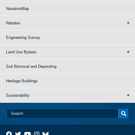
NanaimoMap
Rebates
Engineering Survey
Land Use Bylaws
Soil Removal and Depositing
Heritage Buildings
Sustainability