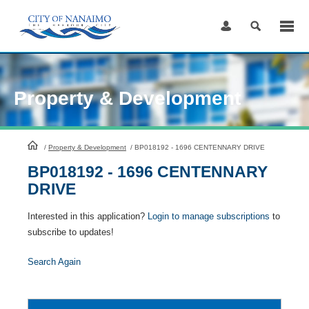
Skip
to
Content
Property & Development
HomePage
/
Property & Development
/
BP018192 - 1696 CENTENNARY DRIVE
BP018192 - 1696 CENTENNARY
DRIVE
Interested in this application?
Login to manage subscriptions
to
subscribe to updates!
Search Again