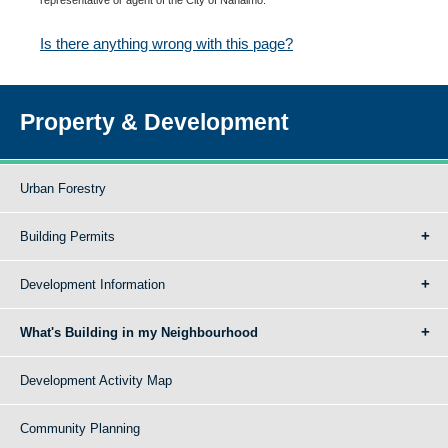
Is there anything wrong with this page?
Property & Development
Urban Forestry
Building Permits
Development Information
What's Building in my Neighbourhood
Development Activity Map
Community Planning