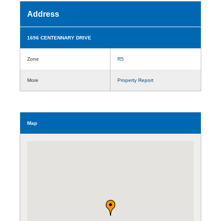
Address
1696 CENTENNARY DRIVE
Zone
R5
More
Property Report
Map