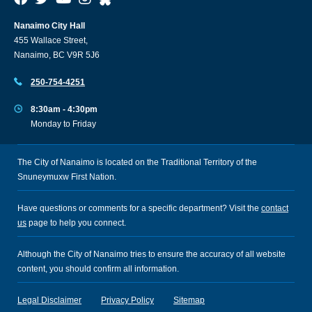
Nanaimo City Hall
455 Wallace Street,
Nanaimo, BC V9R 5J6
250-754-4251
8:30am - 4:30pm
Monday to Friday
The City of Nanaimo is located on the Traditional Territory of the
Snuneymuxw First Nation.
Have questions or comments for a specific department? Visit the
contact
us
page to help you connect.
Although the City of Nanaimo tries to ensure the accuracy of all website
content, you should confirm all information.
Legal Disclaimer
Privacy Policy
Sitemap