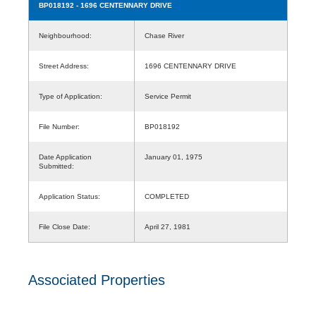
BP018192
- 1696 CENTENNARY DRIVE
Neighbourhood:
Chase River
Street Address:
1696 CENTENNARY DRIVE
Type of Application:
Service Permit
File Number:
BP018192
Date Application
January 01, 1975
Submitted:
Application Status:
COMPLETED
File Close Date:
April 27, 1981
Associated Properties