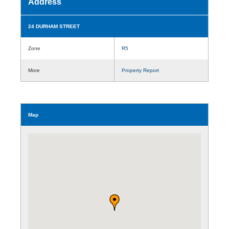
Address
24 DURHAM STREET
Zone
R5
More
Property Report
Map