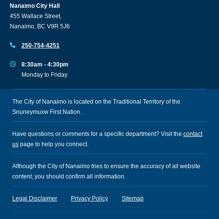
Nanaimo City Hall
455 Wallace Street,
Nanaimo, BC V9R 5J6
250-754-4251
8:30am - 4:30pm
Monday to Friday
The City of Nanaimo is located on the Traditional Territory of the
Snuneymuxw First Nation.
Have questions or comments for a specific department? Visit the
contact
us
page to help you connect.
Although the City of Nanaimo tries to ensure the accuracy of all website
content, you should confirm all information.
Legal Disclaimer
Privacy Policy
Sitemap