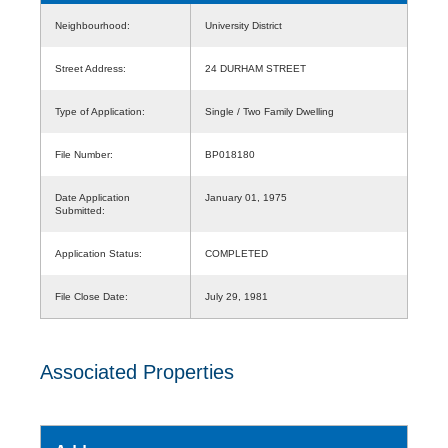
Neighbourhood:
University District
Street Address:
24 DURHAM STREET
Type of Application:
Single / Two Family Dwelling
File Number:
BP018180
Date Application
January 01, 1975
Submitted:
Application Status:
COMPLETED
File Close Date:
July 29, 1981
Associated Properties