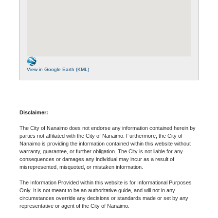
View in Google Earth (KML)
Disclaimer:
The City of Nanaimo does not endorse any information contained herein by
parties not affiliated with the City of Nanaimo. Furthermore, the City of
Nanaimo is providing the information contained within this website without
warranty, guarantee, or further obligation. The City is not liable for any
consequences or damages any individual may incur as a result of
misrepresented, misquoted, or mistaken information.
The Information Provided within this website is for Informational Purposes
Only. It is not meant to be an authoritative guide, and will not in any
circumstances override any decisions or standards made or set by any
representative or agent of the City of Nanaimo.