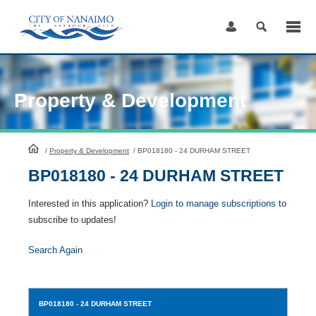
Skip
to
Content
Property & Development
HomePage
/
Property & Development
/
BP018180 - 24 DURHAM STREET
BP018180 - 24 DURHAM STREET
Interested in this application?
Login to manage subscriptions
to
subscribe to updates!
Search Again
BP018180
- 24 DURHAM STREET