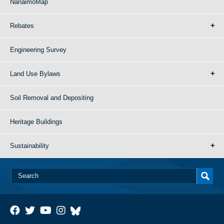
NanaimoMap
Rebates
Engineering Survey
Land Use Bylaws
Soil Removal and Depositing
Heritage Buildings
Sustainability