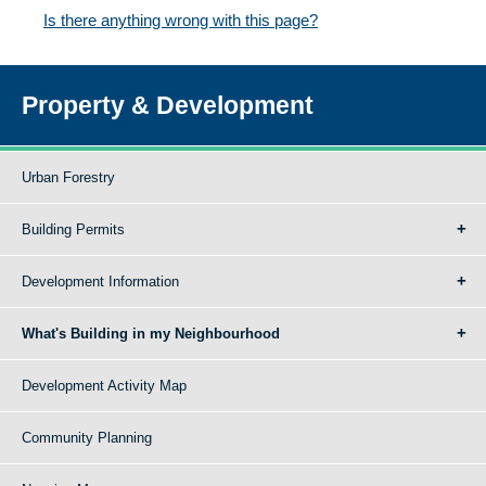
Is there anything wrong with this page?
Property & Development
Urban Forestry
Building Permits
Development Information
What's Building in my Neighbourhood
Development Activity Map
Community Planning