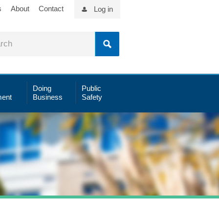
s
About
Contact
Log in
Doing
Public
ent
Business
Safety