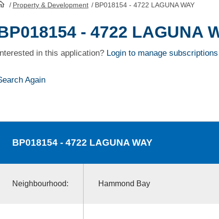
/
Property & Development
/
BP018154 - 4722 LAGUNA WAY
HomePage
BP018154 - 4722 LAGUNA 
Interested in this application?
Login to manage subscriptions
Search Again
BP018154
- 4722 LAGUNA WAY
Neighbourhood:
Hammond Bay