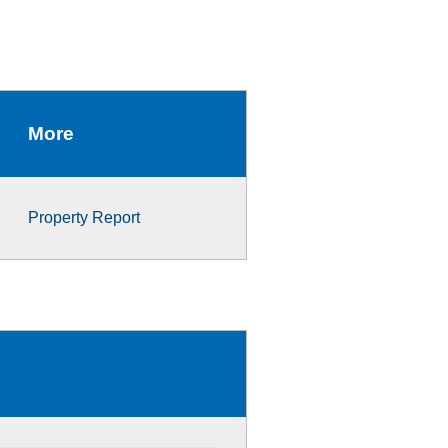
More
Property Report