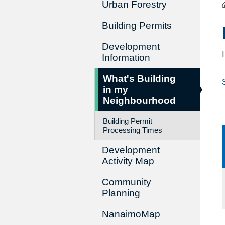
Urban Forestry
Building Permits
Development
Information
What's Building
in my
Neighbourhood
Building Permit
Processing Times
Development
Activity Map
Community
Planning
NanaimoMap