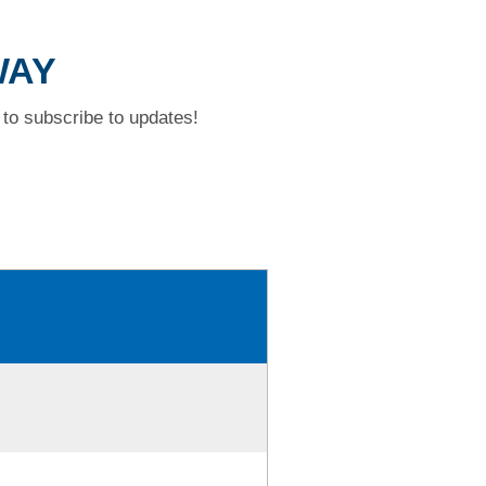
WAY
to subscribe to updates!