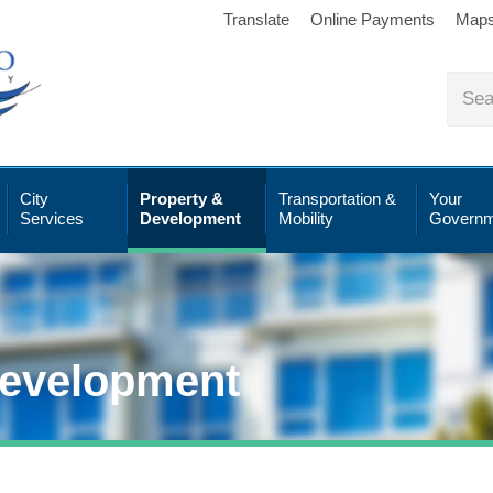
Translate
Online Payments
Map
City
Property &
Transportation &
Your
Services
Development
Mobility
Governm
Development