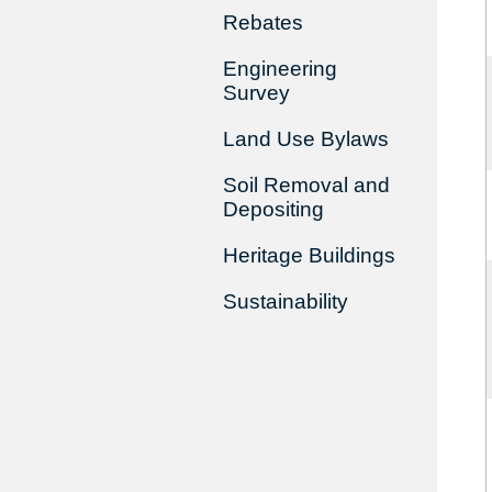
Rebates
Engineering
Survey
Land Use Bylaws
Soil Removal and
Depositing
Heritage Buildings
Sustainability