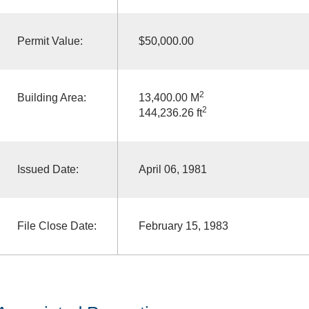
Permit Value:
$50,000.00
2
Building Area:
13,400.00 M
2
144,236.26 ft
Issued Date:
April 06, 1981
File Close Date:
February 15, 1983