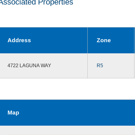
Associated Properties
Address
Zone
4722 LAGUNA WAY
R5
Map