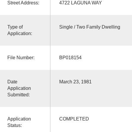
Street Address:
4722 LAGUNA WAY
Type of
Single / Two Family Dwelling
Application:
File Number:
BP018154
Date
March 23, 1981
Application
Submitted:
Application
COMPLETED
Status: