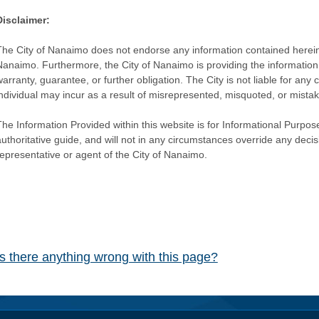
Disclaimer:
The City of Nanaimo does not endorse any information contained herein by
Nanaimo. Furthermore, the City of Nanaimo is providing the information 
warranty, guarantee, or further obligation. The City is not liable for 
individual may incur as a result of misrepresented, misquoted, or mista
he Information Provided within this website is for Informational Purpose
authoritative guide, and will not in any circumstances override any dec
representative or agent of the City of Nanaimo.
Is there anything wrong with this page?