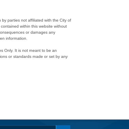
 parties not affiliated with the City of
contained within this website without
any consequences or damages any
ken information.
s Only. It is not meant to be an
isions or standards made or set by any