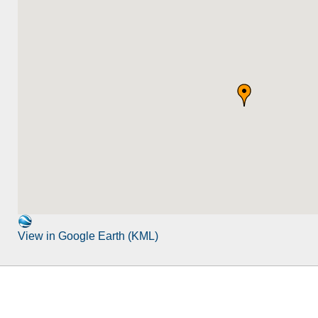
View in Google Earth (KML)