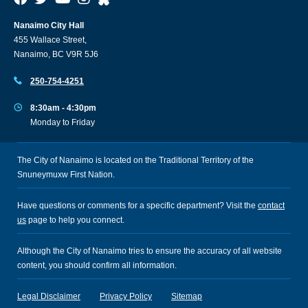
Nanaimo City Hall
455 Wallace Street,
Nanaimo, BC V9R 5J6
250-754-4251
8:30am - 4:30pm
Monday to Friday
The City of Nanaimo is located on the Traditional Territory of the
Snuneymuxw First Nation.
Have questions or comments for a specific department? Visit the
contact
us
page to help you connect.
Although the City of Nanaimo tries to ensure the accuracy of all website
content, you should confirm all information.
Legal Disclaimer
Privacy Policy
Sitemap