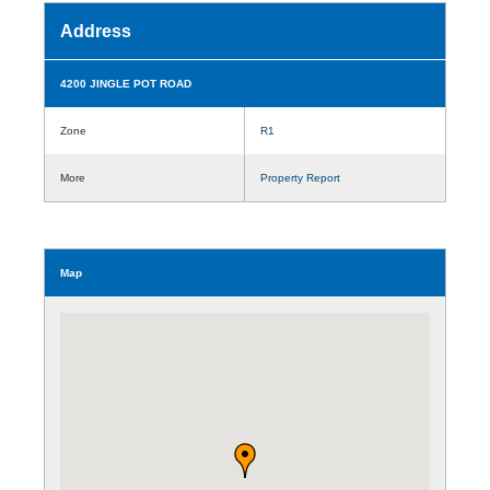
Address
4200 JINGLE POT ROAD
Zone
R1
More
Property Report
Map