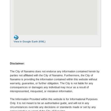
View in Google Earth (KML)
Disclaimer:
The City of Nanaimo does not endorse any information contained herein by
parties not affiliated with the City of Nanaimo. Furthermore, the City of
Nanaimo is providing the information contained within this website without
warranty, guarantee, or further obligation. The City is not liable for any
consequences or damages any individual may incur as a result of
misrepresented, misquoted, or mistaken information.
The Information Provided within this website is for Informational Purposes
Only. It is not meant to be an authoritative guide, and will not in any
circumstances override any decisions or standards made or set by any
representative or agent of the City of Nanaimo.