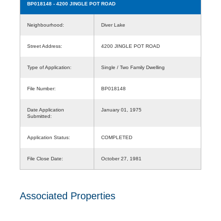
BP018148
- 4200 JINGLE POT ROAD
Neighbourhood:
Diver Lake
Street Address:
4200 JINGLE POT ROAD
Type of Application:
Single / Two Family Dwelling
File Number:
BP018148
Date Application
January 01, 1975
Submitted:
Application Status:
COMPLETED
File Close Date:
October 27, 1981
Associated Properties