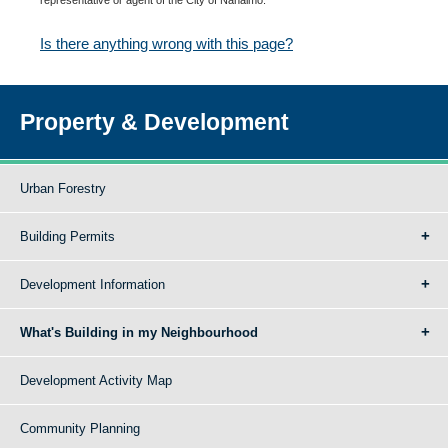
Is there anything wrong with this page?
Property & Development
Urban Forestry
Building Permits
Development Information
What's Building in my Neighbourhood
Development Activity Map
Community Planning