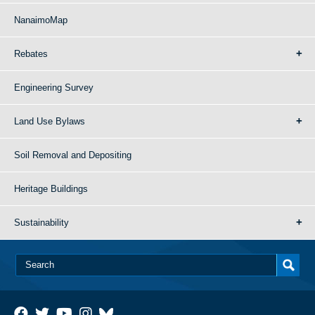
NanaimoMap
Rebates
Engineering Survey
Land Use Bylaws
Soil Removal and Depositing
Heritage Buildings
Sustainability