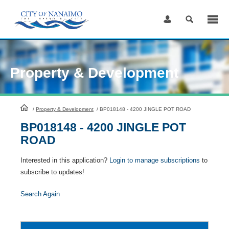
Skip
to
Content
Property & Development
HomePage
/
Property & Development
/
BP018148 - 4200 JINGLE POT ROAD
BP018148 - 4200 JINGLE POT
ROAD
Interested in this application?
Login to manage subscriptions
to
subscribe to updates!
Search Again