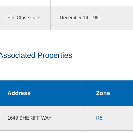
File Close Date:
December 14, 1981
Associated Properties
Address
Zone
1649 SHERIFF WAY
R5