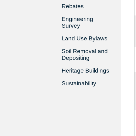
Rebates
Engineering
Survey
Land Use Bylaws
Soil Removal and
Depositing
Heritage Buildings
Sustainability