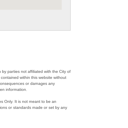
 parties not affiliated with the City of
contained within this website without
any consequences or damages any
ken information.
s Only. It is not meant to be an
isions or standards made or set by any