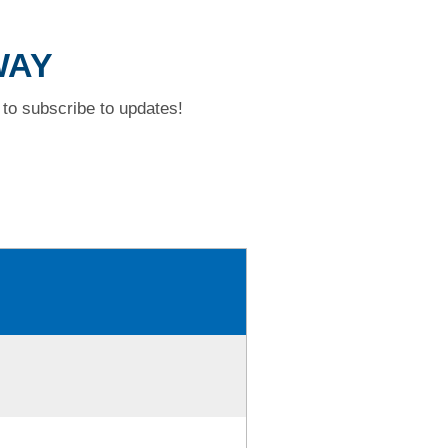
WAY
to subscribe to updates!