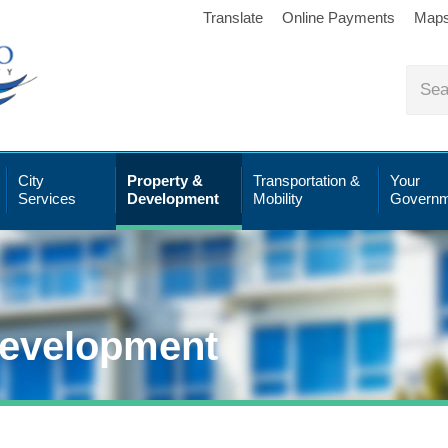
Translate
Online Payments
Map
City
Property &
Transportation &
Your
Services
Development
Mobility
Governm
Development