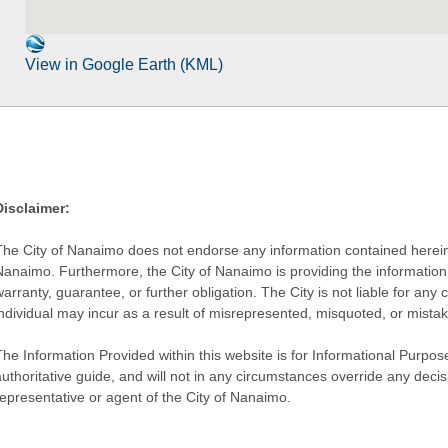
View in Google Earth (KML)
Disclaimer:
The City of Nanaimo does not endorse any information contained herein by
Nanaimo. Furthermore, the City of Nanaimo is providing the information 
warranty, guarantee, or further obligation. The City is not liable for 
individual may incur as a result of misrepresented, misquoted, or mista
he Information Provided within this website is for Informational Purpose
authoritative guide, and will not in any circumstances override any dec
representative or agent of the City of Nanaimo.