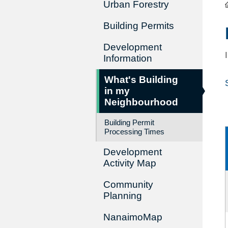
Urban Forestry
Building Permits
Development
Information
What's Building
in my
Neighbourhood
Building Permit
Processing Times
Development
Activity Map
Community
Planning
NanaimoMap