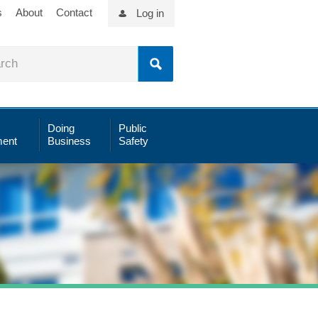
s
About
Contact
Log in
Doing
Public
ent
Business
Safety