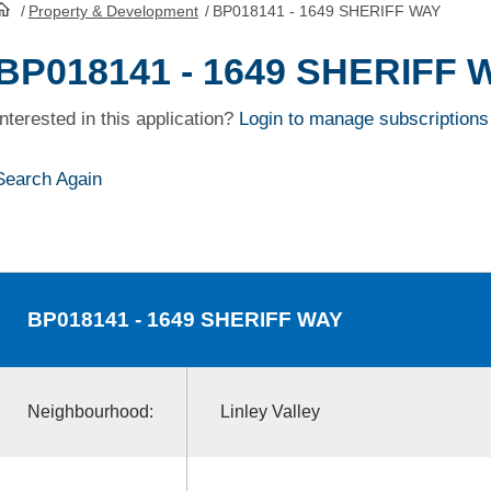
/
Property & Development
/
BP018141 - 1649 SHERIFF WAY
HomePage
BP018141 - 1649 SHERIFF 
Interested in this application?
Login to manage subscriptions
Search Again
BP018141
- 1649 SHERIFF WAY
Neighbourhood:
Linley Valley