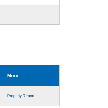
More
Property Report