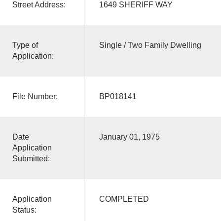
Street Address:
1649 SHERIFF WAY
Type of
Single / Two Family Dwelling
Application:
File Number:
BP018141
Date
January 01, 1975
Application
Submitted:
Application
COMPLETED
Status: