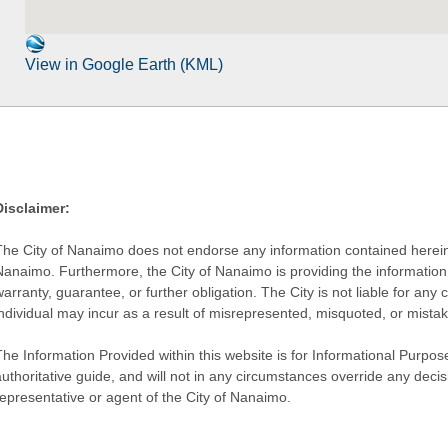
View in Google Earth (KML)
Disclaimer:
The City of Nanaimo does not endorse any information contained herein by
Nanaimo. Furthermore, the City of Nanaimo is providing the information 
warranty, guarantee, or further obligation. The City is not liable for 
individual may incur as a result of misrepresented, misquoted, or mista
he Information Provided within this website is for Informational Purpose
authoritative guide, and will not in any circumstances override any dec
representative or agent of the City of Nanaimo.