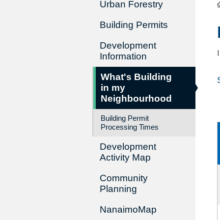
Urban Forestry
Building Permits
Development
Information
What's Building
in my
Neighbourhood
Building Permit
Processing Times
Development
Activity Map
Community
Planning
NanaimoMap