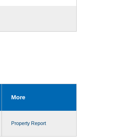
More
Property Report