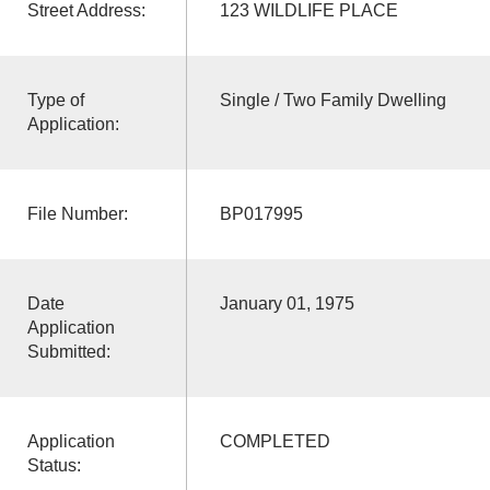
Street Address:
123 WILDLIFE PLACE
Type of
Single / Two Family Dwelling
Application:
File Number:
BP017995
Date
January 01, 1975
Application
Submitted:
Application
COMPLETED
Status: