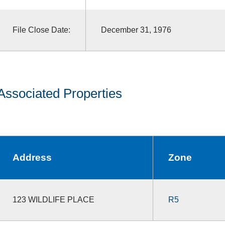
File Close Date:
December 31, 1976
Associated Properties
Address
Zone
123 WILDLIFE PLACE
R5