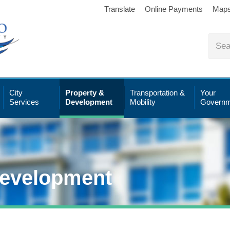
Translate
Online Payments
Map
City
Property &
Transportation &
Your
Services
Development
Mobility
Governm
Development