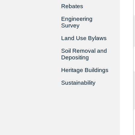
Rebates
Engineering
Survey
Land Use Bylaws
Soil Removal and
Depositing
Heritage Buildings
Sustainability