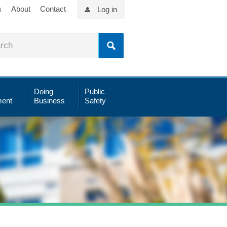
s
About
Contact
Log in
Doing
Public
ent
Business
Safety