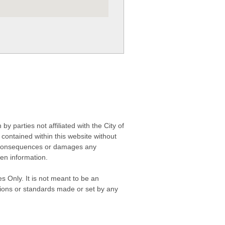
 parties not affiliated with the City of
contained within this website without
any consequences or damages any
ken information.
s Only. It is not meant to be an
isions or standards made or set by any