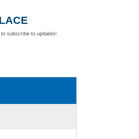
PLACE
to subscribe to updates!