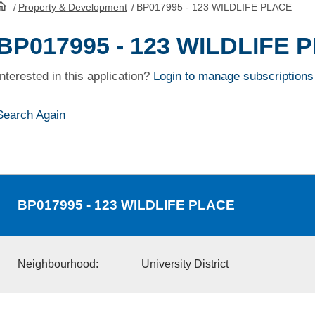
/
Property & Development
/
BP017995 - 123 WILDLIFE PLACE
HomePage
BP017995 - 123 WILDLIFE 
Interested in this application?
Login to manage subscriptions
Search Again
BP017995
- 123 WILDLIFE PLACE
Neighbourhood:
University District