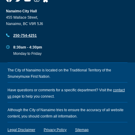
Nanaimo City Hall
455 Wallace Street,
Nanaimo, BC V9R 5J6
250-754-4251
8:30am - 4:30pm
Monday to Friday
The City of Nanaimo is located on the Traditional Territory of the
Snuneymuxw First Nation.
Have questions or comments for a specific department? Visit the
contact
us
page to help you connect.
Although the City of Nanaimo tries to ensure the accuracy of all website
content, you should confirm all information.
Legal Disclaimer
Privacy Policy
Sitemap