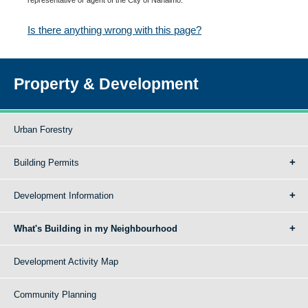
Is there anything wrong with this page?
Property & Development
Urban Forestry
Building Permits
Development Information
What's Building in my Neighbourhood
Development Activity Map
Community Planning