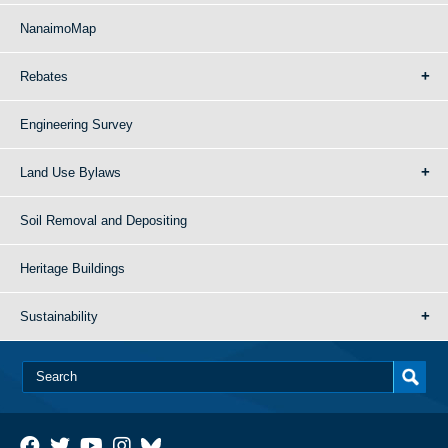
NanaimoMap
Rebates
Engineering Survey
Land Use Bylaws
Soil Removal and Depositing
Heritage Buildings
Sustainability