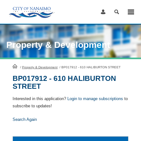
Skip
to
Content
Property & Development
HomePage
/
Property & Development
/
BP017912 - 610 HALIBURTON STREET
BP017912 - 610 HALIBURTON
STREET
Interested in this application?
Login to manage subscriptions
to
subscribe to updates!
Search Again