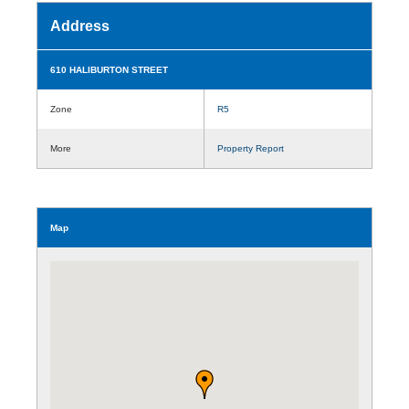
Address
610 HALIBURTON STREET
Zone
R5
More
Property Report
Map