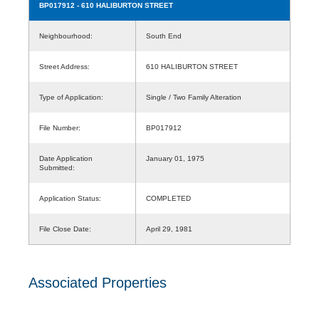
BP017912
- 610 HALIBURTON STREET
Neighbourhood:
South End
Street Address:
610 HALIBURTON STREET
Type of Application:
Single / Two Family Alteration
File Number:
BP017912
Date Application
January 01, 1975
Submitted:
Application Status:
COMPLETED
File Close Date:
April 29, 1981
Associated Properties