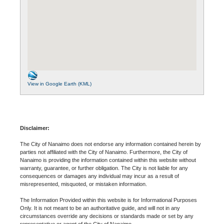
View in Google Earth (KML)
Disclaimer:
The City of Nanaimo does not endorse any information contained herein by
parties not affiliated with the City of Nanaimo. Furthermore, the City of
Nanaimo is providing the information contained within this website without
warranty, guarantee, or further obligation. The City is not liable for any
consequences or damages any individual may incur as a result of
misrepresented, misquoted, or mistaken information.
The Information Provided within this website is for Informational Purposes
Only. It is not meant to be an authoritative guide, and will not in any
circumstances override any decisions or standards made or set by any
representative or agent of the City of Nanaimo.