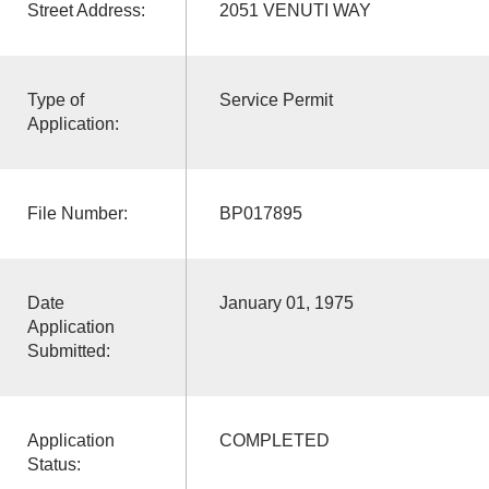
Street Address:
2051 VENUTI WAY
Type of
Service Permit
Application:
File Number:
BP017895
Date
January 01, 1975
Application
Submitted:
Application
COMPLETED
Status: