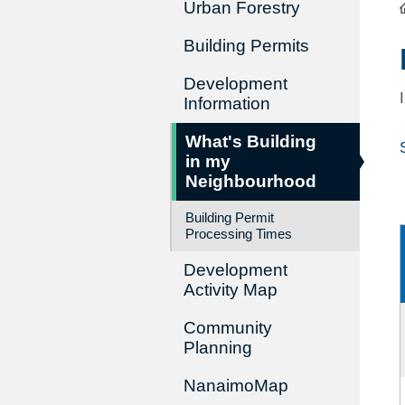
Urban Forestry
Building Permits
Development
Information
What's Building
in my
Neighbourhood
Building Permit
Processing Times
Development
Activity Map
Community
Planning
NanaimoMap