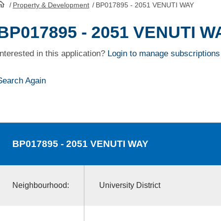
/
Property & Development
/
BP017895 - 2051 VENUTI WAY
HomePage
BP017895 - 2051 VENUTI W
Interested in this application?
Login to manage subscriptions
Search Again
BP017895
- 2051 VENUTI WAY
Neighbourhood:
University District