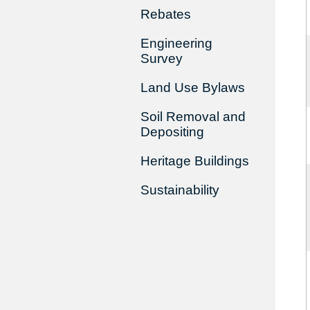
Rebates
Engineering
Survey
Land Use Bylaws
Soil Removal and
Depositing
Heritage Buildings
Sustainability