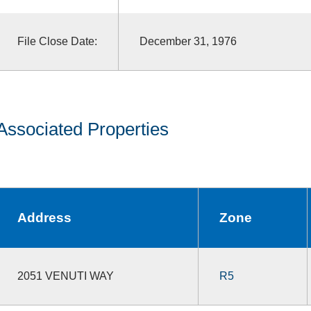
File Close Date:
December 31, 1976
Associated Properties
Address
Zone
2051 VENUTI WAY
R5