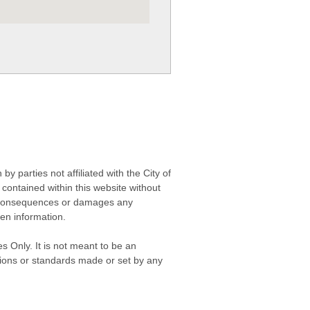
 parties not affiliated with the City of
contained within this website without
any consequences or damages any
ken information.
s Only. It is not meant to be an
isions or standards made or set by any