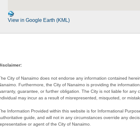
View in Google Earth (KML)
Disclaimer:
The City of Nanaimo does not endorse any information contained herein by
Nanaimo. Furthermore, the City of Nanaimo is providing the information 
warranty, guarantee, or further obligation. The City is not liable for 
individual may incur as a result of misrepresented, misquoted, or mista
he Information Provided within this website is for Informational Purpose
authoritative guide, and will not in any circumstances override any dec
representative or agent of the City of Nanaimo.