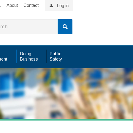
s
About
Contact
Log in
Doing
Public
ent
Business
Safety