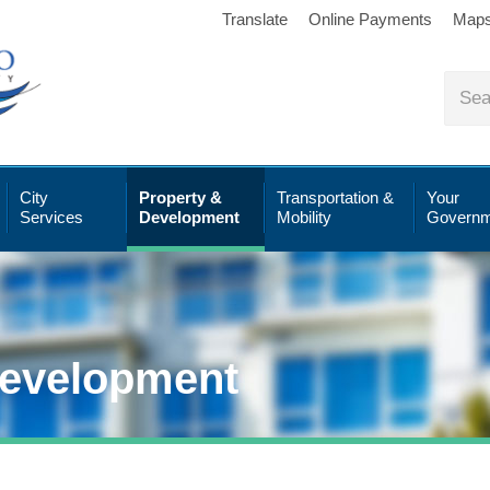
Translate
Online Payments
Map
City
Property &
Transportation &
Your
Services
Development
Mobility
Governm
Development