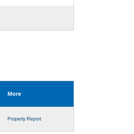
More
Property Report