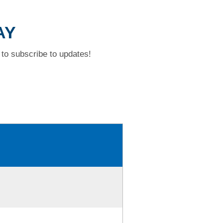
AY
to subscribe to updates!