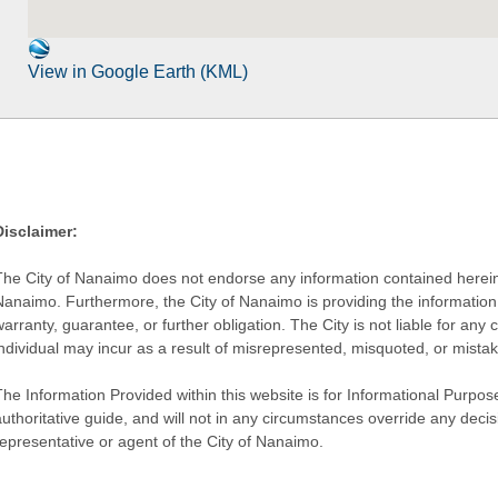
View in Google Earth (KML)
Disclaimer:
The City of Nanaimo does not endorse any information contained herein by
Nanaimo. Furthermore, the City of Nanaimo is providing the information 
warranty, guarantee, or further obligation. The City is not liable for 
individual may incur as a result of misrepresented, misquoted, or mista
he Information Provided within this website is for Informational Purpose
authoritative guide, and will not in any circumstances override any dec
representative or agent of the City of Nanaimo.