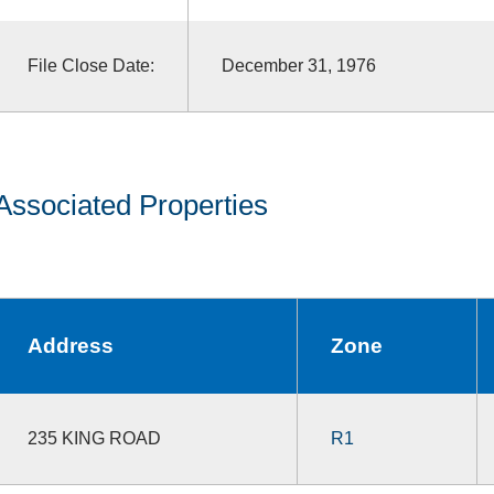
File Close Date:
December 31, 1976
Associated Properties
Address
Zone
235 KING ROAD
R1