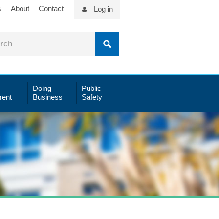
s
About
Contact
Log in
Doing
Public
ent
Business
Safety