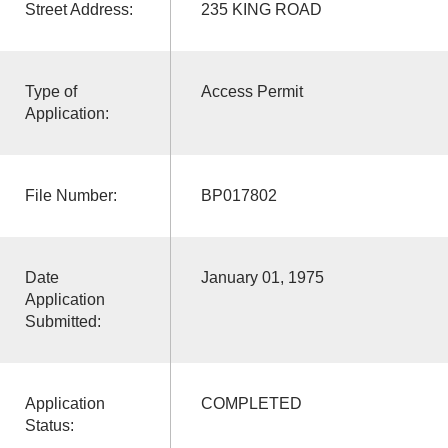
Street Address:
235 KING ROAD
Type of
Access Permit
Application:
File Number:
BP017802
Date
January 01, 1975
Application
Submitted:
Application
COMPLETED
Status: