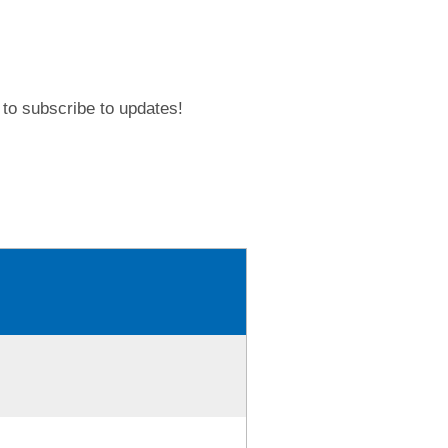
to subscribe to updates!