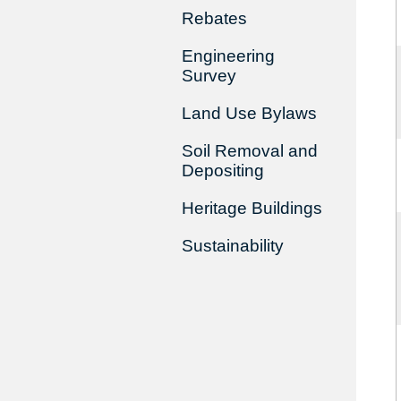
Rebates
Engineering
Survey
Land Use Bylaws
Soil Removal and
Depositing
Heritage Buildings
Sustainability