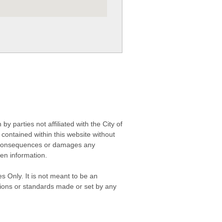
 parties not affiliated with the City of
contained within this website without
any consequences or damages any
ken information.
s Only. It is not meant to be an
isions or standards made or set by any