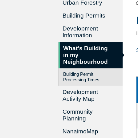
Urban Forestry
Building Permits
Development
Information
What's Building
in my
Neighbourhood
Building Permit
Processing Times
Development
Activity Map
Community
Planning
NanaimoMap