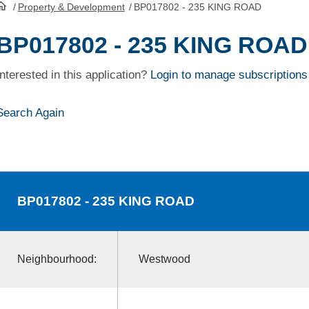
/
Property & Development
/
BP017802 - 235 KING ROAD
HomePage
BP017802 - 235 KING ROAD
Interested in this application?
Login to manage subscriptions
Search Again
BP017802
- 235 KING ROAD
Neighbourhood:
Westwood