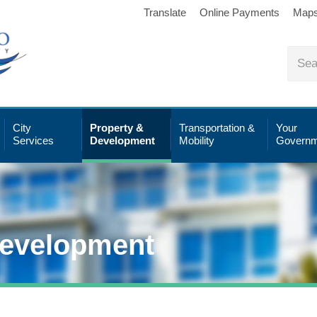
Translate
Online Payments
Map
City
Property &
Transportation &
Your
Services
Development
Mobility
Governm
Development