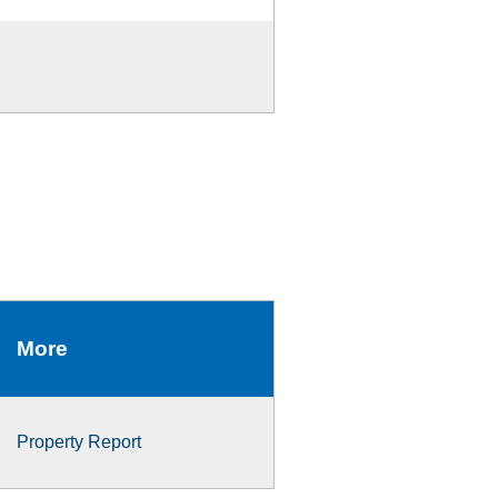
More
Property Report