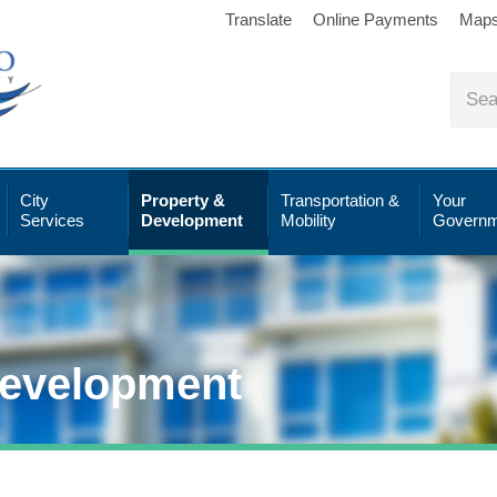
Translate
Online Payments
Map
City
Property &
Transportation &
Your
Services
Development
Mobility
Governm
Development