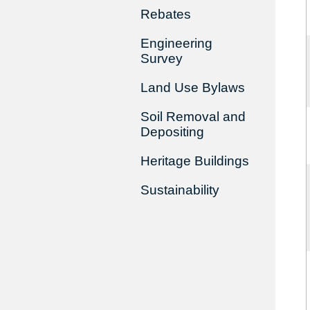
Rebates
Engineering
Survey
Land Use Bylaws
Soil Removal and
Depositing
Heritage Buildings
Sustainability