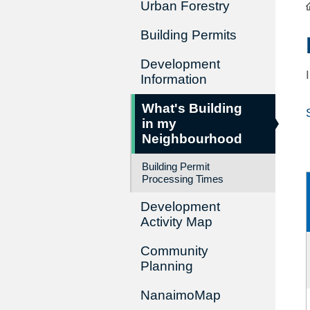
Urban Forestry
Building Permits
Development
Information
What's Building
in my
Neighbourhood
Building Permit
Processing Times
Development
Activity Map
Community
Planning
NanaimoMap