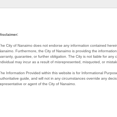
Disclaimer:
The City of Nanaimo does not endorse any information contained herein by
Nanaimo. Furthermore, the City of Nanaimo is providing the information 
warranty, guarantee, or further obligation. The City is not liable for 
individual may incur as a result of misrepresented, misquoted, or mista
he Information Provided within this website is for Informational Purpose
authoritative guide, and will not in any circumstances override any dec
representative or agent of the City of Nanaimo.