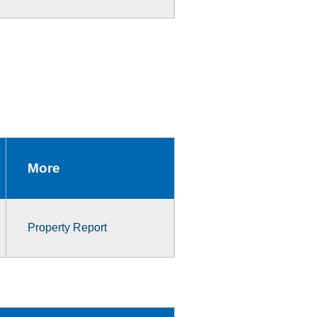
More
Property Report