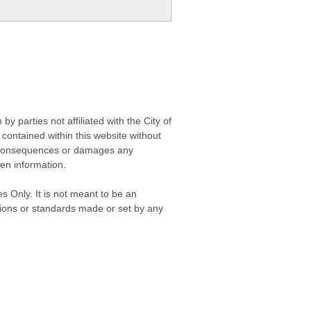
 parties not affiliated with the City of
contained within this website without
any consequences or damages any
ken information.
s Only. It is not meant to be an
isions or standards made or set by any