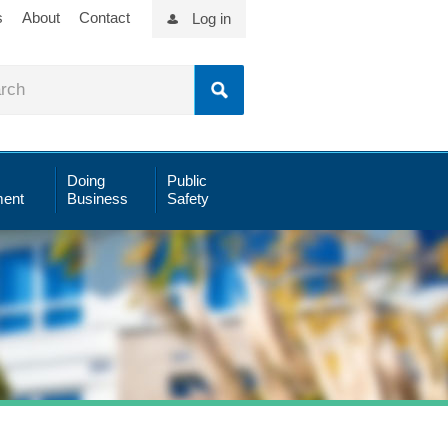
s
About
Contact
Log in
Doing
Public
ent
Business
Safety