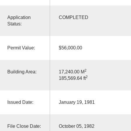
Application
COMPLETED
Status:
Permit Value:
$56,000.00
2
Building Area:
17,240.00 M
2
185,569.64 ft
Issued Date:
January 19, 1981
File Close Date:
October 05, 1982