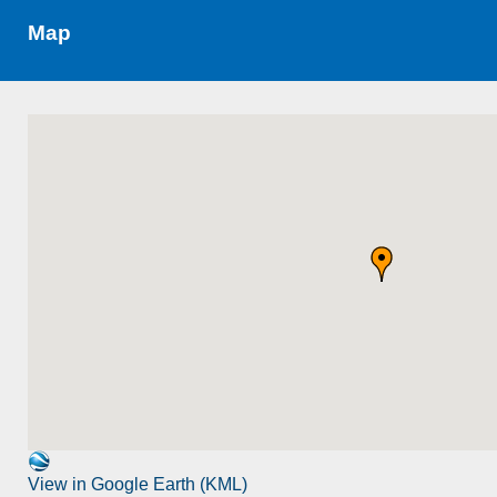
Map
View in Google Earth (KML)