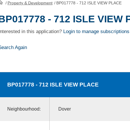
/
Property & Development
/
BP017778 - 712 ISLE VIEW PLACE
HomePage
BP017778 - 712 ISLE VIEW
Interested in this application?
Login to manage subscriptions
Search Again
BP017778
- 712 ISLE VIEW PLACE
Neighbourhood:
Dover