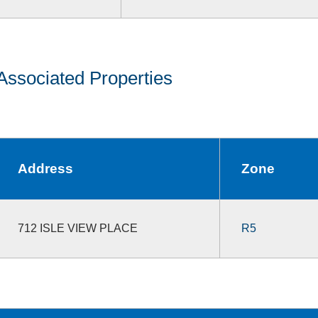
Associated Properties
Address
Zone
712 ISLE VIEW PLACE
R5