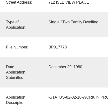
Street Address:
712 ISLE VIEW PLACE
Type of
Single / Two Family Dwelling
Application:
File Number:
BP017778
Date
December 29, 1980
Application
Submitted:
Application
-STATUS-82-02-10-WORK IN P
Description: