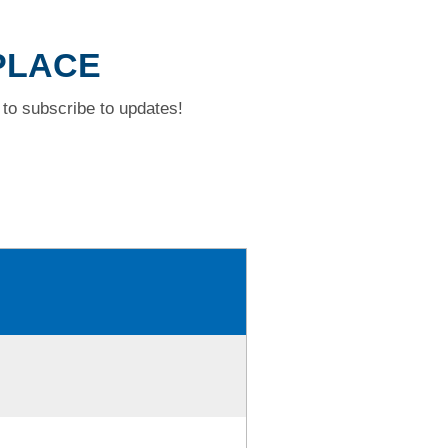
 PLACE
to subscribe to updates!