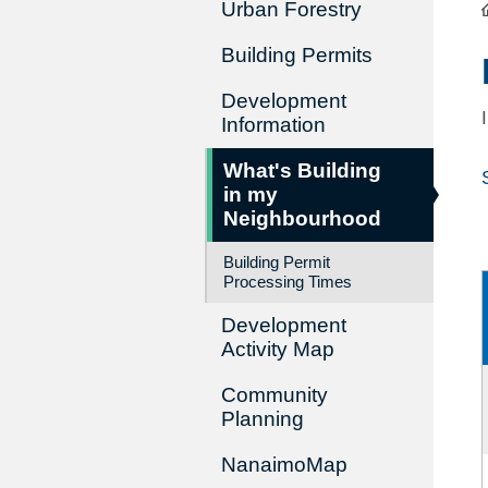
Urban Forestry
Building Permits
Development
Information
What's Building
in my
Neighbourhood
Building Permit
Processing Times
Development
Activity Map
Community
Planning
NanaimoMap