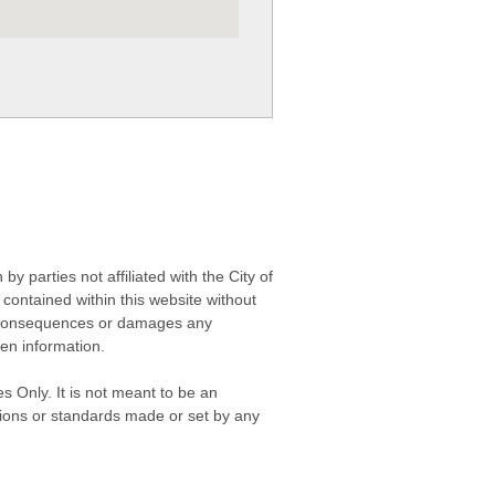
 parties not affiliated with the City of
contained within this website without
any consequences or damages any
ken information.
s Only. It is not meant to be an
isions or standards made or set by any