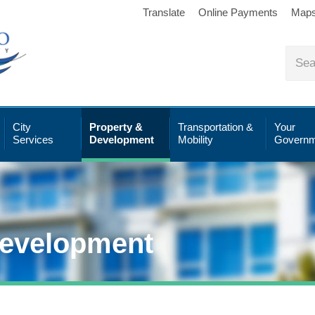
Translate
Online Payments
Map
City
Property &
Transportation &
Your
Services
Development
Mobility
Governm
Development