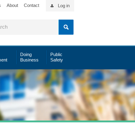
s
About
Contact
Log in
Doing
Public
ent
Business
Safety