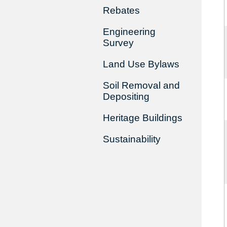
Rebates
Engineering
Survey
Land Use Bylaws
Soil Removal and
Depositing
Heritage Buildings
Sustainability