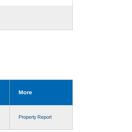
More
Property Report