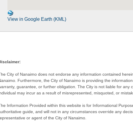
View in Google Earth (KML)
Disclaimer:
The City of Nanaimo does not endorse any information contained herein by
Nanaimo. Furthermore, the City of Nanaimo is providing the information 
warranty, guarantee, or further obligation. The City is not liable for 
individual may incur as a result of misrepresented, misquoted, or mista
he Information Provided within this website is for Informational Purpose
authoritative guide, and will not in any circumstances override any dec
representative or agent of the City of Nanaimo.