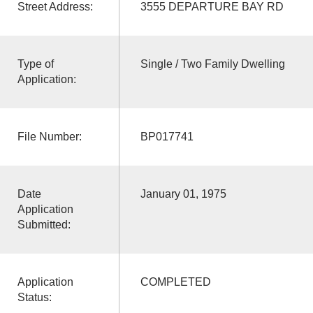
Street Address:
3555 DEPARTURE BAY RD
Type of
Single / Two Family Dwelling
Application:
File Number:
BP017741
Date
January 01, 1975
Application
Submitted:
Application
COMPLETED
Status: