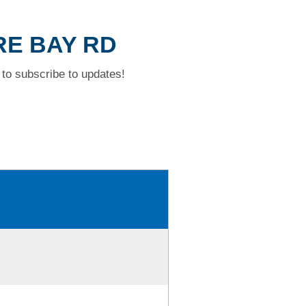
RE BAY RD
to subscribe to updates!