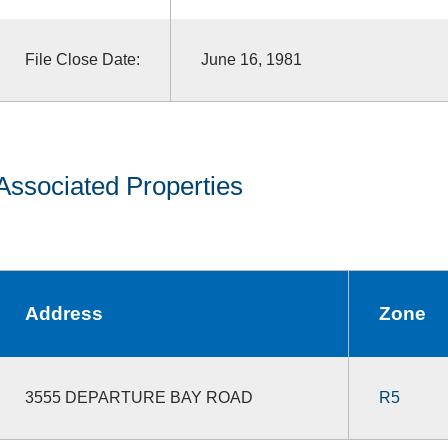
File Close Date:
June 16, 1981
Associated Properties
Address
Zone
3555 DEPARTURE BAY ROAD
R5