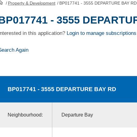
/
Property & Development
/
BP017741 - 3555 DEPARTURE BAY RD
HomePage
BP017741 - 3555 DEPARTU
Interested in this application?
Login to manage subscriptions
Search Again
BP017741
- 3555 DEPARTURE BAY RD
Neighbourhood:
Departure Bay