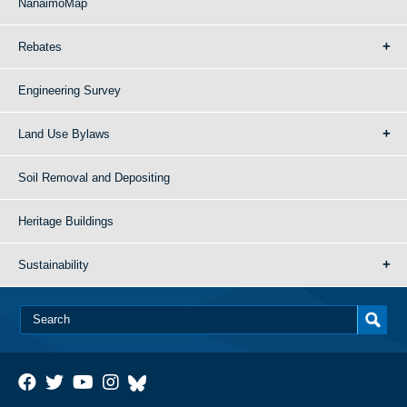
NanaimoMap
Rebates
Engineering Survey
Land Use Bylaws
Soil Removal and Depositing
Heritage Buildings
Sustainability