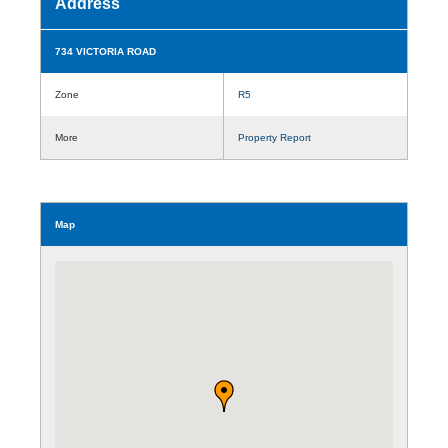
Address
734 VICTORIA ROAD
Zone
R5
More
Property Report
Map