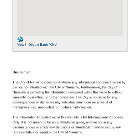
View in Google Earth (KML)
Disclaimer:
The City of Nanaimo does not endorse any information contained herein by
parties not affiliated with the City of Nanaimo. Furthermore, the City of
Nanaimo is providing the information contained within this website without
warranty, guarantee, or further obligation. The City is not liable for any
consequences or damages any individual may incur as a result of
misrepresented, misquoted, or mistaken information.
The Information Provided within this website is for Informational Purposes
Only. It is not meant to be an authoritative guide, and will not in any
circumstances override any decisions or standards made or set by any
representative or agent of the City of Nanaimo.