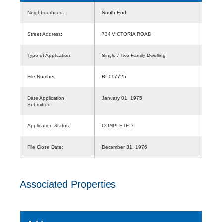
Neighbourhood:
South End
Street Address:
734 VICTORIA ROAD
Type of Application:
Single / Two Family Dwelling
File Number:
BP017725
Date Application
January 01, 1975
Submitted:
Application Status:
COMPLETED
File Close Date:
December 31, 1976
Associated Properties