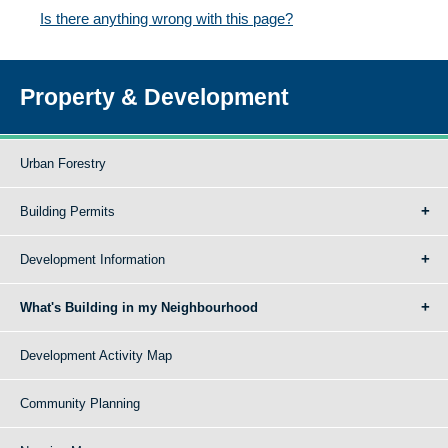
Is there anything wrong with this page?
Property & Development
Urban Forestry
Building Permits
Development Information
What's Building in my Neighbourhood
Development Activity Map
Community Planning