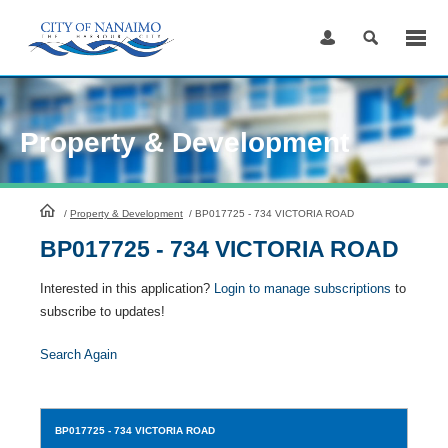
Skip
to
Content
Property & Development
HomePage
/
Property & Development
/
BP017725 - 734 VICTORIA ROAD
BP017725 - 734 VICTORIA ROAD
Interested in this application?
Login to manage subscriptions
to
subscribe to updates!
Search Again
BP017725
- 734 VICTORIA ROAD