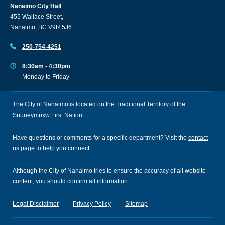
Nanaimo City Hall
455 Wallace Street,
Nanaimo, BC V9R 5J6
250-754-4251
8:30am - 4:30pm
Monday to Friday
The City of Nanaimo is located on the Traditional Territory of the
Snuneymuxw First Nation.
Have questions or comments for a specific department? Visit the
contact
us
page to help you connect.
Although the City of Nanaimo tries to ensure the accuracy of all website
content, you should confirm all information.
Legal Disclaimer
Privacy Policy
Sitemap