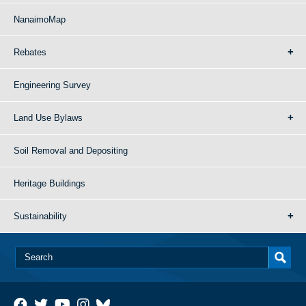
NanaimoMap
Rebates
Engineering Survey
Land Use Bylaws
Soil Removal and Depositing
Heritage Buildings
Sustainability