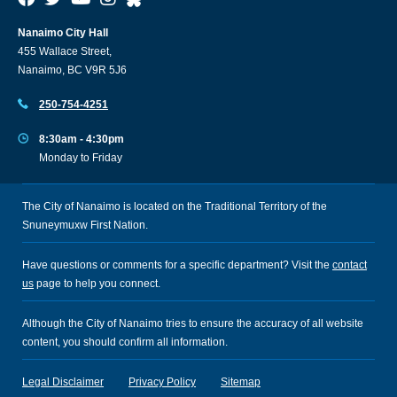
Nanaimo City Hall
455 Wallace Street,
Nanaimo, BC V9R 5J6
250-754-4251
8:30am - 4:30pm
Monday to Friday
The City of Nanaimo is located on the Traditional Territory of the
Snuneymuxw First Nation.
Have questions or comments for a specific department? Visit the
contact
us
page to help you connect.
Although the City of Nanaimo tries to ensure the accuracy of all website
content, you should confirm all information.
Legal Disclaimer
Privacy Policy
Sitemap