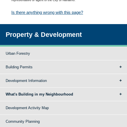
Is there anything wrong with this page?
Property & Development
Urban Forestry
Building Permits
Development Information
What's Building in my Neighbourhood
Development Activity Map
Community Planning