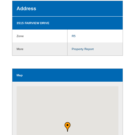
Address
3515 FAIRVIEW DRIVE
Zone
R5
More
Property Report
Map