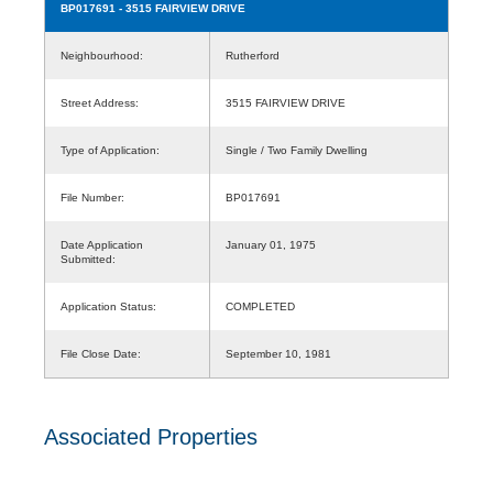
BP017691
- 3515 FAIRVIEW DRIVE
Neighbourhood:
Rutherford
Street Address:
3515 FAIRVIEW DRIVE
Type of Application:
Single / Two Family Dwelling
File Number:
BP017691
Date Application
January 01, 1975
Submitted:
Application Status:
COMPLETED
File Close Date:
September 10, 1981
Associated Properties