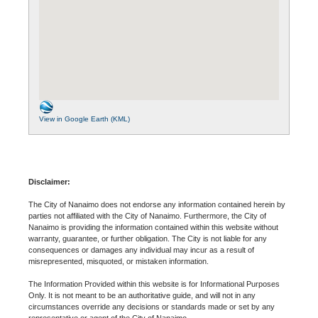
View in Google Earth (KML)
Disclaimer:
The City of Nanaimo does not endorse any information contained herein by
parties not affiliated with the City of Nanaimo. Furthermore, the City of
Nanaimo is providing the information contained within this website without
warranty, guarantee, or further obligation. The City is not liable for any
consequences or damages any individual may incur as a result of
misrepresented, misquoted, or mistaken information.
The Information Provided within this website is for Informational Purposes
Only. It is not meant to be an authoritative guide, and will not in any
circumstances override any decisions or standards made or set by any
representative or agent of the City of Nanaimo.