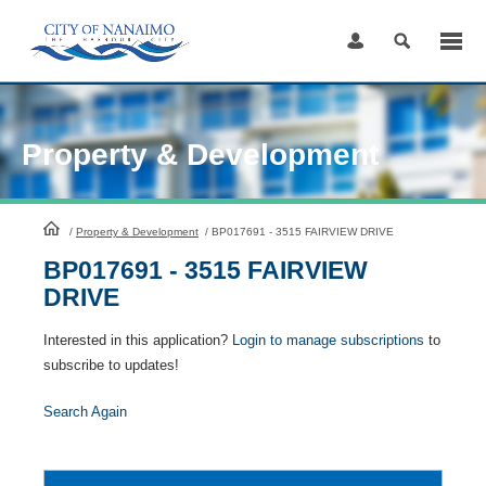
Skip
to
Content
Property & Development
HomePage
/
Property & Development
/
BP017691 - 3515 FAIRVIEW DRIVE
BP017691 - 3515 FAIRVIEW
DRIVE
Interested in this application?
Login to manage subscriptions
to
subscribe to updates!
Search Again