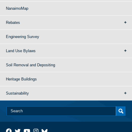
NanaimoMap
Rebates
Engineering Survey
Land Use Bylaws
Soil Removal and Depositing
Heritage Buildings
Sustainability