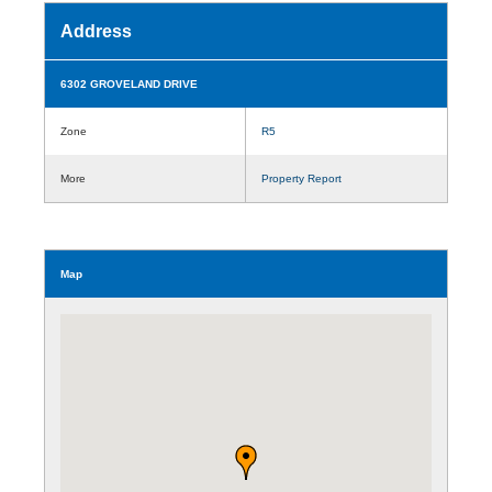
Address
6302 GROVELAND DRIVE
Zone
R5
More
Property Report
Map