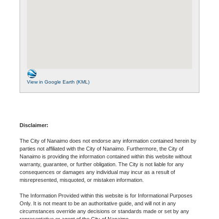
View in Google Earth (KML)
Disclaimer:
The City of Nanaimo does not endorse any information contained herein by
parties not affiliated with the City of Nanaimo. Furthermore, the City of
Nanaimo is providing the information contained within this website without
warranty, guarantee, or further obligation. The City is not liable for any
consequences or damages any individual may incur as a result of
misrepresented, misquoted, or mistaken information.
The Information Provided within this website is for Informational Purposes
Only. It is not meant to be an authoritative guide, and will not in any
circumstances override any decisions or standards made or set by any
representative or agent of the City of Nanaimo.