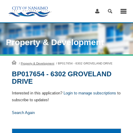
Skip
to
Content
Property & Development
HomePage
/
Property & Development
/
BP017654 - 6302 GROVELAND DRIVE
BP017654 - 6302 GROVELAND
DRIVE
Interested in this application?
Login to manage subscriptions
to
subscribe to updates!
Search Again