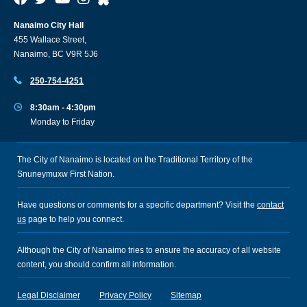
Nanaimo City Hall
455 Wallace Street,
Nanaimo, BC V9R 5J6
250-754-4251
8:30am - 4:30pm
Monday to Friday
The City of Nanaimo is located on the Traditional Territory of the
Snuneymuxw First Nation.
Have questions or comments for a specific department? Visit the
contact
us
page to help you connect.
Although the City of Nanaimo tries to ensure the accuracy of all website
content, you should confirm all information.
Legal Disclaimer
Privacy Policy
Sitemap