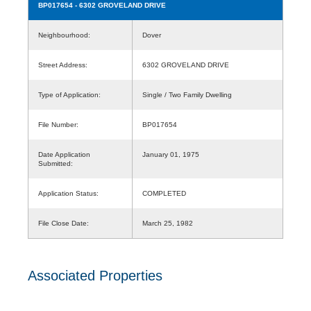
BP017654
- 6302 GROVELAND DRIVE
Neighbourhood:
Dover
Street Address:
6302 GROVELAND DRIVE
Type of Application:
Single / Two Family Dwelling
File Number:
BP017654
Date Application
January 01, 1975
Submitted:
Application Status:
COMPLETED
File Close Date:
March 25, 1982
Associated Properties