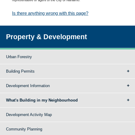
Is there anything wrong with this page?
Property & Development
Urban Forestry
Building Permits
Development Information
What's Building in my Neighbourhood
Development Activity Map
Community Planning