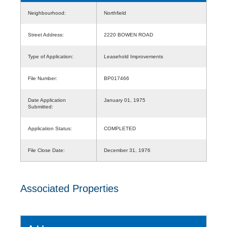
Neighbourhood:
Northfield
Street Address:
2220 BOWEN ROAD
Type of Application:
Leasehold Improvements
File Number:
BP017466
Date Application
January 01, 1975
Submitted:
Application Status:
COMPLETED
File Close Date:
December 31, 1976
Associated Properties