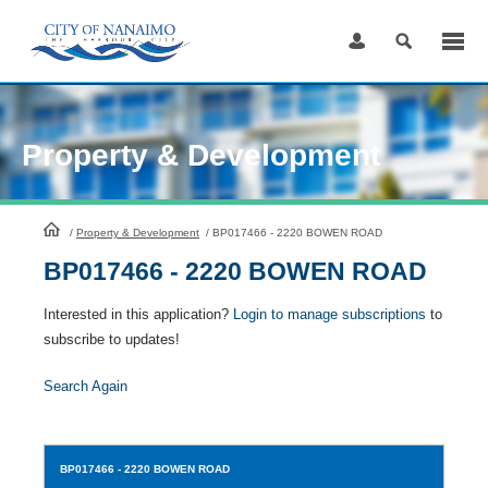
Skip
to
Content
Property & Development
HomePage
/
Property & Development
/
BP017466 - 2220 BOWEN ROAD
BP017466 - 2220 BOWEN ROAD
Interested in this application?
Login to manage subscriptions
to
subscribe to updates!
Search Again
BP017466
- 2220 BOWEN ROAD