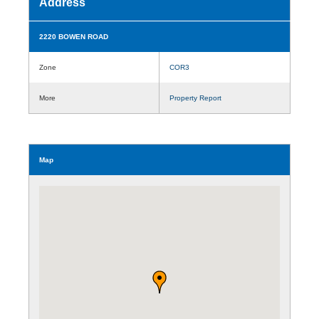
Address
2220 BOWEN ROAD
Zone
COR3
More
Property Report
Map