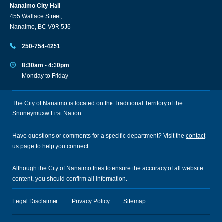
Nanaimo City Hall
455 Wallace Street,
Nanaimo, BC V9R 5J6
250-754-4251
8:30am - 4:30pm
Monday to Friday
The City of Nanaimo is located on the Traditional Territory of the
Snuneymuxw First Nation.
Have questions or comments for a specific department? Visit the
contact
us
page to help you connect.
Although the City of Nanaimo tries to ensure the accuracy of all website
content, you should confirm all information.
Legal Disclaimer
Privacy Policy
Sitemap