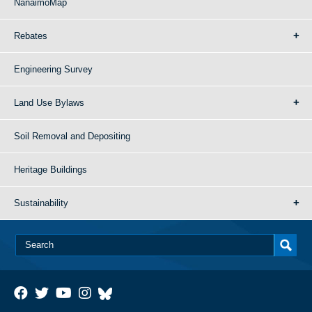
NanaimoMap
Rebates
Engineering Survey
Land Use Bylaws
Soil Removal and Depositing
Heritage Buildings
Sustainability