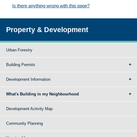
Is there anything wrong with this page?
Property & Development
Urban Forestry
Building Permits
Development Information
What's Building in my Neighbourhood
Development Activity Map
Community Planning