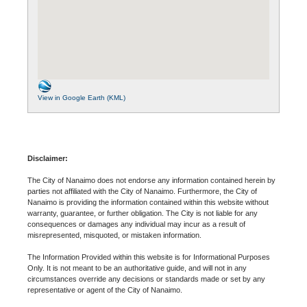
View in Google Earth (KML)
Disclaimer:
The City of Nanaimo does not endorse any information contained herein by
parties not affiliated with the City of Nanaimo. Furthermore, the City of
Nanaimo is providing the information contained within this website without
warranty, guarantee, or further obligation. The City is not liable for any
consequences or damages any individual may incur as a result of
misrepresented, misquoted, or mistaken information.
The Information Provided within this website is for Informational Purposes
Only. It is not meant to be an authoritative guide, and will not in any
circumstances override any decisions or standards made or set by any
representative or agent of the City of Nanaimo.