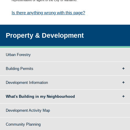
Is there anything wrong with this page?
Property & Development
Urban Forestry
Building Permits
Development Information
What's Building in my Neighbourhood
Development Activity Map
Community Planning