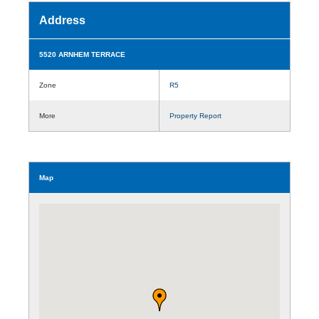
Address
5520 ARNHEM TERRACE
Zone
R5
More
Property Report
Map