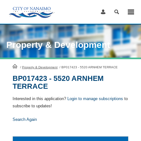
Skip
to
Content
Property & Development
HomePage
/
Property & Development
/
BP017423 - 5520 ARNHEM TERRACE
BP017423 - 5520 ARNHEM
TERRACE
Interested in this application?
Login to manage subscriptions
to
subscribe to updates!
Search Again