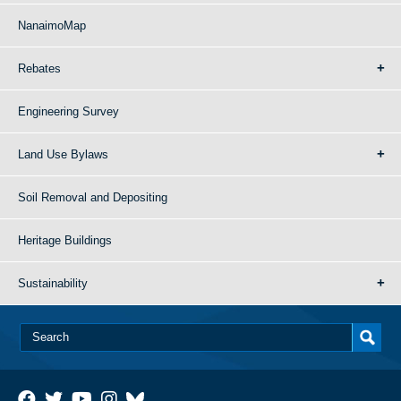
NanaimoMap
Rebates
Engineering Survey
Land Use Bylaws
Soil Removal and Depositing
Heritage Buildings
Sustainability