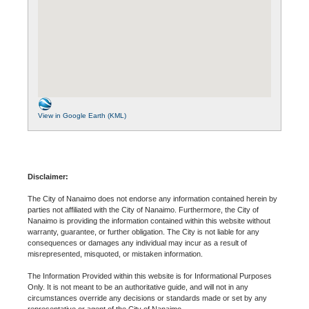
View in Google Earth (KML)
Disclaimer:
The City of Nanaimo does not endorse any information contained herein by
parties not affiliated with the City of Nanaimo. Furthermore, the City of
Nanaimo is providing the information contained within this website without
warranty, guarantee, or further obligation. The City is not liable for any
consequences or damages any individual may incur as a result of
misrepresented, misquoted, or mistaken information.
The Information Provided within this website is for Informational Purposes
Only. It is not meant to be an authoritative guide, and will not in any
circumstances override any decisions or standards made or set by any
representative or agent of the City of Nanaimo.