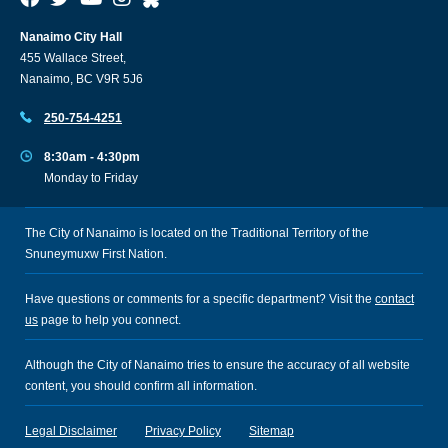
Nanaimo City Hall
455 Wallace Street,
Nanaimo, BC V9R 5J6
250-754-4251
8:30am - 4:30pm
Monday to Friday
The City of Nanaimo is located on the Traditional Territory of the
Snuneymuxw First Nation.
Have questions or comments for a specific department? Visit the
contact
us
page to help you connect.
Although the City of Nanaimo tries to ensure the accuracy of all website
content, you should confirm all information.
Legal Disclaimer
Privacy Policy
Sitemap