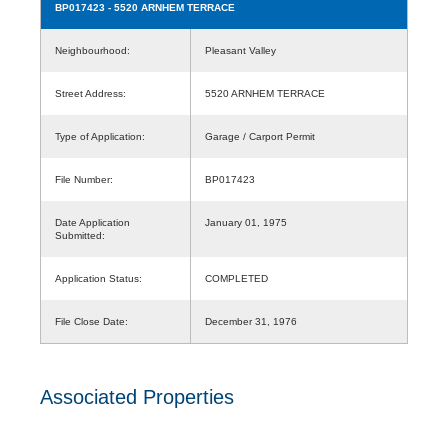
BP017423
- 5520 ARNHEM TERRACE
Neighbourhood:
Pleasant Valley
Street Address:
5520 ARNHEM TERRACE
Type of Application:
Garage / Carport Permit
File Number:
BP017423
Date Application
January 01, 1975
Submitted:
Application Status:
COMPLETED
File Close Date:
December 31, 1976
Associated Properties