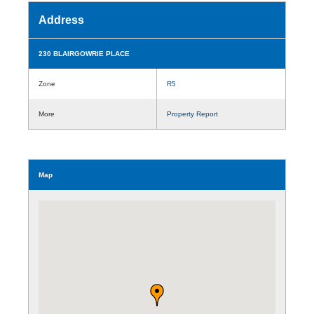
Address
230 BLAIRGOWRIE PLACE
Zone
R5
More
Property Report
Map