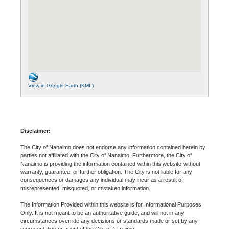
View in Google Earth (KML)
Disclaimer:
The City of Nanaimo does not endorse any information contained herein by
parties not affiliated with the City of Nanaimo. Furthermore, the City of
Nanaimo is providing the information contained within this website without
warranty, guarantee, or further obligation. The City is not liable for any
consequences or damages any individual may incur as a result of
misrepresented, misquoted, or mistaken information.
The Information Provided within this website is for Informational Purposes
Only. It is not meant to be an authoritative guide, and will not in any
circumstances override any decisions or standards made or set by any
representative or agent of the City of Nanaimo.