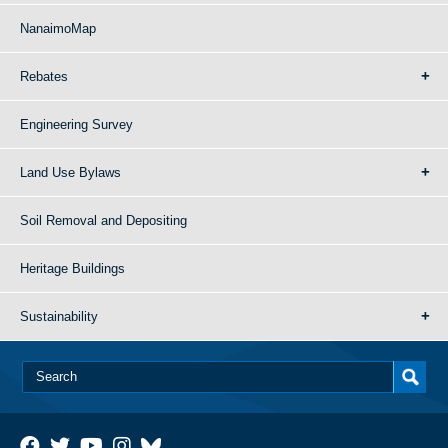
NanaimoMap
Rebates
Engineering Survey
Land Use Bylaws
Soil Removal and Depositing
Heritage Buildings
Sustainability