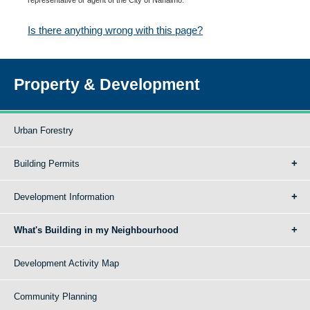
Is there anything wrong with this page?
Property & Development
Urban Forestry
Building Permits
Development Information
What's Building in my Neighbourhood
Development Activity Map
Community Planning