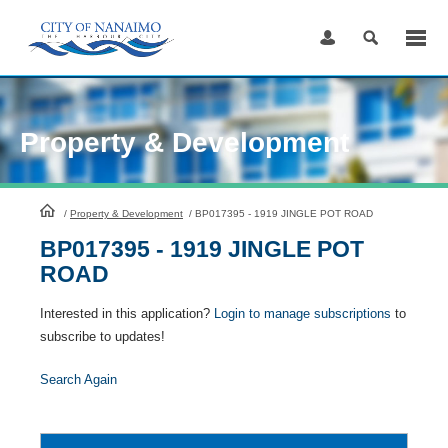
Skip
to
Content
Property & Development
HomePage
/
Property & Development
/
BP017395 - 1919 JINGLE POT ROAD
BP017395 - 1919 JINGLE POT
ROAD
Interested in this application?
Login to manage subscriptions
to
subscribe to updates!
Search Again