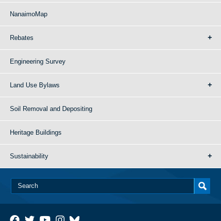
NanaimoMap
Rebates
Engineering Survey
Land Use Bylaws
Soil Removal and Depositing
Heritage Buildings
Sustainability