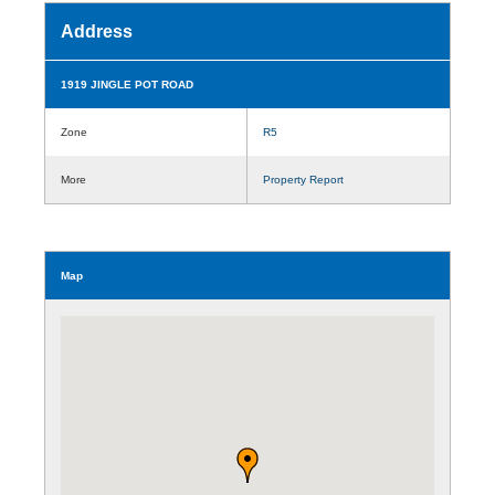
Address
1919 JINGLE POT ROAD
Zone
R5
More
Property Report
Map