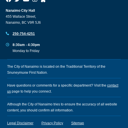
Nanaimo City Hall
455 Wallace Street,
Nanaimo, BC V9R 5J6
250-754-4251
8:30am - 4:30pm
Monday to Friday
The City of Nanaimo is located on the Traditional Territory of the
Snuneymuxw First Nation.
Have questions or comments for a specific department? Visit the
contact
us
page to help you connect.
Although the City of Nanaimo tries to ensure the accuracy of all website
content, you should confirm all information.
Legal Disclaimer
Privacy Policy
Sitemap