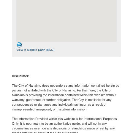
View in Google Earth (KML)
Disclaimer:
The City of Nanaimo does not endorse any information contained herein by
parties not affiliated with the City of Nanaimo. Furthermore, the City of
Nanaimo is providing the information contained within this website without
warranty, guarantee, or further obligation. The City is not liable for any
consequences or damages any individual may incur as a result of
misrepresented, misquoted, or mistaken information.
The Information Provided within this website is for Informational Purposes
Only. It is not meant to be an authoritative guide, and will not in any
circumstances override any decisions or standards made or set by any
representative or agent of the City of Nanaimo.