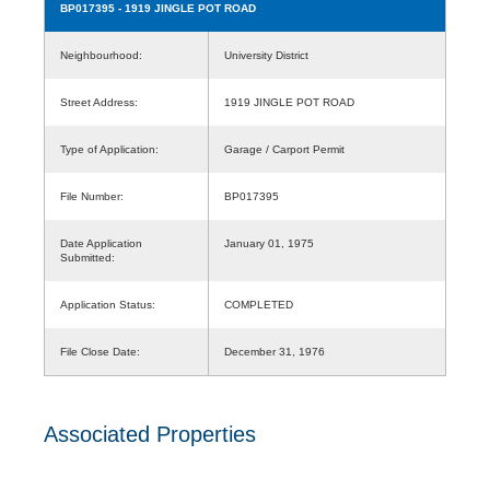
BP017395
- 1919 JINGLE POT ROAD
Neighbourhood:
University District
Street Address:
1919 JINGLE POT ROAD
Type of Application:
Garage / Carport Permit
File Number:
BP017395
Date Application
January 01, 1975
Submitted:
Application Status:
COMPLETED
File Close Date:
December 31, 1976
Associated Properties