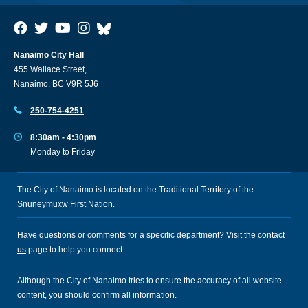
Nanaimo City Hall
455 Wallace Street,
Nanaimo, BC V9R 5J6
250-754-4251
8:30am - 4:30pm
Monday to Friday
The City of Nanaimo is located on the Traditional Territory of the
Snuneymuxw First Nation.
Have questions or comments for a specific department? Visit the
contact
us
page to help you connect.
Although the City of Nanaimo tries to ensure the accuracy of all website
content, you should confirm all information.