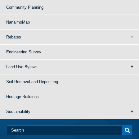
Community Planning
NanaimoMap
Rebates
Engineering Survey
Land Use Bylaws
Soil Removal and Depositing
Heritage Buildings
Sustainability