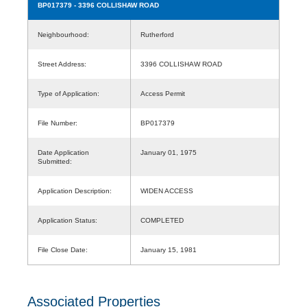
BP017379
- 3396 COLLISHAW ROAD
Neighbourhood:
Rutherford
Street Address:
3396 COLLISHAW ROAD
Type of Application:
Access Permit
File Number:
BP017379
Date Application
January 01, 1975
Submitted:
Application Description:
WIDEN ACCESS
Application Status:
COMPLETED
File Close Date:
January 15, 1981
Associated Properties