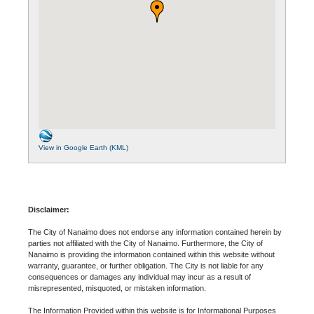
View in Google Earth (KML)
Disclaimer:
The City of Nanaimo does not endorse any information contained herein by
parties not affiliated with the City of Nanaimo. Furthermore, the City of
Nanaimo is providing the information contained within this website without
warranty, guarantee, or further obligation. The City is not liable for any
consequences or damages any individual may incur as a result of
misrepresented, misquoted, or mistaken information.
The Information Provided within this website is for Informational Purposes