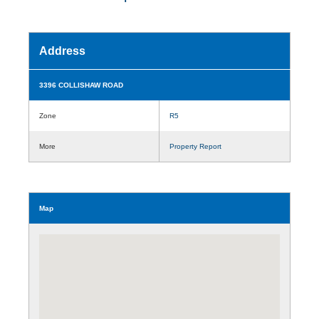
Address
3396 COLLISHAW ROAD
Zone
R5
More
Property Report
Map