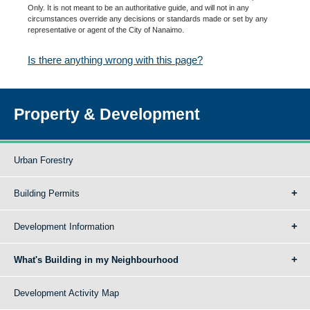
Only. It is not meant to be an authoritative guide, and will not in any
circumstances override any decisions or standards made or set by any
representative or agent of the City of Nanaimo.
Is there anything wrong with this page?
Property & Development
Urban Forestry
Building Permits
Development Information
What's Building in my Neighbourhood
Development Activity Map