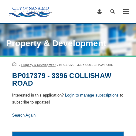
Skip
to
Content
Property & Development
HomePage
/
Property & Development
/
BP017379 - 3396 COLLISHAW ROAD
BP017379 - 3396 COLLISHAW
ROAD
Interested in this application?
Login to manage subscriptions
to
subscribe to updates!
Search Again