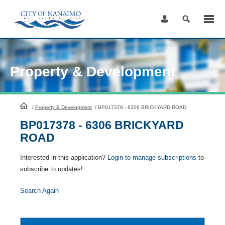
Skip
to
Content
Property & Development
HomePage
/
Property & Development
/
BP017378 - 6306 BRICKYARD ROAD
BP017378 - 6306 BRICKYARD
ROAD
Interested in this application?
Login to manage subscriptions
to
subscribe to updates!
Search Again