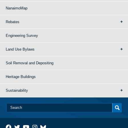
NanaimoMap
Rebates
Engineering Survey
Land Use Bylaws
Soil Removal and Depositing
Heritage Buildings
Sustainability