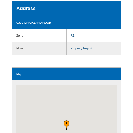
Address
6306 BRICKYARD ROAD
Zone
R1
More
Property Report
Map