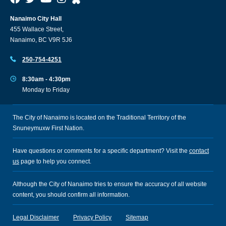
Nanaimo City Hall
455 Wallace Street,
Nanaimo, BC V9R 5J6
250-754-4251
8:30am - 4:30pm
Monday to Friday
The City of Nanaimo is located on the Traditional Territory of the
Snuneymuxw First Nation.
Have questions or comments for a specific department? Visit the
contact
us
page to help you connect.
Although the City of Nanaimo tries to ensure the accuracy of all website
content, you should confirm all information.
Legal Disclaimer
Privacy Policy
Sitemap