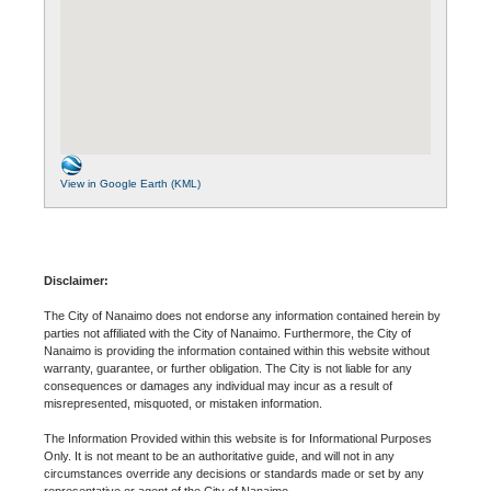
View in Google Earth (KML)
Disclaimer:
The City of Nanaimo does not endorse any information contained herein by
parties not affiliated with the City of Nanaimo. Furthermore, the City of
Nanaimo is providing the information contained within this website without
warranty, guarantee, or further obligation. The City is not liable for any
consequences or damages any individual may incur as a result of
misrepresented, misquoted, or mistaken information.
The Information Provided within this website is for Informational Purposes
Only. It is not meant to be an authoritative guide, and will not in any
circumstances override any decisions or standards made or set by any
representative or agent of the City of Nanaimo.