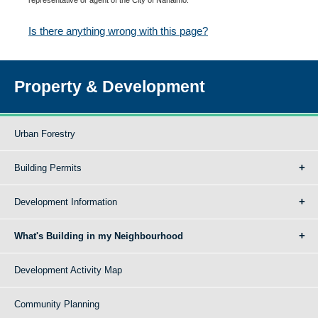
Is there anything wrong with this page?
Property & Development
Urban Forestry
Building Permits
Development Information
What's Building in my Neighbourhood
Development Activity Map
Community Planning