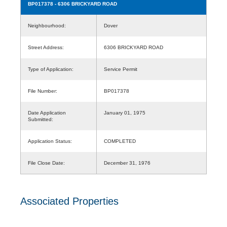
BP017378
- 6306 BRICKYARD ROAD
Neighbourhood:
Dover
Street Address:
6306 BRICKYARD ROAD
Type of Application:
Service Permit
File Number:
BP017378
Date Application
January 01, 1975
Submitted:
Application Status:
COMPLETED
File Close Date:
December 31, 1976
Associated Properties