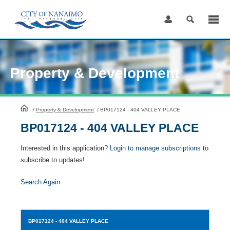
Skip
to
Content
Property & Development
HomePage
/
Property & Development
/
BP017124 - 404 VALLEY PLACE
BP017124 - 404 VALLEY PLACE
Interested in this application?
Login to manage subscriptions
to
subscribe to updates!
Search Again
BP017124
- 404 VALLEY PLACE