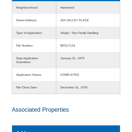
Neighbourhood:
Harewood
Street Address:
404 VALLEY PLACE
Type of Application:
Single / Two Family Dwelling
File Number:
BP017124
Date Application
January 01, 1975
Submitted:
Application Status:
COMPLETED
File Close Date:
December 31, 1976
Associated Properties