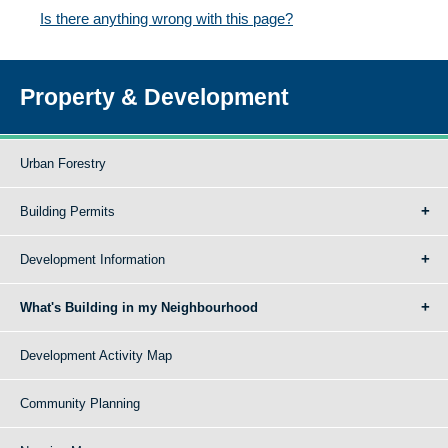
Is there anything wrong with this page?
Property & Development
Urban Forestry
Building Permits
Development Information
What's Building in my Neighbourhood
Development Activity Map
Community Planning