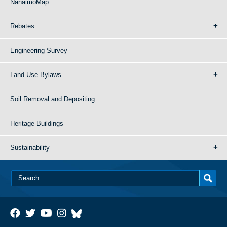
NanaimoMap
Rebates
Engineering Survey
Land Use Bylaws
Soil Removal and Depositing
Heritage Buildings
Sustainability