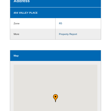
Address
404 VALLEY PLACE
Zone
R5
More
Property Report
Map