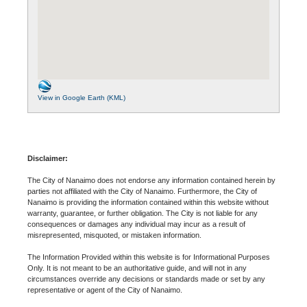
View in Google Earth (KML)
Disclaimer:
The City of Nanaimo does not endorse any information contained herein by
parties not affiliated with the City of Nanaimo. Furthermore, the City of
Nanaimo is providing the information contained within this website without
warranty, guarantee, or further obligation. The City is not liable for any
consequences or damages any individual may incur as a result of
misrepresented, misquoted, or mistaken information.
The Information Provided within this website is for Informational Purposes
Only. It is not meant to be an authoritative guide, and will not in any
circumstances override any decisions or standards made or set by any
representative or agent of the City of Nanaimo.