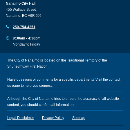
Nanaimo City Hall
455 Wallace Street,
Nanaimo, BC V9R 5J6
250-754-4251
8:30am - 4:30pm
Monday to Friday
The City of Nanaimo is located on the Traditional Territory of the
Snuneymuxw First Nation.
Have questions or comments for a specific department? Visit the
contact
us
page to help you connect.
Although the City of Nanaimo tries to ensure the accuracy of all website
content, you should confirm all information.
Legal Disclaimer
Privacy Policy
Sitemap