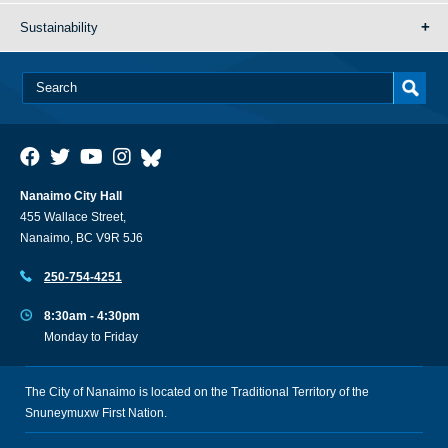
Sustainability
Nanaimo City Hall
455 Wallace Street,
Nanaimo, BC V9R 5J6
250-754-4251
8:30am - 4:30pm
Monday to Friday
The City of Nanaimo is located on the Traditional Territory of the
Snuneymuxw First Nation.