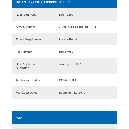
BP017057
- 2338 PORCUPINE HILL TR
Neighbourhood:
Diver Lake
Street Address:
2338 PORCUPINE HILL TR
Type of Application:
Locate Permit
File Number:
BP017057
Date Application
January 01, 1975
Submitted:
Application Status:
COMPLETED
File Close Date:
December 31, 1976
Map