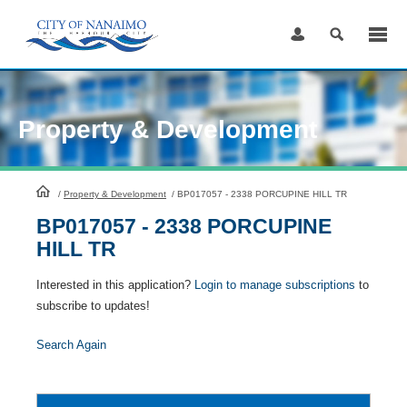
Skip
to
Content
Property & Development
HomePage
/
Property & Development
/
BP017057 - 2338 PORCUPINE HILL TR
BP017057 - 2338 PORCUPINE
HILL TR
Interested in this application?
Login to manage subscriptions
to
subscribe to updates!
Search Again