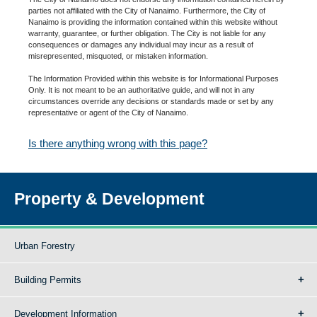
parties not affiliated with the City of Nanaimo. Furthermore, the City of
Nanaimo is providing the information contained within this website without
warranty, guarantee, or further obligation. The City is not liable for any
consequences or damages any individual may incur as a result of
misrepresented, misquoted, or mistaken information.
The Information Provided within this website is for Informational Purposes
Only. It is not meant to be an authoritative guide, and will not in any
circumstances override any decisions or standards made or set by any
representative or agent of the City of Nanaimo.
Is there anything wrong with this page?
Property & Development
Urban Forestry
Building Permits
Development Information