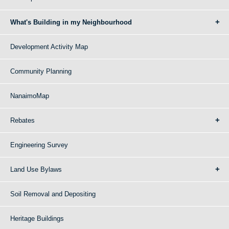
What's Building in my Neighbourhood
Development Activity Map
Community Planning
NanaimoMap
Rebates
Engineering Survey
Land Use Bylaws
Soil Removal and Depositing
Heritage Buildings