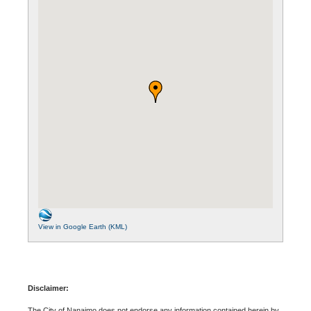
View in Google Earth (KML)
Disclaimer:
The City of Nanaimo does not endorse any information contained herein by