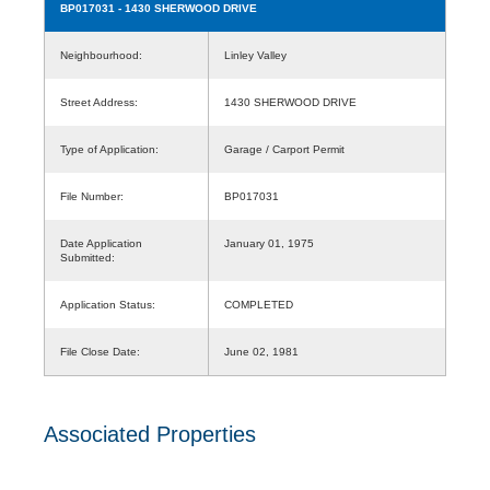
BP017031
- 1430 SHERWOOD DRIVE
Neighbourhood:
Linley Valley
Street Address:
1430 SHERWOOD DRIVE
Type of Application:
Garage / Carport Permit
File Number:
BP017031
Date Application
January 01, 1975
Submitted:
Application Status:
COMPLETED
File Close Date:
June 02, 1981
Associated Properties