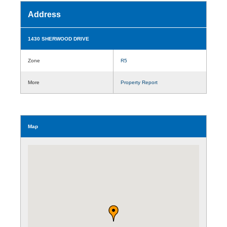
Address
1430 SHERWOOD DRIVE
Zone
R5
More
Property Report
Map