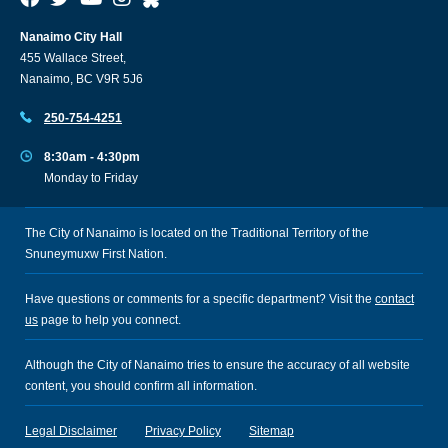
Nanaimo City Hall
455 Wallace Street,
Nanaimo, BC V9R 5J6
250-754-4251
8:30am - 4:30pm
Monday to Friday
The City of Nanaimo is located on the Traditional Territory of the
Snuneymuxw First Nation.
Have questions or comments for a specific department? Visit the
contact
us
page to help you connect.
Although the City of Nanaimo tries to ensure the accuracy of all website
content, you should confirm all information.
Legal Disclaimer
Privacy Policy
Sitemap