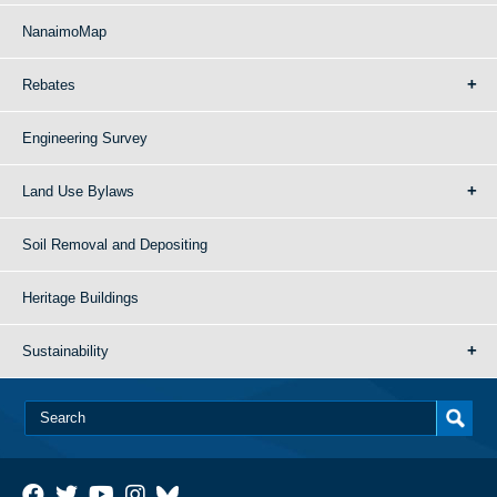
NanaimoMap
Rebates
Engineering Survey
Land Use Bylaws
Soil Removal and Depositing
Heritage Buildings
Sustainability