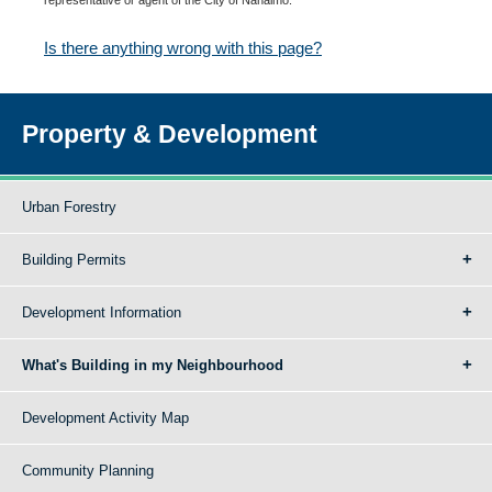
Is there anything wrong with this page?
Property & Development
Urban Forestry
Building Permits
Development Information
What's Building in my Neighbourhood
Development Activity Map
Community Planning