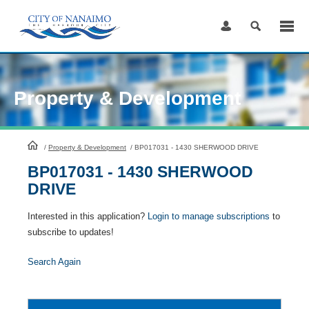
Skip
to
Content
Property & Development
HomePage
/
Property & Development
/
BP017031 - 1430 SHERWOOD DRIVE
BP017031 - 1430 SHERWOOD
DRIVE
Interested in this application?
Login to manage subscriptions
to
subscribe to updates!
Search Again