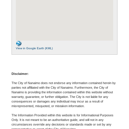
View in Google Earth (KML)
Disclaimer:
The City of Nanaimo does not endorse any information contained herein by
parties not affiliated with the City of Nanaimo. Furthermore, the City of
Nanaimo is providing the information contained within this website without
warranty, guarantee, or further obligation. The City is not liable for any
consequences or damages any individual may incur as a result of
misrepresented, misquoted, or mistaken information.
The Information Provided within this website is for Informational Purposes
Only. It is not meant to be an authoritative guide, and will not in any
circumstances override any decisions or standards made or set by any
representative or agent of the City of Nanaimo.