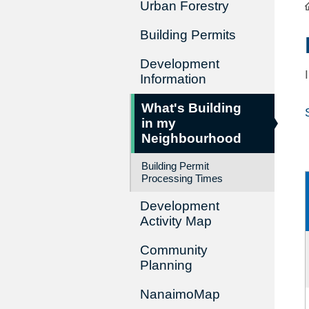
Urban Forestry
Building Permits
Development
Information
What's Building
in my
Neighbourhood
Building Permit
Processing Times
Development
Activity Map
Community
Planning
NanaimoMap