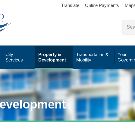
Translate
Online Payments
Map
City
Property &
Transportation &
Your
Services
Development
Mobility
Governm
Development