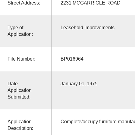
Street Address:
2231 MCGARRIGLE ROAD
Type of
Leasehold Improvements
Application:
File Number:
BP016964
Date
January 01, 1975
Application
Submitted:
Application
Complete/occupy furniture manufac
Description: