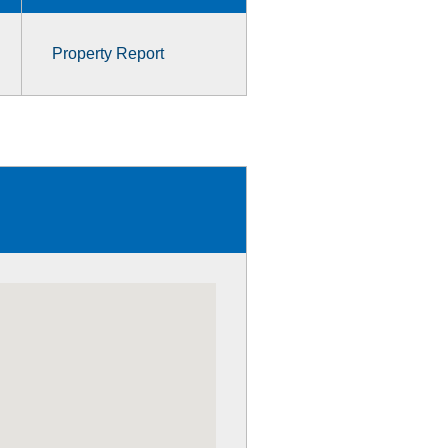
Property Report