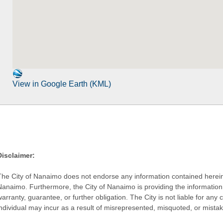
View in Google Earth (KML)
Disclaimer:
The City of Nanaimo does not endorse any information contained herein by
Nanaimo. Furthermore, the City of Nanaimo is providing the information 
warranty, guarantee, or further obligation. The City is not liable for 
individual may incur as a result of misrepresented, misquoted, or mista