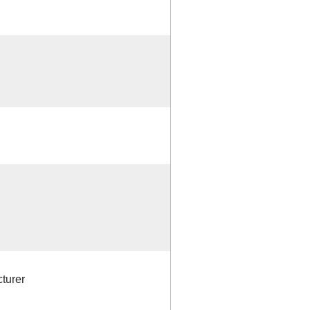
turer