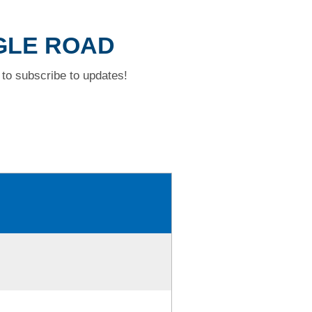
IGLE ROAD
to subscribe to updates!