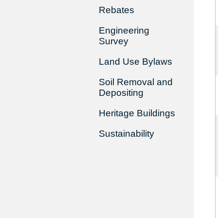
Rebates
Engineering
Survey
Land Use Bylaws
Soil Removal and
Depositing
Heritage Buildings
Sustainability