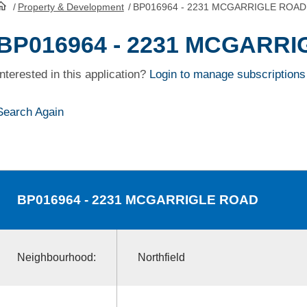
/
Property & Development
/
BP016964 - 2231 MCGARRIGLE ROAD
HomePage
BP016964 - 2231 MCGARR
Interested in this application?
Login to manage subscriptions
Search Again
BP016964
- 2231 MCGARRIGLE ROAD
Neighbourhood:
Northfield