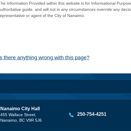
he Information Provided within this website is for Informational Purpose
authoritative guide, and will not in any circumstances override any dec
representative or agent of the City of Nanaimo.
Is there anything wrong with this page?
Nanaimo City Hall
250-754-4251
455 Wallace Street,
Nanaimo, BC V9R 5J6