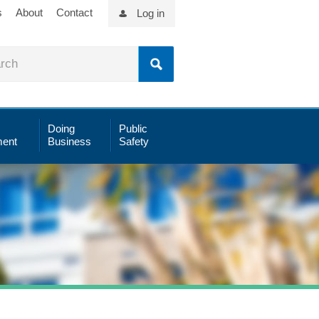
s
About
Contact
Log in
Doing
Public
ent
Business
Safety