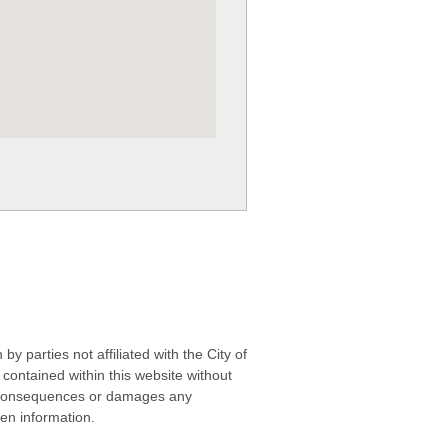
 parties not affiliated with the City of
contained within this website without
any consequences or damages any
ken information.