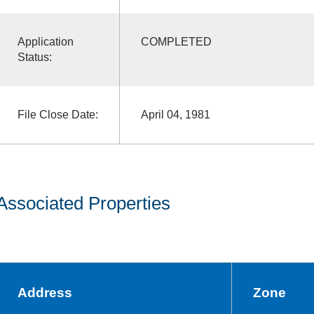
Application
COMPLETED
Status:
File Close Date:
April 04, 1981
Associated Properties
Address
Zone