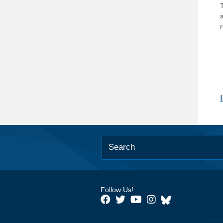
T
Follow Us!