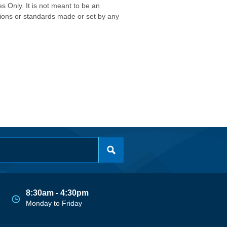
s Only. It is not meant to be an
isions or standards made or set by any
8:30am - 4:30pm
Monday to Friday