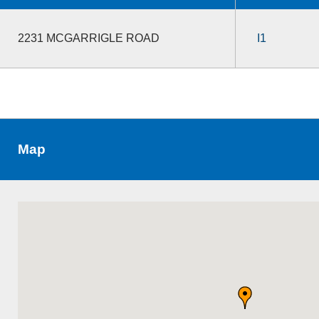
2231 MCGARRIGLE ROAD
I1
Map