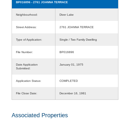
BP016896
- 2761 JOANNA TERRACE
Neighbourhood:
Diver Lake
Street Address:
2761 JOANNA TERRACE
Type of Application:
Single / Two Family Dwelling
File Number:
BP016896
Date Application
January 01, 1975
Submitted:
Application Status:
COMPLETED
File Close Date:
December 16, 1981
Associated Properties