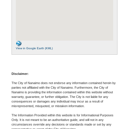
View in Google Earth (KML)
Disclaimer:
The City of Nanaimo does not endorse any information contained herein by
parties not affiliated with the City of Nanaimo. Furthermore, the City of
Nanaimo is providing the information contained within this website without
warranty, guarantee, or further obligation. The City is not liable for any
consequences or damages any individual may incur as a result of
misrepresented, misquoted, or mistaken information.
The Information Provided within this website is for Informational Purposes
Only. It is not meant to be an authoritative guide, and will not in any
circumstances override any decisions or standards made or set by any
representative or agent of the City of Nanaimo.