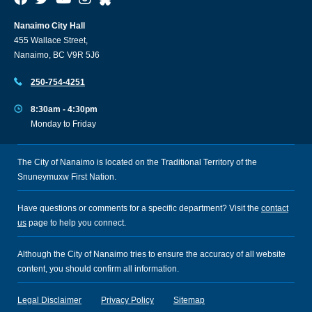
Nanaimo City Hall
455 Wallace Street,
Nanaimo, BC V9R 5J6
250-754-4251
8:30am - 4:30pm
Monday to Friday
The City of Nanaimo is located on the Traditional Territory of the
Snuneymuxw First Nation.
Have questions or comments for a specific department? Visit the
contact
us
page to help you connect.
Although the City of Nanaimo tries to ensure the accuracy of all website
content, you should confirm all information.
Legal Disclaimer
Privacy Policy
Sitemap