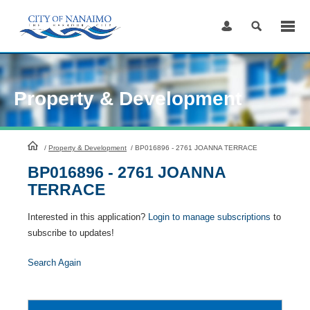
Skip
to
Content
Property & Development
HomePage
/
Property & Development
/
BP016896 - 2761 JOANNA TERRACE
BP016896 - 2761 JOANNA
TERRACE
Interested in this application?
Login to manage subscriptions
to
subscribe to updates!
Search Again