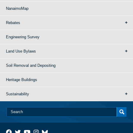
NanaimoMap
Rebates
Engineering Survey
Land Use Bylaws
Soil Removal and Depositing
Heritage Buildings
Sustainability