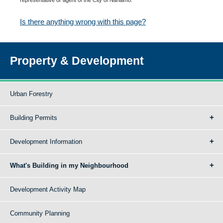
Is there anything wrong with this page?
Property & Development
Urban Forestry
Building Permits
Development Information
What's Building in my Neighbourhood
Development Activity Map
Community Planning