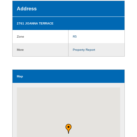
Address
2761 JOANNA TERRACE
Zone
R5
More
Property Report
Map