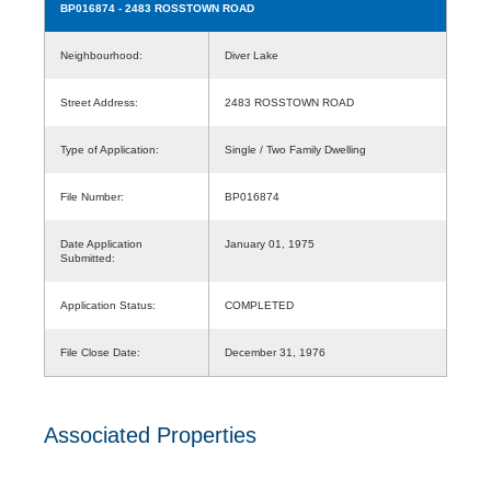
BP016874
- 2483 ROSSTOWN ROAD
Neighbourhood:
Diver Lake
Street Address:
2483 ROSSTOWN ROAD
Type of Application:
Single / Two Family Dwelling
File Number:
BP016874
Date Application
January 01, 1975
Submitted:
Application Status:
COMPLETED
File Close Date:
December 31, 1976
Associated Properties