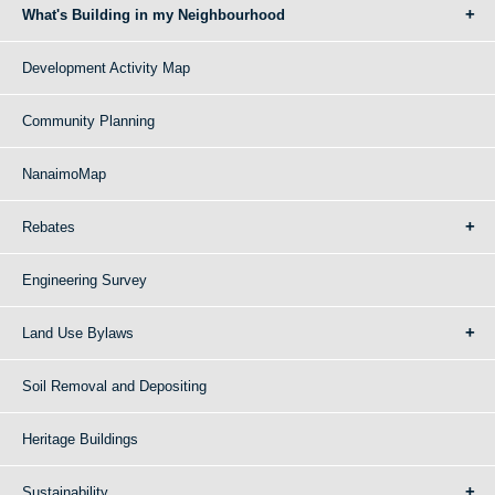
What's Building in my Neighbourhood
Development Activity Map
Community Planning
NanaimoMap
Rebates
Engineering Survey
Land Use Bylaws
Soil Removal and Depositing
Heritage Buildings
Sustainability