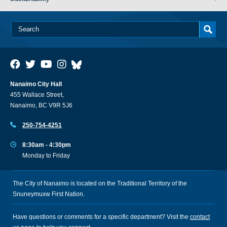
Nanaimo City Hall
455 Wallace Street,
Nanaimo, BC V9R 5J6
250-754-4251
8:30am - 4:30pm
Monday to Friday
The City of Nanaimo is located on the Traditional Territory of the
Snuneymuxw First Nation.
Have questions or comments for a specific department? Visit the
contact