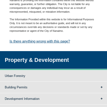
Nanaimo is providing the information contained within this website without
warranty, guarantee, or further obligation. The City is not liable for any
consequences or damages any individual may incur as a result of
misrepresented, misquoted, or mistaken information.
The Information Provided within this website is for Informational Purposes
Only. It is not meant to be an authoritative guide, and will not in any
circumstances override any decisions or standards made or set by any
representative or agent of the City of Nanaimo.
Is there anything wrong with this page?
Property & Development
Urban Forestry
Building Permits
Development Information