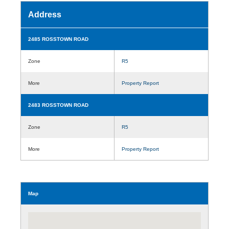
Address
2485 ROSSTOWN ROAD
Zone
R5
More
Property Report
2483 ROSSTOWN ROAD
Zone
R5
More
Property Report
Map