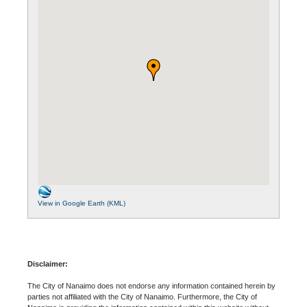
View in Google Earth (KML)
Disclaimer:
The City of Nanaimo does not endorse any information contained herein by
parties not affiliated with the City of Nanaimo. Furthermore, the City of