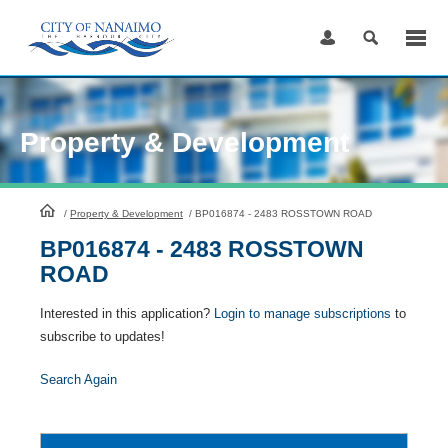
Skip
to
Content
Property & Development
HomePage
/
Property & Development
/
BP016874 - 2483 ROSSTOWN ROAD
BP016874 - 2483 ROSSTOWN
ROAD
Interested in this application?
Login to manage subscriptions
to
subscribe to updates!
Search Again