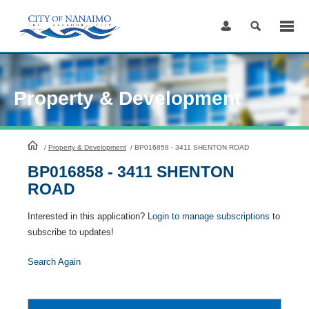
Skip
to
Content
Property & Development
HomePage
/
Property & Development
/
BP016858 - 3411 SHENTON ROAD
BP016858 - 3411 SHENTON
ROAD
Interested in this application?
Login to manage subscriptions
to
subscribe to updates!
Search Again