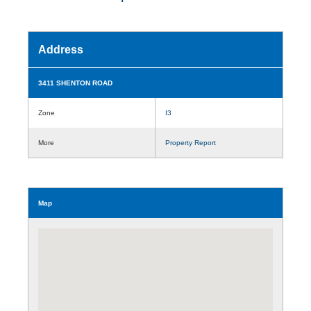
Address
3411 SHENTON ROAD
Zone
I3
More
Property Report
Map