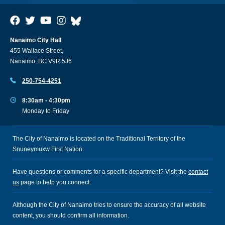
Nanaimo City Hall
455 Wallace Street,
Nanaimo, BC V9R 5J6
250-754-4251
8:30am - 4:30pm
Monday to Friday
The City of Nanaimo is located on the Traditional Territory of the
Snuneymuxw First Nation.
Have questions or comments for a specific department? Visit the
contact
us
page to help you connect.
Although the City of Nanaimo tries to ensure the accuracy of all website
content, you should confirm all information.