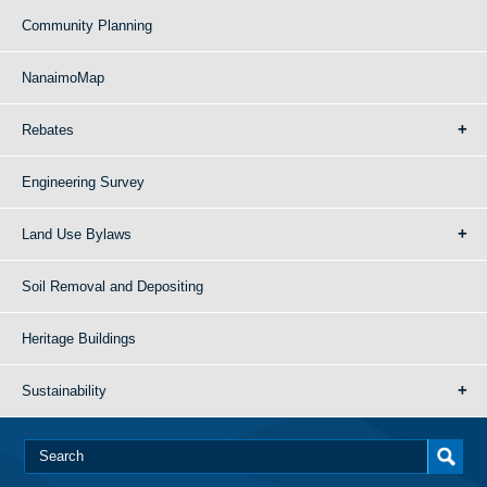
Community Planning
NanaimoMap
Rebates
Engineering Survey
Land Use Bylaws
Soil Removal and Depositing
Heritage Buildings
Sustainability