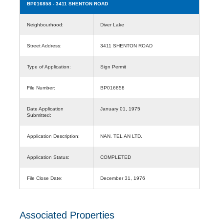
BP016858
- 3411 SHENTON ROAD
Neighbourhood:
Diver Lake
Street Address:
3411 SHENTON ROAD
Type of Application:
Sign Permit
File Number:
BP016858
Date Application
January 01, 1975
Submitted:
Application Description:
NAN. TEL AN LTD.
Application Status:
COMPLETED
File Close Date:
December 31, 1976
Associated Properties