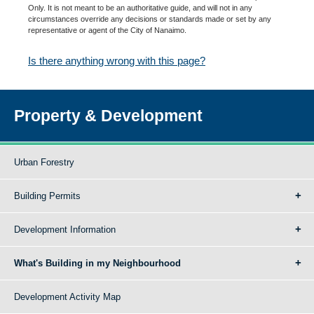
Only. It is not meant to be an authoritative guide, and will not in any
circumstances override any decisions or standards made or set by any
representative or agent of the City of Nanaimo.
Is there anything wrong with this page?
Property & Development
Urban Forestry
Building Permits
Development Information
What's Building in my Neighbourhood
Development Activity Map