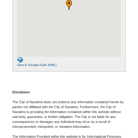
View in Google Earth (KML)
Disclaimer:
The City of Nanaimo does not endorse any information contained herein by
parties not affiliated with the City of Nanaimo. Furthermore, the City of
Nanaimo is providing the information contained within this website without
warranty, guarantee, or further obligation. The City is not liable for any
consequences or damages any individual may incur as a result of
misrepresented, misquoted, or mistaken information.
The Information Provided within this website is for Informational Purposes