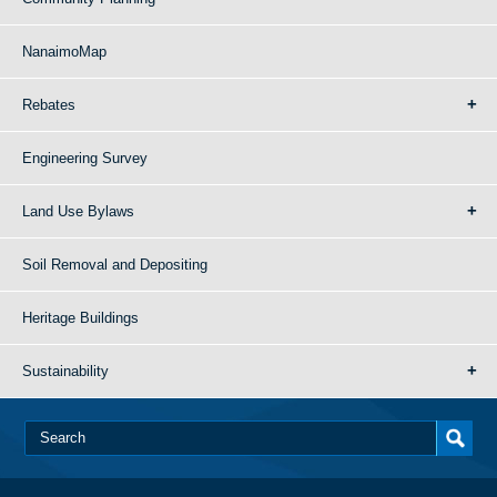
NanaimoMap
Rebates
Engineering Survey
Land Use Bylaws
Soil Removal and Depositing
Heritage Buildings
Sustainability