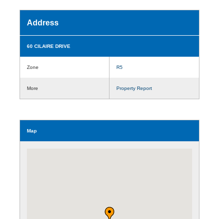
Address
60 CILAIRE DRIVE
Zone
R5
More
Property Report
Map