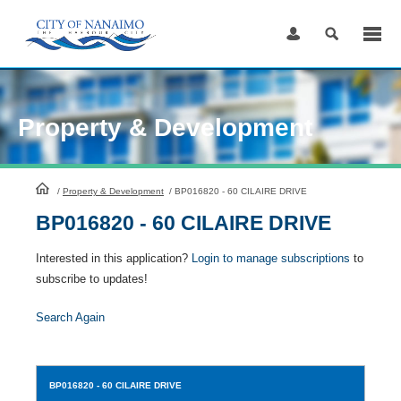
Skip
to
Content
Property & Development
HomePage
/
Property & Development
/
BP016820 - 60 CILAIRE DRIVE
BP016820 - 60 CILAIRE DRIVE
Interested in this application?
Login to manage subscriptions
to
subscribe to updates!
Search Again
BP016820
- 60 CILAIRE DRIVE