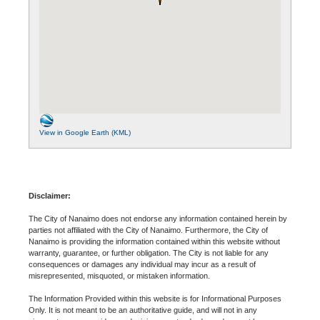
View in Google Earth (KML)
Disclaimer:
The City of Nanaimo does not endorse any information contained herein by
parties not affiliated with the City of Nanaimo. Furthermore, the City of
Nanaimo is providing the information contained within this website without
warranty, guarantee, or further obligation. The City is not liable for any
consequences or damages any individual may incur as a result of
misrepresented, misquoted, or mistaken information.
The Information Provided within this website is for Informational Purposes
Only. It is not meant to be an authoritative guide, and will not in any