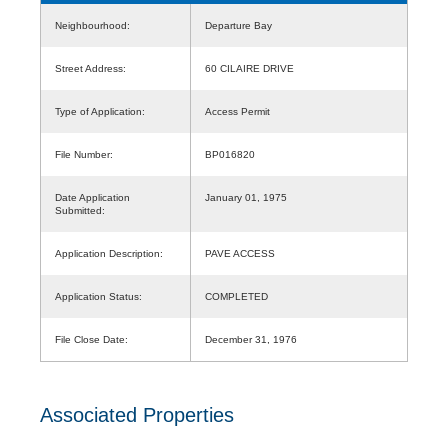
Neighbourhood:
Departure Bay
Street Address:
60 CILAIRE DRIVE
Type of Application:
Access Permit
File Number:
BP016820
Date Application
January 01, 1975
Submitted:
Application Description:
PAVE ACCESS
Application Status:
COMPLETED
File Close Date:
December 31, 1976
Associated Properties