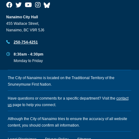
Nanaimo City Hall
455 Wallace Street,
Nanaimo, BC V9R 5J6
250-754-4251
8:30am - 4:30pm
Monday to Friday
The City of Nanaimo is located on the Traditional Territory of the
Snuneymuxw First Nation.
Have questions or comments for a specific department? Visit the
contact
us
page to help you connect.
Although the City of Nanaimo tries to ensure the accuracy of all website
content, you should confirm all information.