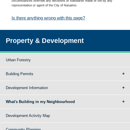
circumstances override any decisions or standards made or set by any
representative or agent of the City of Nanaimo.
Is there anything wrong with this page?
Property & Development
Urban Forestry
Building Permits
Development Information
What's Building in my Neighbourhood
Development Activity Map
Community Planning