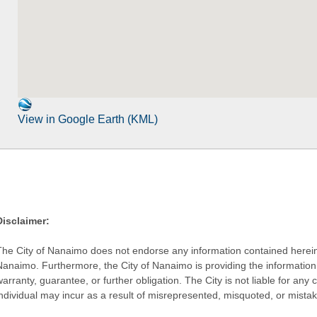
View in Google Earth (KML)
Disclaimer:
The City of Nanaimo does not endorse any information contained herein by
Nanaimo. Furthermore, the City of Nanaimo is providing the information 
warranty, guarantee, or further obligation. The City is not liable for 
individual may incur as a result of misrepresented, misquoted, or mista