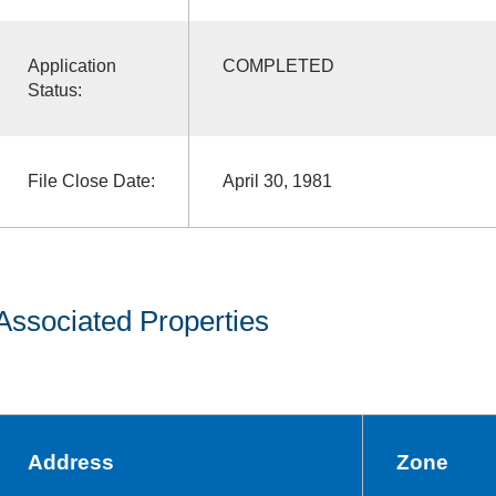
Application
COMPLETED
Status:
File Close Date:
April 30, 1981
Associated Properties
Address
Zone