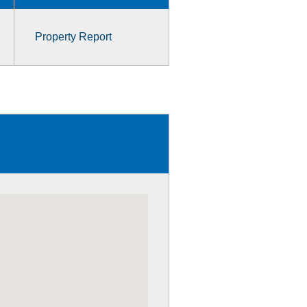
Property Report