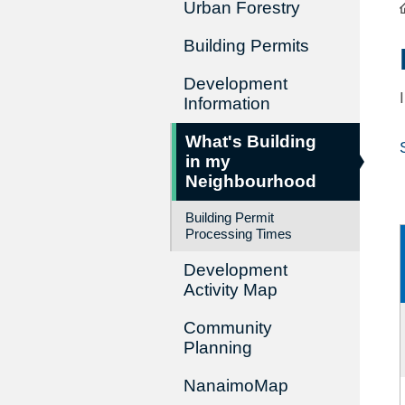
Urban Forestry
Building Permits
Development
Information
What's Building
in my
Neighbourhood
Building Permit
Processing Times
Development
Activity Map
Community
Planning
NanaimoMap