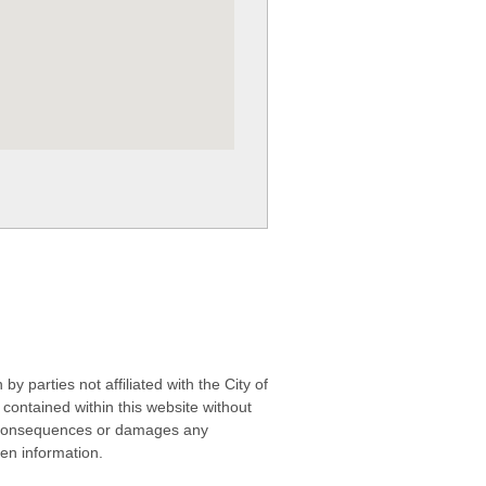
 parties not affiliated with the City of
contained within this website without
any consequences or damages any
ken information.