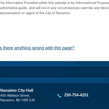
he Information Provided within this website is for Informational Purpose
authoritative guide, and will not in any circumstances override any dec
representative or agent of the City of Nanaimo.
Is there anything wrong with this page?
Nanaimo City Hall
250-754-4251
455 Wallace Street,
Nanaimo, BC V9R 5J6