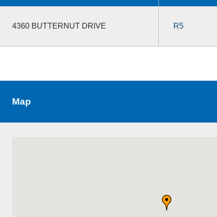
4360 BUTTERNUT DRIVE
R5
Map