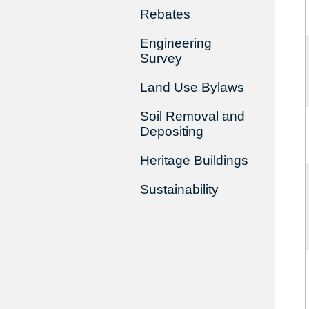
Rebates
Engineering
Survey
Land Use Bylaws
Soil Removal and
Depositing
Heritage Buildings
Sustainability