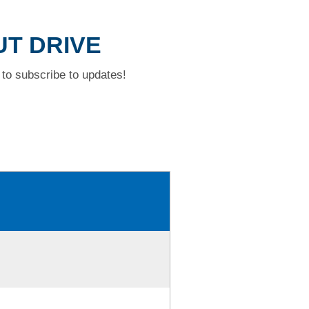
UT DRIVE
to subscribe to updates!