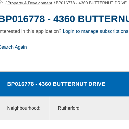
/
Property & Development
/
BP016778 - 4360 BUTTERNUT DRIVE
HomePage
BP016778 - 4360 BUTTERN
Interested in this application?
Login to manage subscriptions
Search Again
BP016778
- 4360 BUTTERNUT DRIVE
Neighbourhood:
Rutherford