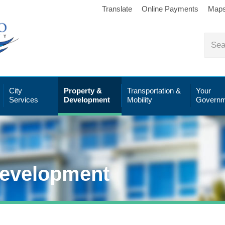
Translate
Online Payments
Map
City
Property &
Transportation &
Your
Services
Development
Mobility
Governm
Development