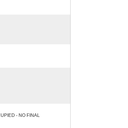
PIED - NO FINAL