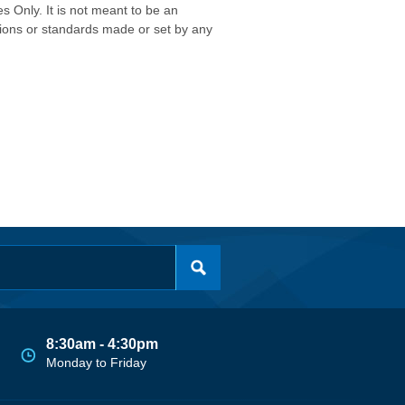
s Only. It is not meant to be an
isions or standards made or set by any
8:30am - 4:30pm
Monday to Friday