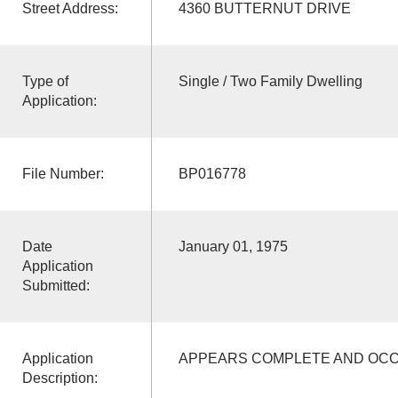
Street Address:
4360 BUTTERNUT DRIVE
Type of
Single / Two Family Dwelling
Application:
File Number:
BP016778
Date
January 01, 1975
Application
Submitted:
Application
APPEARS COMPLETE AND OCCU
Description: