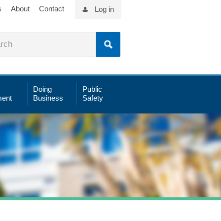
s
About
Contact
Log in
Doing
Public
ent
Business
Safety