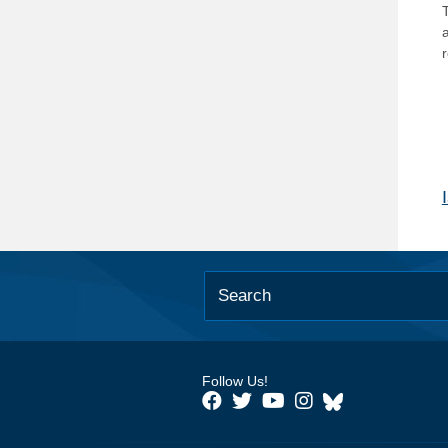
T
Follow Us!