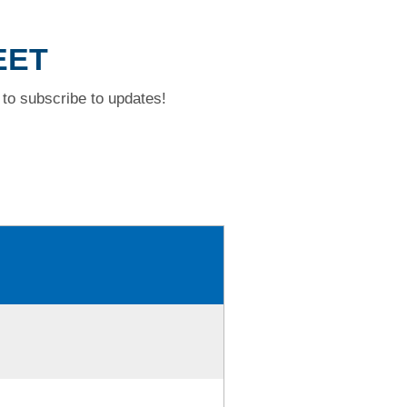
EET
to subscribe to updates!