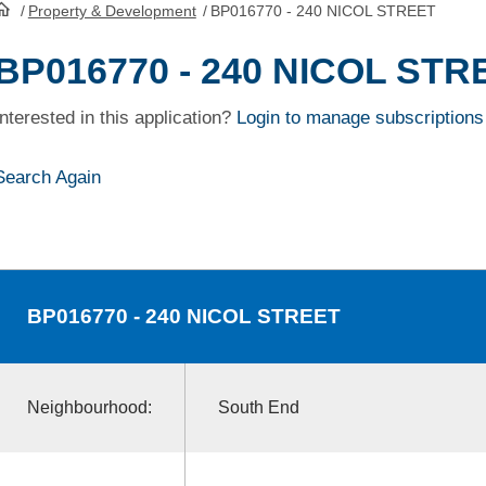
/
Property & Development
/
BP016770 - 240 NICOL STREET
HomePage
BP016770 - 240 NICOL STR
Interested in this application?
Login to manage subscriptions
Search Again
BP016770
- 240 NICOL STREET
Neighbourhood:
South End