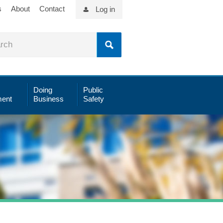
s
About
Contact
Log in
Doing
Public
ent
Business
Safety