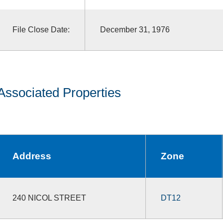
File Close Date:
December 31, 1976
Associated Properties
Address
Zone
240 NICOL STREET
DT12