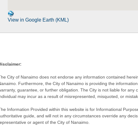
View in Google Earth (KML)
Disclaimer:
The City of Nanaimo does not endorse any information contained herein by
Nanaimo. Furthermore, the City of Nanaimo is providing the information 
warranty, guarantee, or further obligation. The City is not liable for 
individual may incur as a result of misrepresented, misquoted, or mista
he Information Provided within this website is for Informational Purpose
authoritative guide, and will not in any circumstances override any dec
representative or agent of the City of Nanaimo.