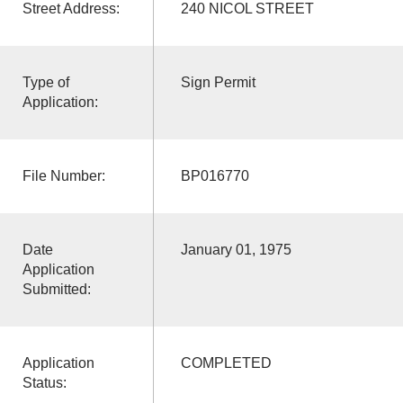
Street Address:
240 NICOL STREET
Type of
Sign Permit
Application:
File Number:
BP016770
Date
January 01, 1975
Application
Submitted:
Application
COMPLETED
Status: