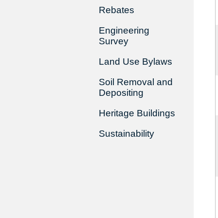
Rebates
Engineering
Survey
Land Use Bylaws
Soil Removal and
Depositing
Heritage Buildings
Sustainability