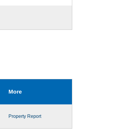
More
Property Report