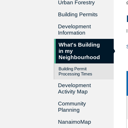
Urban Forestry
Building Permits
Development
Information
What's Building
in my
Neighbourhood
Building Permit
Processing Times
Development
Activity Map
Community
Planning
NanaimoMap