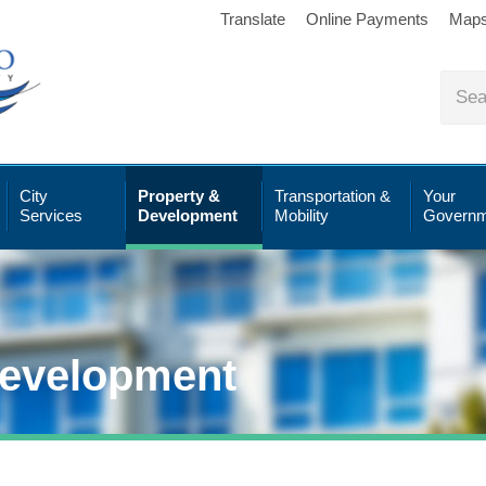
Translate
Online Payments
Map
City
Property &
Transportation &
Your
Services
Development
Mobility
Governm
Development