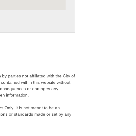
 parties not affiliated with the City of
contained within this website without
any consequences or damages any
ken information.
s Only. It is not meant to be an
isions or standards made or set by any