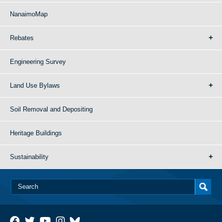
NanaimoMap
Rebates
Engineering Survey
Land Use Bylaws
Soil Removal and Depositing
Heritage Buildings
Sustainability