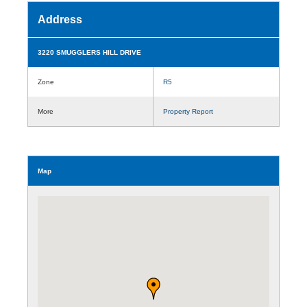
Address
3220 SMUGGLERS HILL DRIVE
Zone
R5
More
Property Report
Map