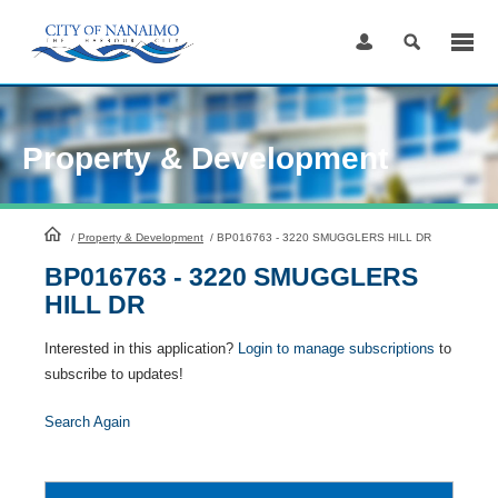
Skip
to
Content
Property & Development
HomePage
/
Property & Development
/
BP016763 - 3220 SMUGGLERS HILL DR
BP016763 - 3220 SMUGGLERS
HILL DR
Interested in this application?
Login to manage subscriptions
to
subscribe to updates!
Search Again