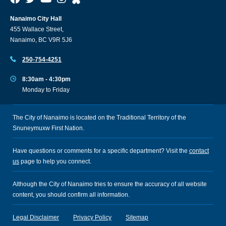
Nanaimo City Hall
455 Wallace Street,
Nanaimo, BC V9R 5J6
250-754-4251
8:30am - 4:30pm
Monday to Friday
The City of Nanaimo is located on the Traditional Territory of the
Snuneymuxw First Nation.
Have questions or comments for a specific department? Visit the
contact
us
page to help you connect.
Although the City of Nanaimo tries to ensure the accuracy of all website
content, you should confirm all information.
Legal Disclaimer
Privacy Policy
Sitemap