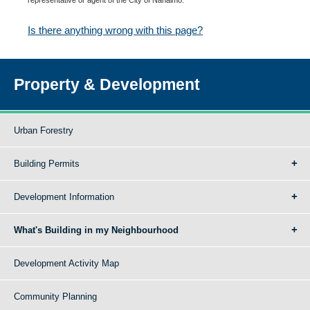
Is there anything wrong with this page?
Property & Development
Urban Forestry
Building Permits
Development Information
What's Building in my Neighbourhood
Development Activity Map
Community Planning