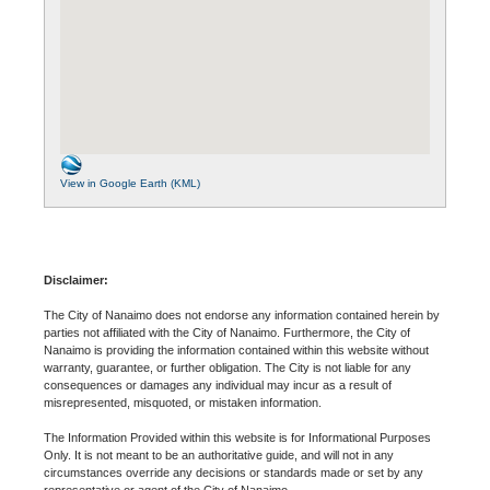
View in Google Earth (KML)
Disclaimer:
The City of Nanaimo does not endorse any information contained herein by
parties not affiliated with the City of Nanaimo. Furthermore, the City of
Nanaimo is providing the information contained within this website without
warranty, guarantee, or further obligation. The City is not liable for any
consequences or damages any individual may incur as a result of
misrepresented, misquoted, or mistaken information.
The Information Provided within this website is for Informational Purposes
Only. It is not meant to be an authoritative guide, and will not in any
circumstances override any decisions or standards made or set by any
representative or agent of the City of Nanaimo.