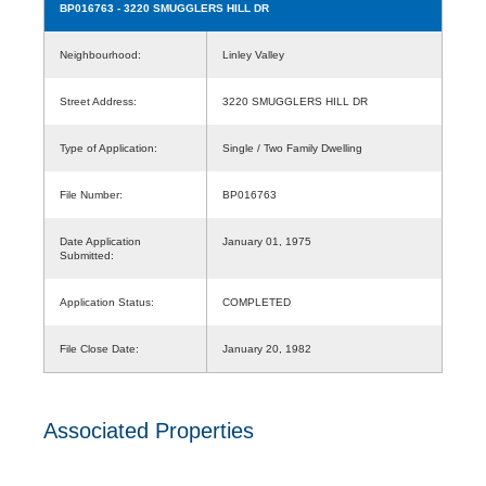
BP016763
- 3220 SMUGGLERS HILL DR
Neighbourhood:
Linley Valley
Street Address:
3220 SMUGGLERS HILL DR
Type of Application:
Single / Two Family Dwelling
File Number:
BP016763
Date Application
January 01, 1975
Submitted:
Application Status:
COMPLETED
File Close Date:
January 20, 1982
Associated Properties