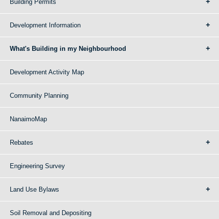
Building Permits
Development Information
What's Building in my Neighbourhood
Development Activity Map
Community Planning
NanaimoMap
Rebates
Engineering Survey
Land Use Bylaws
Soil Removal and Depositing