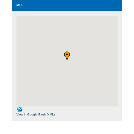
Map
View in Google Earth (KML)