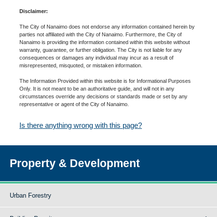
Disclaimer:
The City of Nanaimo does not endorse any information contained herein by
parties not affiliated with the City of Nanaimo. Furthermore, the City of
Nanaimo is providing the information contained within this website without
warranty, guarantee, or further obligation. The City is not liable for any
consequences or damages any individual may incur as a result of
misrepresented, misquoted, or mistaken information.
The Information Provided within this website is for Informational Purposes
Only. It is not meant to be an authoritative guide, and will not in any
circumstances override any decisions or standards made or set by any
representative or agent of the City of Nanaimo.
Is there anything wrong with this page?
Property & Development
Urban Forestry