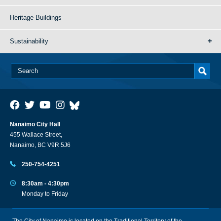
Heritage Buildings
Sustainability
Nanaimo City Hall
455 Wallace Street,
Nanaimo, BC V9R 5J6
250-754-4251
8:30am - 4:30pm
Monday to Friday
The City of Nanaimo is located on the Traditional Territory of the