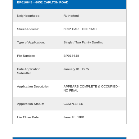
BP016648
- 6052 CARLTON ROAD
Neighbourhood:
Rutherford
Street Address:
6052 CARLTON ROAD
Type of Application:
Single / Two Family Dwelling
File Number:
BP016648
Date Application
January 01, 1975
Submitted:
Application Description:
APPEARS COMPLETE & OCCUPIED -
NO FINAL
Application Status:
COMPLETED
File Close Date:
June 18, 1981