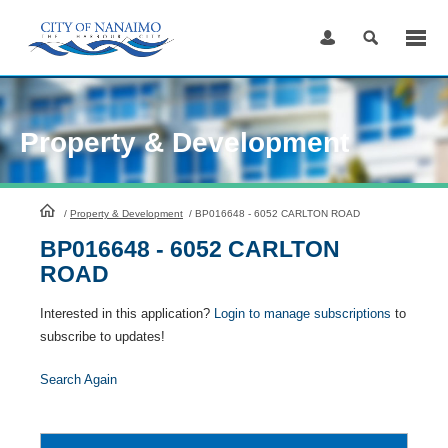
Skip
to
Content
Property & Development
HomePage
/
Property & Development
/
BP016648 - 6052 CARLTON ROAD
BP016648 - 6052 CARLTON
ROAD
Interested in this application?
Login to manage subscriptions
to
subscribe to updates!
Search Again