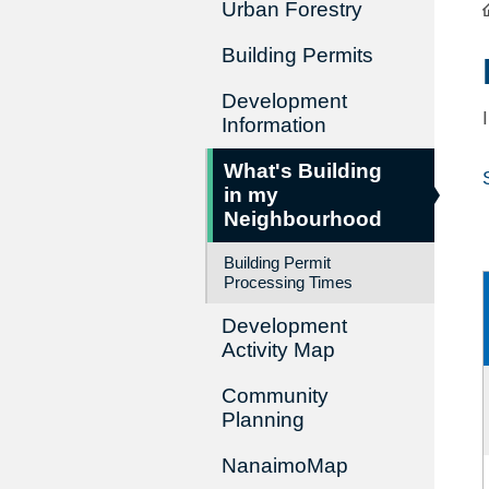
Urban Forestry
Building Permits
Development
Information
What's Building
in my
Neighbourhood
Building Permit
Processing Times
Development
Activity Map
Community
Planning
NanaimoMap