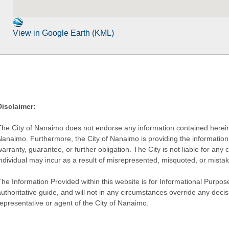
View in Google Earth (KML)
Disclaimer:
The City of Nanaimo does not endorse any information contained herein by
Nanaimo. Furthermore, the City of Nanaimo is providing the information 
warranty, guarantee, or further obligation. The City is not liable for 
individual may incur as a result of misrepresented, misquoted, or mista
he Information Provided within this website is for Informational Purpose
authoritative guide, and will not in any circumstances override any dec
representative or agent of the City of Nanaimo.