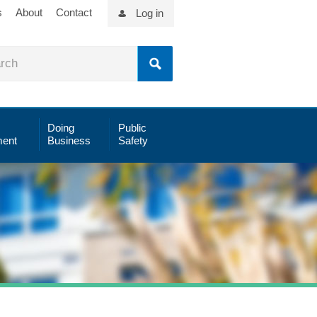
s
About
Contact
Log in
Doing
Public
ent
Business
Safety