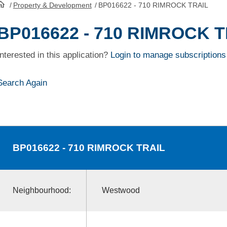
/
Property & Development
/
BP016622 - 710 RIMROCK TRAIL
HomePage
BP016622 - 710 RIMROCK 
Interested in this application?
Login to manage subscriptions
Search Again
BP016622
- 710 RIMROCK TRAIL
Neighbourhood:
Westwood