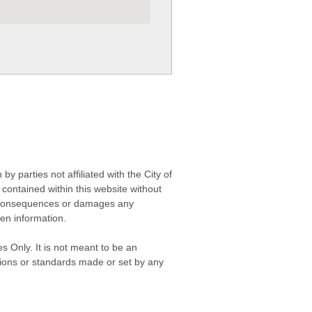
 parties not affiliated with the City of
contained within this website without
any consequences or damages any
ken information.
s Only. It is not meant to be an
isions or standards made or set by any