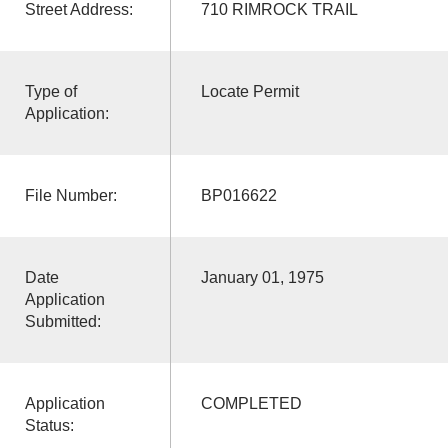
Street Address:
710 RIMROCK TRAIL
Type of
Locate Permit
Application:
File Number:
BP016622
Date
January 01, 1975
Application
Submitted:
Application
COMPLETED
Status: