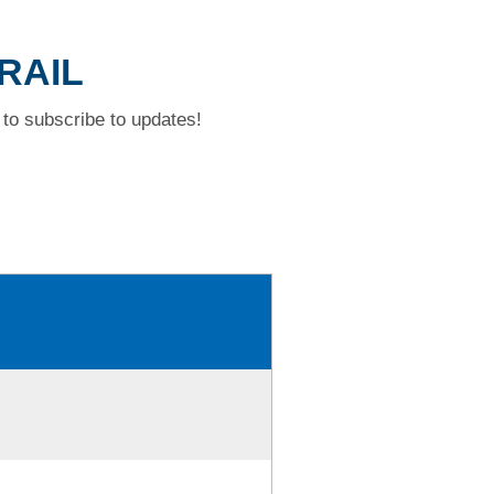
TRAIL
to subscribe to updates!