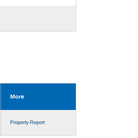
More
Property Report