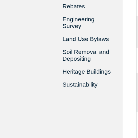
Rebates
Engineering
Survey
Land Use Bylaws
Soil Removal and
Depositing
Heritage Buildings
Sustainability