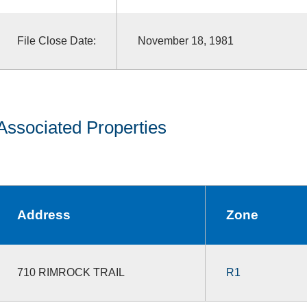
File Close Date:
November 18, 1981
Associated Properties
Address
Zone
710 RIMROCK TRAIL
R1