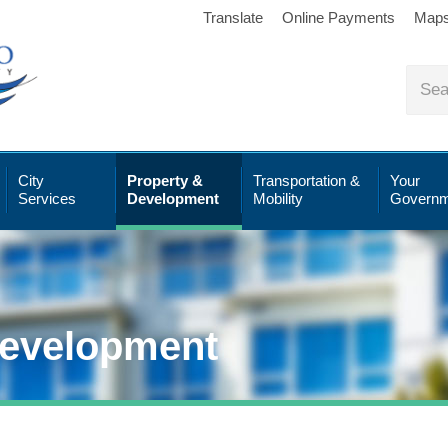
Translate
Online Payments
Map
City
Property &
Transportation &
Your
Services
Development
Mobility
Governm
Development