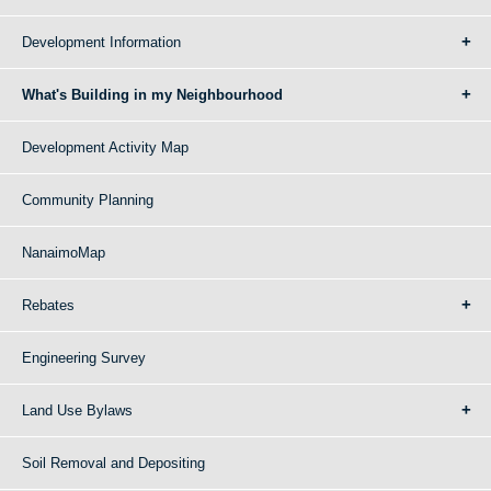
Development Information
What's Building in my Neighbourhood
Development Activity Map
Community Planning
NanaimoMap
Rebates
Engineering Survey
Land Use Bylaws
Soil Removal and Depositing