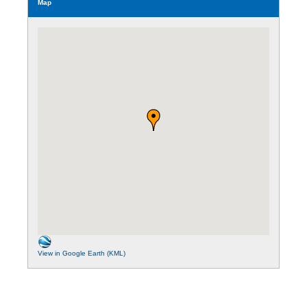
Map
View in Google Earth (KML)