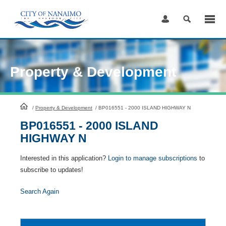
Skip
to
Content
Property & Development
HomePage
/
Property & Development
/
BP016551 - 2000 ISLAND HIGHWAY N
BP016551 - 2000 ISLAND
HIGHWAY N
Interested in this application?
Login to manage subscriptions
to
subscribe to updates!
Search Again