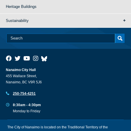
Heritage Buildings
Sustainability
Nanaimo City Hall
455 Wallace Street,
Nanaimo, BC V9R 5J6
250-754-4251
8:30am - 4:30pm
Monday to Friday
The City of Nanaimo is located on the Traditional Territory of the