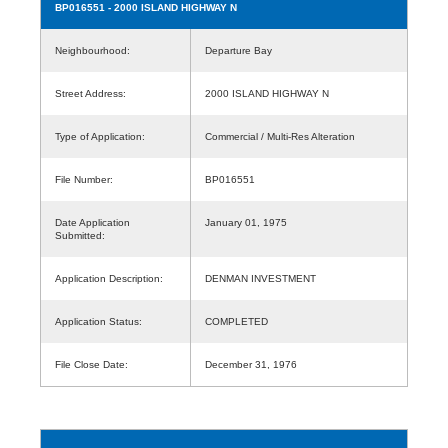
BP016551
- 2000 ISLAND HIGHWAY N
Neighbourhood:
Departure Bay
Street Address:
2000 ISLAND HIGHWAY N
Type of Application:
Commercial / Multi-Res Alteration
File Number:
BP016551
Date Application
January 01, 1975
Submitted:
Application Description:
DENMAN INVESTMENT
Application Status:
COMPLETED
File Close Date:
December 31, 1976