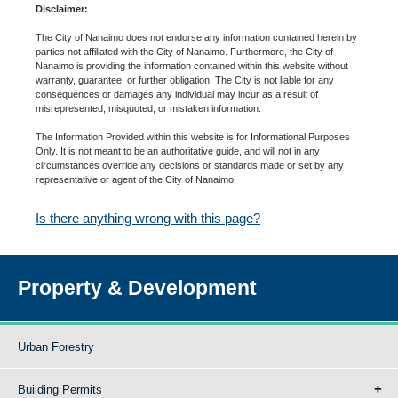
Disclaimer:
The City of Nanaimo does not endorse any information contained herein by
parties not affiliated with the City of Nanaimo. Furthermore, the City of
Nanaimo is providing the information contained within this website without
warranty, guarantee, or further obligation. The City is not liable for any
consequences or damages any individual may incur as a result of
misrepresented, misquoted, or mistaken information.
The Information Provided within this website is for Informational Purposes
Only. It is not meant to be an authoritative guide, and will not in any
circumstances override any decisions or standards made or set by any
representative or agent of the City of Nanaimo.
Is there anything wrong with this page?
Property & Development
Urban Forestry
Building Permits