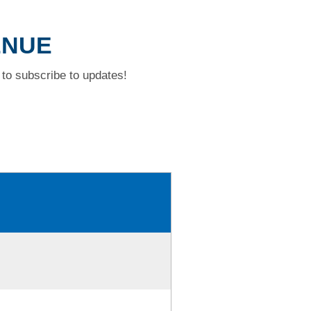
ENUE
to subscribe to updates!