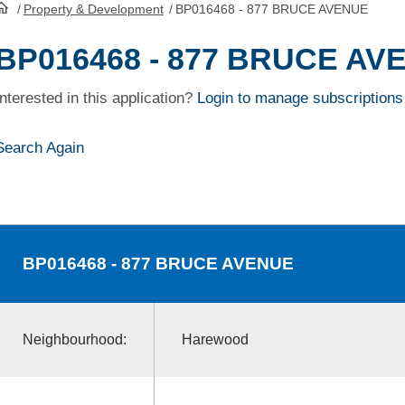
/
Property & Development
/
BP016468 - 877 BRUCE AVENUE
HomePage
BP016468 - 877 BRUCE AV
Interested in this application?
Login to manage subscriptions
Search Again
BP016468
- 877 BRUCE AVENUE
Neighbourhood:
Harewood