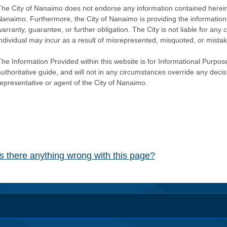
The City of Nanaimo does not endorse any information contained herein by
Nanaimo. Furthermore, the City of Nanaimo is providing the information 
warranty, guarantee, or further obligation. The City is not liable for 
individual may incur as a result of misrepresented, misquoted, or mista
he Information Provided within this website is for Informational Purpose
authoritative guide, and will not in any circumstances override any dec
representative or agent of the City of Nanaimo.
Is there anything wrong with this page?