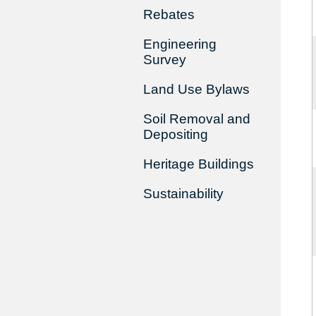
Rebates
Engineering
Survey
Land Use Bylaws
Soil Removal and
Depositing
Heritage Buildings
Sustainability