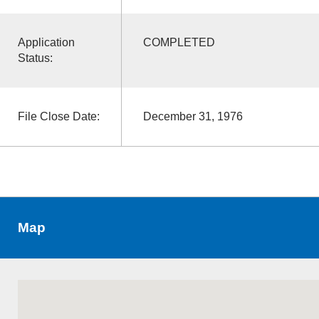
Application
COMPLETED
Status:
File Close Date:
December 31, 1976
Map