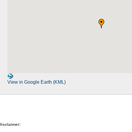
View in Google Earth (KML)
Disclaimer: