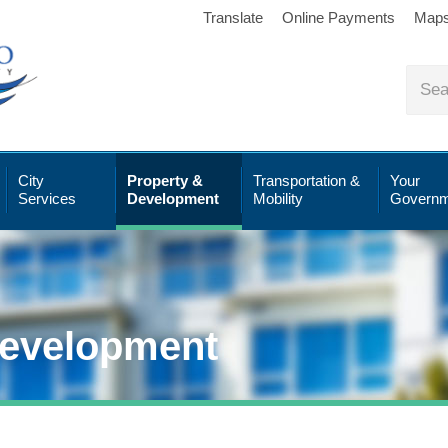
Translate
Online Payments
Map
City
Property &
Transportation &
Your
Services
Development
Mobility
Governm
Development