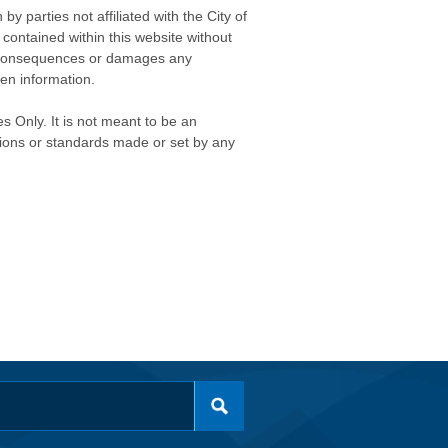
 parties not affiliated with the City of
contained within this website without
any consequences or damages any
ken information.
s Only. It is not meant to be an
isions or standards made or set by any