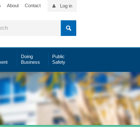
s
About
Contact
Log in
Doing
Public
ent
Business
Safety