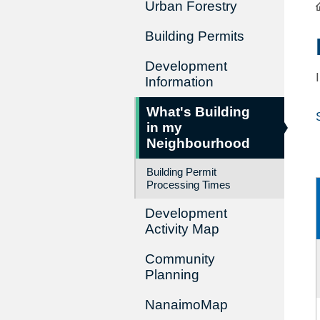
Urban Forestry
Building Permits
Development
Information
What's Building
in my
Neighbourhood
Building Permit
Processing Times
Development
Activity Map
Community
Planning
NanaimoMap