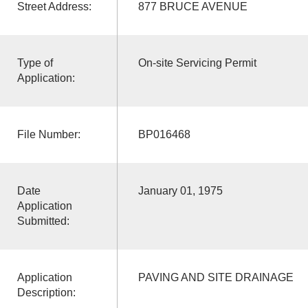
Street Address:
877 BRUCE AVENUE
Type of
On-site Servicing Permit
Application:
File Number:
BP016468
Date
January 01, 1975
Application
Submitted:
Application
PAVING AND SITE DRAINAGE
Description: